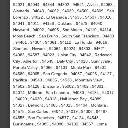
94021 , 94044 , 94544 , 94302 , 94541 , Alviso , 94063 ,
Alameda , 94043 , 94062 , 94039 , 94560 , 94309 , San
Lorenzo , 94022 , El Granada , 94536 , 94537 , 94010 ,
94041 , 94011 , 94158 , Oakland , 94579 , 94040 ,
Hayward , 94002 , 94605 , San Mateo , 94110 , 94114 ,
Moss Beach , San Bruno , South San Francisco , 94403
, 94401 , 94304 , 94061 , 94112 , La Honda , 94016 ,
Stanford , Newark , 94064 , 94024 , 94303 , 94621 ,
94083 , 94587 , 94023 , Union City , 94542 , Redwood
City , Atherton , 94545 , Daly City , 94028 , Sunnyvale ,
Portola Valley , 94066 , 94131 , Menlo Park , 94501 ,
94580 , 94065 , San Gregorio , 94037 , 94026 , 94127 ,
Pacifica , 94540 , 94035 , 94538 , Mountain View ,
94502 , 94128 , Brisbane , 95002 , 94402 , 94301 ,
94074 , Millbrae , San Leandro , 94080 , 94134 , 94017
, 94020 , 94030 , 94018 , Half Moon Bay , 94089 ,
94027 , Belmont , 94086 , 94015 , 94404 , Montara ,
94578 , San Carlos , 94042 , 94019 , 94306 , 94497 ,
94555 , San Francisco , 94577 , 94124 , 94543 ,
Burlingame , 94085 , 94088 , 94132 , 94557 , Loma