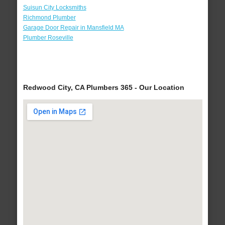
Suisun City Locksmiths
Richmond Plumber
Garage Door Repair in Mansfield MA
Plumber Roseville
Redwood City, CA Plumbers 365 - Our Location