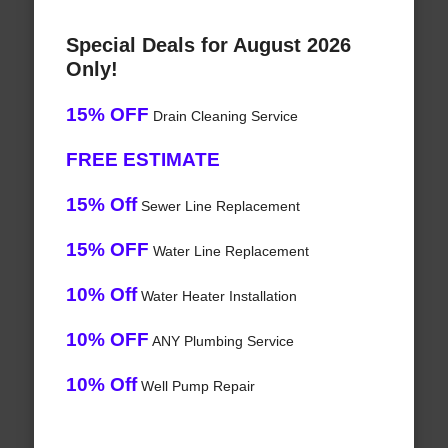
Special Deals for August 2026
Only!
15% OFF
Drain Cleaning Service
FREE ESTIMATE
15% Off
Sewer Line Replacement
15% OFF
Water Line Replacement
10% Off
Water Heater Installation
10% OFF
ANY Plumbing Service
10% Off
Well Pump Repair