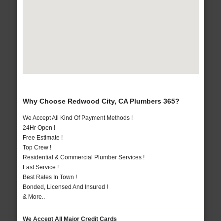
Why Choose Redwood City, CA Plumbers 365?
We Accept All Kind Of Payment Methods !
24Hr Open !
Free Estimate !
Top Crew !
Residential & Commercial Plumber Services !
Fast Service !
Best Rates In Town !
Bonded, Licensed And Insured !
& More..
We Accept All Major Credit Cards