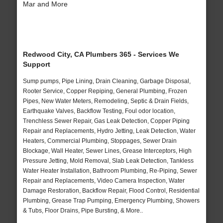
Mar and More
Redwood City, CA Plumbers 365 - Services We
Support
Sump pumps, Pipe Lining, Drain Cleaning, Garbage Disposal,
Rooter Service, Copper Repiping, General Plumbing, Frozen
Pipes, New Water Meters, Remodeling, Septic & Drain Fields,
Earthquake Valves, Backflow Testing, Foul odor location,
Trenchless Sewer Repair, Gas Leak Detection, Copper Piping
Repair and Replacements, Hydro Jetting, Leak Detection, Water
Heaters, Commercial Plumbing, Stoppages, Sewer Drain
Blockage, Wall Heater, Sewer Lines, Grease Interceptors, High
Pressure Jetting, Mold Removal, Slab Leak Detection, Tankless
Water Heater Installation, Bathroom Plumbing, Re-Piping, Sewer
Repair and Replacements, Video Camera Inspection, Water
Damage Restoration, Backflow Repair, Flood Control, Residential
Plumbing, Grease Trap Pumping, Emergency Plumbing, Showers
& Tubs, Floor Drains, Pipe Bursting, & More..