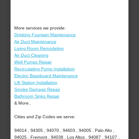
More services we provide:
Drinking Fountain Maintenance
Air Duct Maintenance
Living Room Remodeling
Air Duct Cleaning
Well Pumps Repair
Recirculating Pump Installation
Electric Baseboard Maintenance
Lift Station Installation
Smoke Damage Repair
Bathroom Sinks Repair
& More..
Cities and Zip Codes we serve:
94014 , 94305 , 94070 , 94603 , 94005 , Palo Alto ,
94025 , Fremont , 94038 , Los Altos , 94087 , 94107 ,