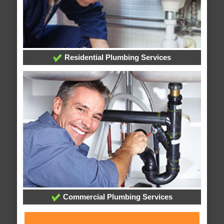
Residential Plumbing Services
Commercial Plumbing Services