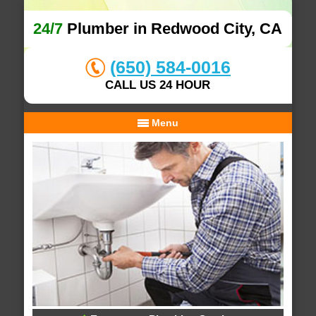
24/7
Plumber in Redwood City, CA
(650) 584-0016
CALL US 24 HOUR
Menu