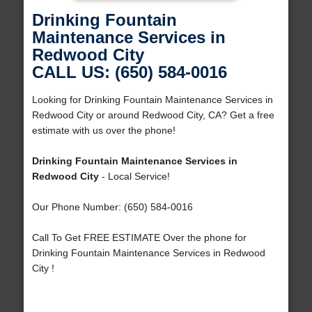
Drinking Fountain
Maintenance Services in
Redwood City
CALL US: (650) 584-0016
Looking for Drinking Fountain Maintenance Services in
Redwood City or around Redwood City, CA? Get a free
estimate with us over the phone!
Drinking Fountain Maintenance Services in
Redwood City
- Local Service!
Our Phone Number: (650) 584-0016
Call To Get FREE ESTIMATE Over the phone for
Drinking Fountain Maintenance Services in Redwood
City !