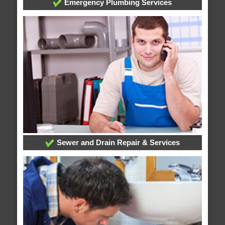
Emergency Plumbing Services
Sewer and Drain Repair & Services