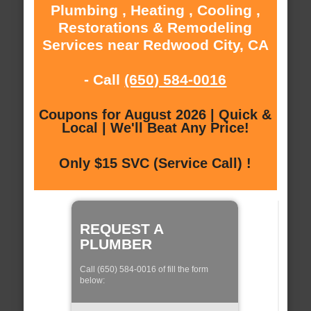
Plumbing , Heating , Cooling ,
Restorations & Remodeling
Services near Redwood City, CA
- Call
(650) 584-0016
Coupons for August 2026 | Quick &
Local | We'll Beat Any Price!
Only $15 SVC (Service Call) !
REQUEST A
PLUMBER
Call (650) 584-0016 of fill the form
below: