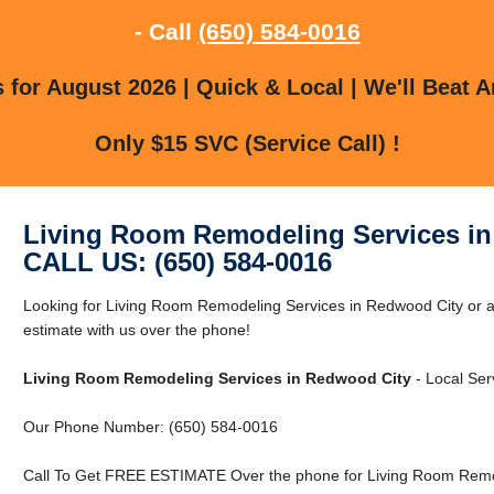
- Call
(650) 584-0016
for August 2026 | Quick & Local | We'll Beat A
Only $15 SVC (Service Call) !
Living Room Remodeling Services i
CALL US: (650) 584-0016
Looking for Living Room Remodeling Services in Redwood City or 
estimate with us over the phone!
Living Room Remodeling Services in Redwood City
- Local Ser
Our Phone Number: (650) 584-0016
Call To Get FREE ESTIMATE Over the phone for Living Room Remod