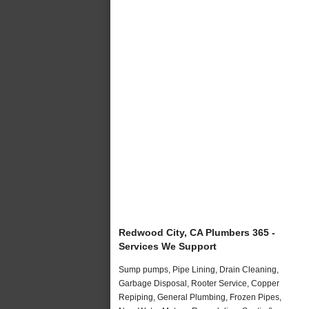
Redwood City, CA Plumbers 365 -
Services We Support
Sump pumps, Pipe Lining, Drain Cleaning,
Garbage Disposal, Rooter Service, Copper
Repiping, General Plumbing, Frozen Pipes,