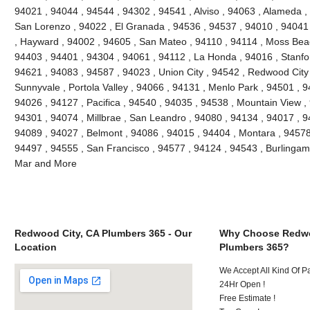
94021 , 94044 , 94544 , 94302 , 94541 , Alviso , 94063 , Alameda ,
San Lorenzo , 94022 , El Granada , 94536 , 94537 , 94010 , 94041
, Hayward , 94002 , 94605 , San Mateo , 94110 , 94114 , Moss Bea
94403 , 94401 , 94304 , 94061 , 94112 , La Honda , 94016 , Stanfo
94621 , 94083 , 94587 , 94023 , Union City , 94542 , Redwood City ,
Sunnyvale , Portola Valley , 94066 , 94131 , Menlo Park , 94501 , 
94026 , 94127 , Pacifica , 94540 , 94035 , 94538 , Mountain View ,
94301 , 94074 , Millbrae , San Leandro , 94080 , 94134 , 94017 , 9
94089 , 94027 , Belmont , 94086 , 94015 , 94404 , Montara , 94578
94497 , 94555 , San Francisco , 94577 , 94124 , 94543 , Burlinga
Mar and More
Redwood City, CA Plumbers 365 - Our
Why Choose Redwo
Location
Plumbers 365?
We Accept All Kind Of 
24Hr Open !
Free Estimate !