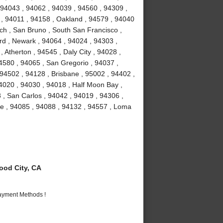
 94043 , 94062 , 94039 , 94560 , 94309 ,
 , 94011 , 94158 , Oakland , 94579 , 94040
ch , San Bruno , South San Francisco ,
rd , Newark , 94064 , 94024 , 94303 ,
 Atherton , 94545 , Daly City , 94028 ,
94580 , 94065 , San Gregorio , 94037 ,
 94502 , 94128 , Brisbane , 95002 , 94402 ,
4020 , 94030 , 94018 , Half Moon Bay ,
 , San Carlos , 94042 , 94019 , 94306 ,
me , 94085 , 94088 , 94132 , 94557 , Loma
od City, CA
Payment Methods !