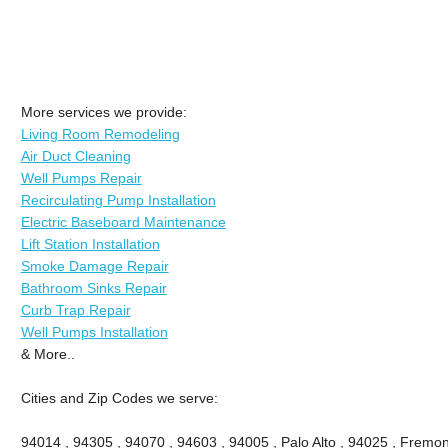
More services we provide:
Living Room Remodeling
Air Duct Cleaning
Well Pumps Repair
Recirculating Pump Installation
Electric Baseboard Maintenance
Lift Station Installation
Smoke Damage Repair
Bathroom Sinks Repair
Curb Trap Repair
Well Pumps Installation
& More..
Cities and Zip Codes we serve:
94014 , 94305 , 94070 , 94603 , 94005 , Palo Alto , 94025 , Fremont