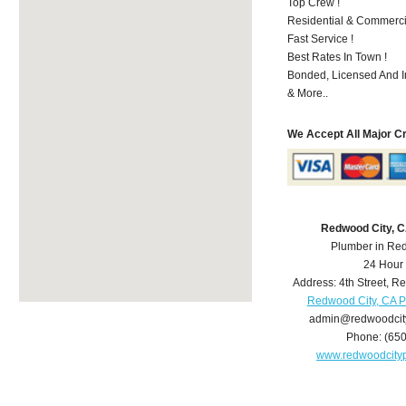
Top Crew !
Residential & Commerci
Fast Service !
Best Rates In Town !
Bonded, Licensed And I
& More..
We Accept All Major C
Redwood City, 
Plumber in Re
24 Hour
Address:
4th Street
,
Re
Redwood City, CA 
admin@redwoodcit
Phone:
(65
www.redwoodcity