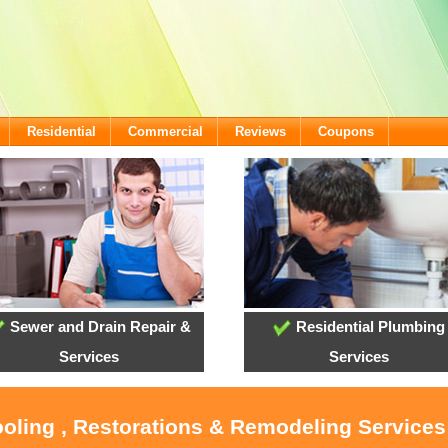
Residential
Commercial
Reviews
Coupons
Sewer and Drain Repair &
Residential Plumbing
Services
Services
ooling , Restorations & Remodeling Service