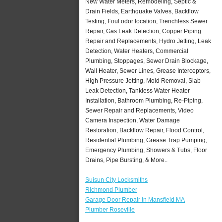
New Water Meters, Remodeling, Septic &
Drain Fields, Earthquake Valves, Backflow
Testing, Foul odor location, Trenchless Sewer
Repair, Gas Leak Detection, Copper Piping
Repair and Replacements, Hydro Jetting, Leak
Detection, Water Heaters, Commercial
Plumbing, Stoppages, Sewer Drain Blockage,
Wall Heater, Sewer Lines, Grease Interceptors,
High Pressure Jetting, Mold Removal, Slab
Leak Detection, Tankless Water Heater
Installation, Bathroom Plumbing, Re-Piping,
Sewer Repair and Replacements, Video
Camera Inspection, Water Damage
Restoration, Backflow Repair, Flood Control,
Residential Plumbing, Grease Trap Pumping,
Emergency Plumbing, Showers & Tubs, Floor
Drains, Pipe Bursting, & More..
Suisun City Locksmiths
Richmond Plumber
Garage Door Repair in Mansfield MA
Plumber Roseville