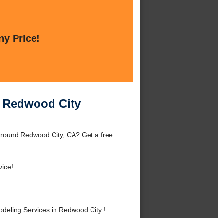
ny Price!
n Redwood City
around Redwood City, CA? Get a free
vice!
eling Services in Redwood City !