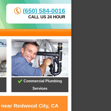
(650) 584-0016
CALL US 24 HOUR
Commercial Plumbing
Services
s near Redwood City, CA