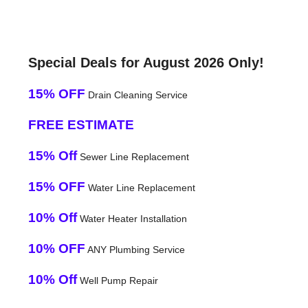
Special Deals for August 2026 Only!
15% OFF
Drain Cleaning Service
FREE ESTIMATE
15% Off
Sewer Line Replacement
15% OFF
Water Line Replacement
10% Off
Water Heater Installation
10% OFF
ANY Plumbing Service
10% Off
Well Pump Repair