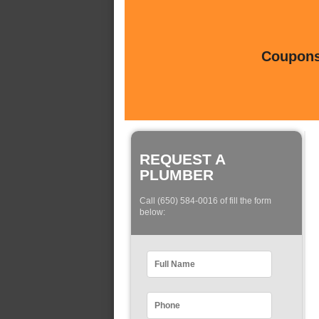
Coupons 
REQUEST A
PLUMBER
Call (650) 584-0016 of fill the form
below: