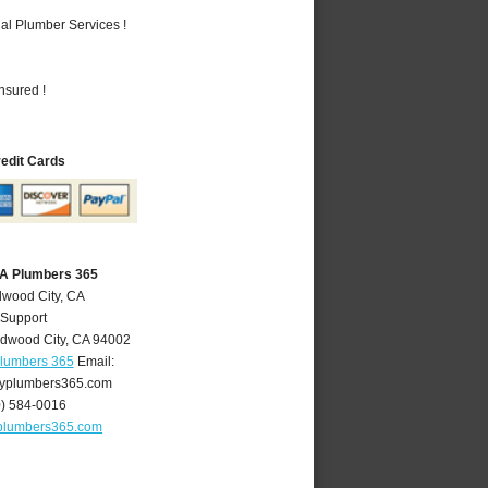
al Plumber Services !
nsured !
redit Cards
CA Plumbers 365
dwood City, CA
 Support
dwood City
,
CA
94002
Plumbers 365
Email:
yplumbers365.com
0) 584-0016
plumbers365.com