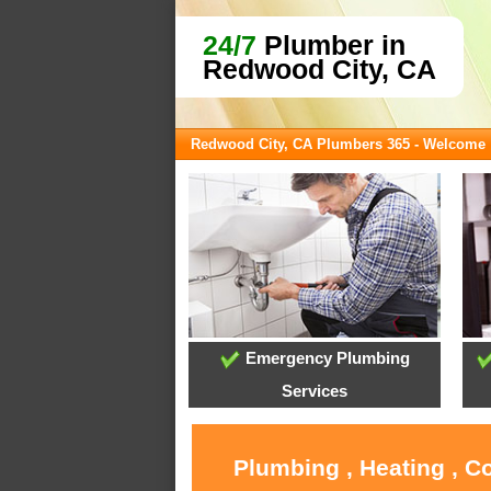
24/7
Plumber in
Redwood City, CA
Redwood City, CA Plumbers 365 - Welcome
Emergency Plumbing
Services
Plumbing , Heating , C