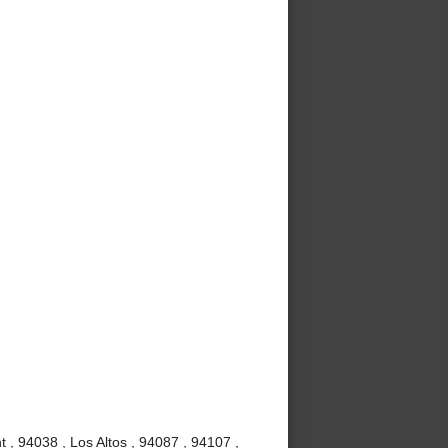
 , 94038 , Los Altos , 94087 , 94107 ,