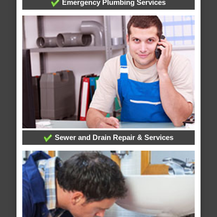
Emergency Plumbing Services
Sewer and Drain Repair & Services