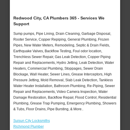
Redwood City, CA Plumbers 365 - Services We
Support
Sump pumps, Pipe Lining, Drain Cleaning, Garbage Disposal,
Rooter Service, Copper Repiping, General Plumbing, Frozen
Pipes, New Water Meters, Remodeling, Septic & Drain Fields,
Earthquake Valves, Backflow Testing, Foul odor location,
Trenchless Sewer Repair, Gas Leak Detection, Copper Piping
Repair and Replacements, Hydro Jetting, Leak Detection, Water
Heaters, Commercial Plumbing, Stoppages, Sewer Drain
Blockage, Wall Heater, Sewer Lines, Grease Interceptors, High
Pressure Jetting, Mold Removal, Slab Leak Detection, Tankless
Water Heater Installation, Bathroom Plumbing, Re-Piping, Sewer
Repair and Replacements, Video Camera Inspection, Water
Damage Restoration, Backflow Repair, Flood Control, Residential
Plumbing, Grease Trap Pumping, Emergency Plumbing, Showers
& Tubs, Floor Drains, Pipe Bursting, & More..
Suisun City Locksmiths
Richmond Plumber