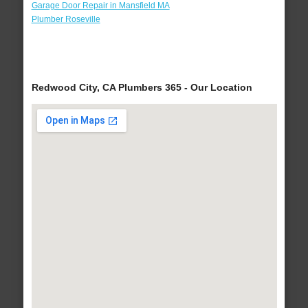
Garage Door Repair in Mansfield MA
Plumber Roseville
Redwood City, CA Plumbers 365 - Our Location