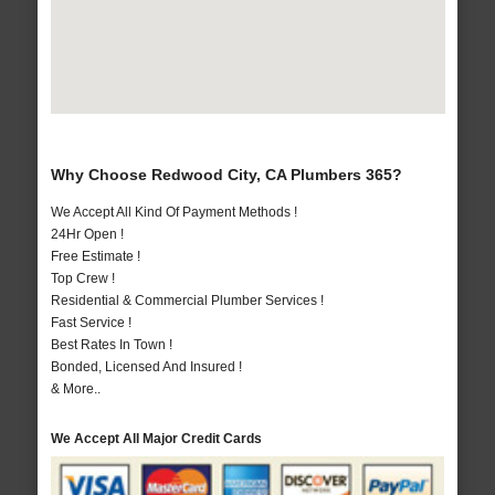
Why Choose Redwood City, CA Plumbers 365?
We Accept All Kind Of Payment Methods !
24Hr Open !
Free Estimate !
Top Crew !
Residential & Commercial Plumber Services !
Fast Service !
Best Rates In Town !
Bonded, Licensed And Insured !
& More..
We Accept All Major Credit Cards