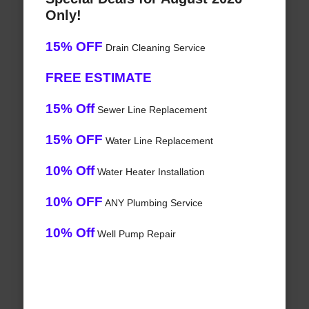
Only!
15% OFF
Drain Cleaning Service
FREE ESTIMATE
15% Off
Sewer Line Replacement
15% OFF
Water Line Replacement
10% Off
Water Heater Installation
10% OFF
ANY Plumbing Service
10% Off
Well Pump Repair