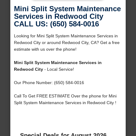
Mini Split System Maintenance
Services in Redwood City
CALL US: (650) 584-0016
Looking for Mini Split System Maintenance Services in
Redwood City or around Redwood City, CA? Get a free
estimate with us over the phone!
Mini Split System Maintenance Services in
Redwood City
- Local Service!
Our Phone Number: (650) 584-0016
Call To Get FREE ESTIMATE Over the phone for Mini
Split System Maintenance Services in Redwood City !
Special Deals for August 2026