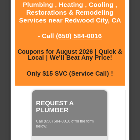
Plumbing , Heating , Cooling ,
Restorations & Remodeling
Services near Redwood City, CA
- Call
(650) 584-0016
Coupons for August 2026 | Quick &
Local | We'll Beat Any Price!
Only $15 SVC (Service Call) !
REQUEST A
PLUMBER
Call (650) 584-0016 of fill the form
below: