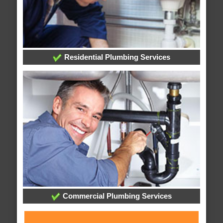
Residential Plumbing Services
Commercial Plumbing Services