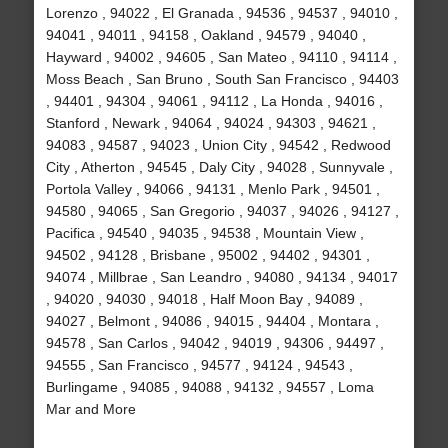
Lorenzo , 94022 , El Granada , 94536 , 94537 , 94010 ,
94041 , 94011 , 94158 , Oakland , 94579 , 94040 ,
Hayward , 94002 , 94605 , San Mateo , 94110 , 94114 ,
Moss Beach , San Bruno , South San Francisco , 94403
, 94401 , 94304 , 94061 , 94112 , La Honda , 94016 ,
Stanford , Newark , 94064 , 94024 , 94303 , 94621 ,
94083 , 94587 , 94023 , Union City , 94542 , Redwood
City , Atherton , 94545 , Daly City , 94028 , Sunnyvale ,
Portola Valley , 94066 , 94131 , Menlo Park , 94501 ,
94580 , 94065 , San Gregorio , 94037 , 94026 , 94127 ,
Pacifica , 94540 , 94035 , 94538 , Mountain View ,
94502 , 94128 , Brisbane , 95002 , 94402 , 94301 ,
94074 , Millbrae , San Leandro , 94080 , 94134 , 94017
, 94020 , 94030 , 94018 , Half Moon Bay , 94089 ,
94027 , Belmont , 94086 , 94015 , 94404 , Montara ,
94578 , San Carlos , 94042 , 94019 , 94306 , 94497 ,
94555 , San Francisco , 94577 , 94124 , 94543 ,
Burlingame , 94085 , 94088 , 94132 , 94557 , Loma
Mar and More