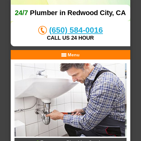
24/7
Plumber in Redwood City, CA
(650) 584-0016
CALL US 24 HOUR
Menu