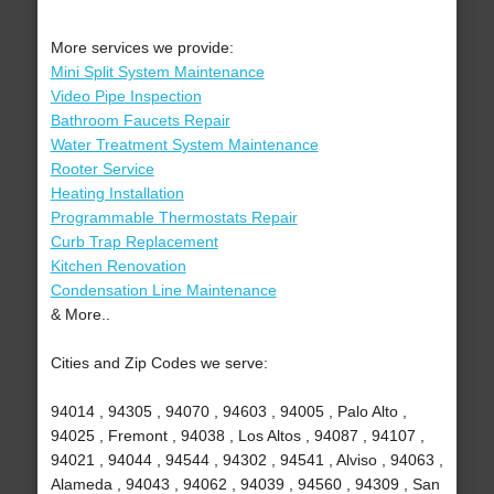
More services we provide:
Mini Split System Maintenance
Video Pipe Inspection
Bathroom Faucets Repair
Water Treatment System Maintenance
Rooter Service
Heating Installation
Programmable Thermostats Repair
Curb Trap Replacement
Kitchen Renovation
Condensation Line Maintenance
& More..
Cities and Zip Codes we serve:
94014 , 94305 , 94070 , 94603 , 94005 , Palo Alto ,
94025 , Fremont , 94038 , Los Altos , 94087 , 94107 ,
94021 , 94044 , 94544 , 94302 , 94541 , Alviso , 94063 ,
Alameda , 94043 , 94062 , 94039 , 94560 , 94309 , San