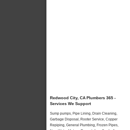
Redwood City, CA Plumbers 365 -
Services We Support
Sump pumps, Pipe Lining, Drain Cleaning,
Garbage Disposal, Rooter Service, Copper
Repiping, General Plumbing, Frozen Pipes,