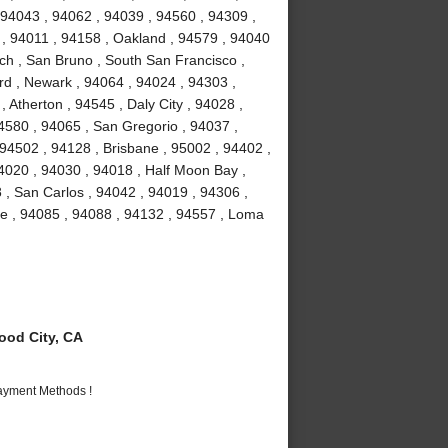
 94043 , 94062 , 94039 , 94560 , 94309 ,
 , 94011 , 94158 , Oakland , 94579 , 94040
ch , San Bruno , South San Francisco ,
rd , Newark , 94064 , 94024 , 94303 ,
 Atherton , 94545 , Daly City , 94028 ,
94580 , 94065 , San Gregorio , 94037 ,
 94502 , 94128 , Brisbane , 95002 , 94402 ,
4020 , 94030 , 94018 , Half Moon Bay ,
 , San Carlos , 94042 , 94019 , 94306 ,
me , 94085 , 94088 , 94132 , 94557 , Loma
od City, CA
Payment Methods !