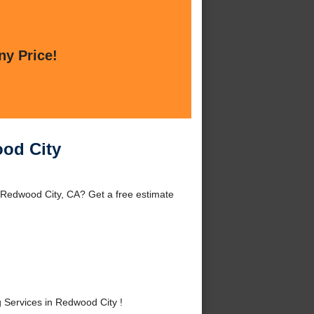
ny Price!
ood City
 Redwood City, CA? Get a free estimate
Services in Redwood City !