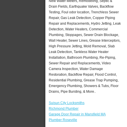
New Water Meters, Remodeling, Septic &
Drain Fields, Earthquake Valves, Backflow
Testing, Foul odor location, Trenchless Sewer
Repair, Gas Leak Detection, Copper Piping
Repair and Replacements, Hydro Jetting, Leak
Detection, Water Heaters, Commercial
Plumbing, Stoppages, Sewer Drain Blockage,
Wall Heater, Sewer Lines, Grease Interceptors,
High Pressure Jetting, Mold Removal, Slab
Leak Detection, Tankless Water Heater
Installation, Bathroom Plumbing, Re-Piping,
Sewer Repair and Replacements, Video
Camera Inspection, Water Damage
Restoration, Backflow Repair, Flood Control,
Residential Plumbing, Grease Trap Pumping,
Emergency Plumbing, Showers & Tubs, Floor
Drains, Pipe Bursting, & More..
Suisun City Locksmiths
Richmond Plumber
Garage Door Repair in Mansfield MA
Plumber Roseville