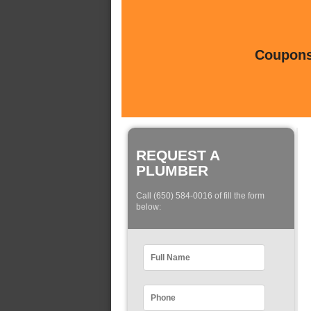
Coupons 
REQUEST A
PLUMBER
Call (650) 584-0016 of fill the form
below: