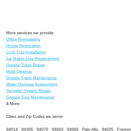
More services we provide:
Office Remodeling
House Restoration
Curb Trap Installation
Ice Maker Line Replacement
Grease Traps Repair
Mold Cleanup
Grease Traps Maintenance
Water Damage Assessment
Sprinkler System Repair
Grease Trap Maintenance
& More..
Cities and Zip Codes we serve:
94014 , 94305 , 94070 , 94603 , 94005 , Palo Alto , 94025 , Fremont