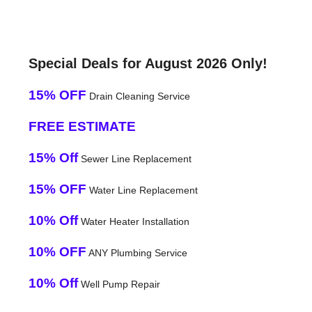
Special Deals for August 2026 Only!
15% OFF
Drain Cleaning Service
FREE ESTIMATE
15% Off
Sewer Line Replacement
15% OFF
Water Line Replacement
10% Off
Water Heater Installation
10% OFF
ANY Plumbing Service
10% Off
Well Pump Repair