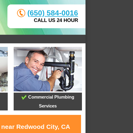
(650) 584-0016
CALL US 24 HOUR
Commercial Plumbing
Services
s near Redwood City, CA