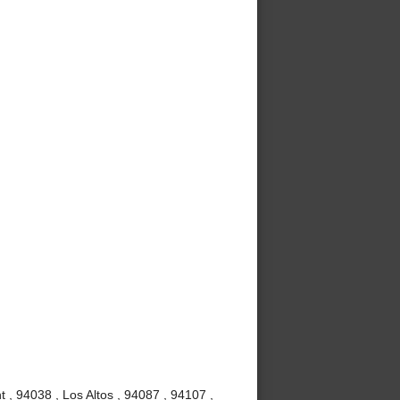
 , 94038 , Los Altos , 94087 , 94107 ,