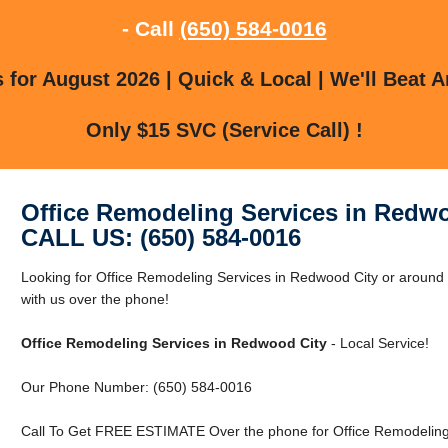
- Call
(650) 584-0016
for August 2026 | Quick & Local | We'll Beat A
Only $15 SVC (Service Call) !
Office Remodeling Services in Redw
CALL US: (650) 584-0016
Looking for Office Remodeling Services in Redwood City or around
with us over the phone!
Office Remodeling Services in Redwood City
- Local Service!
Our Phone Number: (650) 584-0016
Call To Get FREE ESTIMATE Over the phone for Office Remodeling 