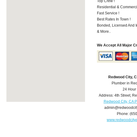
Top Crew !
Residential & Commerci
Fast Service !
Best Rates In Town !
Bonded, Licensed And I
& More..
We Accept All Major C
Redwood City, 
Plumber in Re
24 Hour
Address:
4th Street
,
Re
Redwood City, CA 
admin@redwoodcit
Phone:
(65
www.redwoodcity