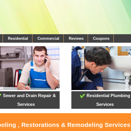
Residential
Commercial
Reviews
Coupons
Sewer and Drain Repair &
Residential Plumbing
Services
Services
ooling , Restorations & Remodeling Service