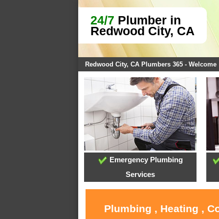
24/7
Plumber in
Redwood City, CA
Redwood City, CA Plumbers 365 - Welcome
Emergency Plumbing
Services
Plumbing , Heating , C