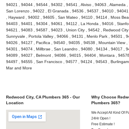
94021 , 94044 , 94544 , 94302 , 94541 , Alviso , 94063 , Alameda ,
San Lorenzo , 94022 , El Granada , 94536 , 94537 , 94010 , 94041
, Hayward , 94002 , 94605 , San Mateo , 94110 , 94114 , Moss Bea
94403 , 94401 , 94304 , 94061 , 94112 , La Honda , 94016 , Stanfo
94621 , 94083 , 94587 , 94023 , Union City , 94542 , Redwood City ,
Sunnyvale , Portola Valley , 94066 , 94131 , Menlo Park , 94501 , 
94026 , 94127 , Pacifica , 94540 , 94035 , 94538 , Mountain View ,
94301 , 94074 , Millbrae , San Leandro , 94080 , 94134 , 94017 , 9
94089 , 94027 , Belmont , 94086 , 94015 , 94404 , Montara , 94578
94497 , 94555 , San Francisco , 94577 , 94124 , 94543 , Burlinga
Mar and More
Redwood City, CA Plumbers 365 - Our
Why Choose Redwo
Location
Plumbers 365?
We Accept All Kind Of 
24Hr Open !
Free Estimate !