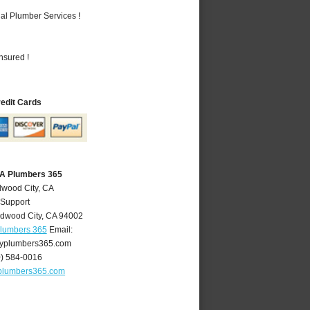
al Plumber Services !
nsured !
redit Cards
CA Plumbers 365
dwood City, CA
 Support
dwood City
,
CA
94002
Plumbers 365
Email:
yplumbers365.com
0) 584-0016
plumbers365.com