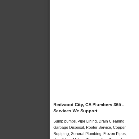
Redwood City, CA Plumbers 365 -
Services We Support
Sump pumps, Pipe Lining, Drain Cleaning,
Garbage Disposal, Rooter Service, Copper
Repiping, General Plumbing, Frozen Pipes,