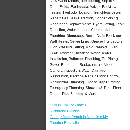
New Water Meters, Remodeling, Septic &
Drain Fields, Earthquake Valves, Backflow
Testing, Foul odor location, Trenchless Sewer
Repair, Gas Leak Detection, Copper Piping
Repair and Replacements, Hydro Jetting, Leak
Detection, Water Heaters, Commercial
Plumbing, Stoppages, Sewer Drain Blockage,
Wall Heater, Sewer Lines, Grease Interceptors,
High Pressure Jetting, Mold Removal, Slab
Leak Detection, Tankless Water Heater
Installation, Bathroom Plumbing, Re-Piping,
Sewer Repair and Replacements, Video
Camera Inspection, Water Damage
Restoration, Backflow Repair, Flood Control,
Residential Plumbing, Grease Trap Pumping,
Emergency Plumbing, Showers & Tubs, Floor
Drains, Pipe Bursting, & More..
Suisun City Locksmiths
Richmond Plumber
Garage Door Repair in Mansfield MA
Plumber Roseville