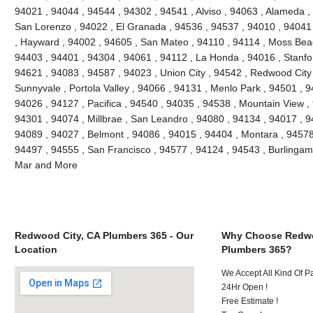
94021 , 94044 , 94544 , 94302 , 94541 , Alviso , 94063 , Alameda ,
San Lorenzo , 94022 , El Granada , 94536 , 94537 , 94010 , 94041
, Hayward , 94002 , 94605 , San Mateo , 94110 , 94114 , Moss Bea
94403 , 94401 , 94304 , 94061 , 94112 , La Honda , 94016 , Stanfo
94621 , 94083 , 94587 , 94023 , Union City , 94542 , Redwood City ,
Sunnyvale , Portola Valley , 94066 , 94131 , Menlo Park , 94501 , 
94026 , 94127 , Pacifica , 94540 , 94035 , 94538 , Mountain View ,
94301 , 94074 , Millbrae , San Leandro , 94080 , 94134 , 94017 , 9
94089 , 94027 , Belmont , 94086 , 94015 , 94404 , Montara , 94578
94497 , 94555 , San Francisco , 94577 , 94124 , 94543 , Burlinga
Mar and More
Redwood City, CA Plumbers 365 - Our
Why Choose Redwo
Location
Plumbers 365?
We Accept All Kind Of 
24Hr Open !
Free Estimate !