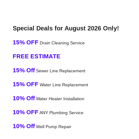
Special Deals for August 2026 Only!
15% OFF
Drain Cleaning Service
FREE ESTIMATE
15% Off
Sewer Line Replacement
15% OFF
Water Line Replacement
10% Off
Water Heater Installation
10% OFF
ANY Plumbing Service
10% Off
Well Pump Repair