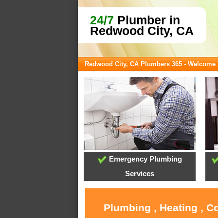
24/7
Plumber in
Redwood City, CA
Redwood City, CA Plumbers 365 - Welcome
Emergency Plumbing
Services
Plumbing , Heating , C