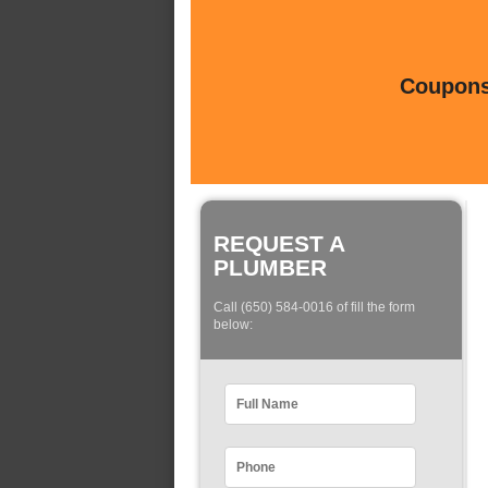
Coupons 
REQUEST A
PLUMBER
Call (650) 584-0016 of fill the form
below: