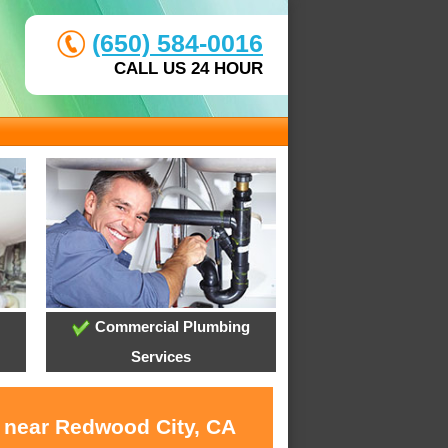
(650) 584-0016
CALL US 24 HOUR
Commercial Plumbing
Services
s near Redwood City, CA