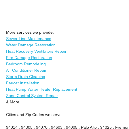
More services we provide:
Sewer Line Maintenance
Water Damage Restoration
Heat Recovery Ventilators Repair
Fire Damage Restoration
Bedroom Remodeling
Air Conditioner Repair
Storm Drain Cleaning
Faucet Installation
Heat Pump Water Heater Replacement
Zone Control System Repair
& More..
Cities and Zip Codes we serve:
94014 , 94305 , 94070 , 94603 , 94005 , Palo Alto , 94025 , Fremont