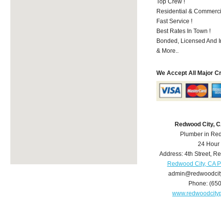
Top Crew !
Residential & Commerci
Fast Service !
Best Rates In Town !
Bonded, Licensed And I
& More..
We Accept All Major C
Redwood City, 
Plumber in Re
24 Hour
Address:
4th Street
,
Re
Redwood City, CA 
admin@redwoodcit
Phone:
(65
www.redwoodcity