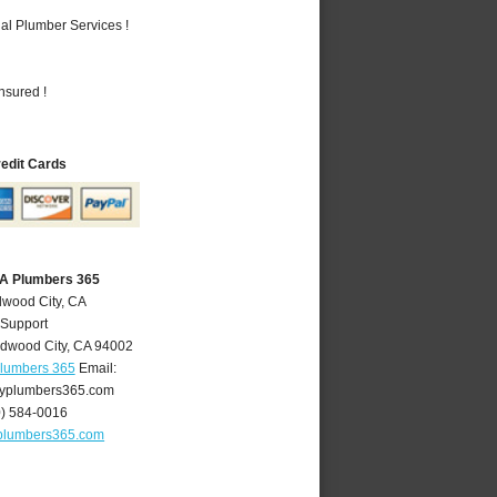
al Plumber Services !
nsured !
redit Cards
CA Plumbers 365
dwood City, CA
 Support
dwood City
,
CA
94002
Plumbers 365
Email:
yplumbers365.com
0) 584-0016
plumbers365.com