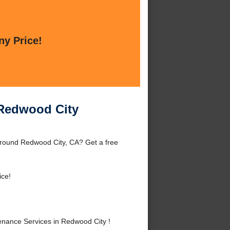
ny Price!
 Redwood City
around Redwood City, CA? Get a free
ice!
nance Services in Redwood City !