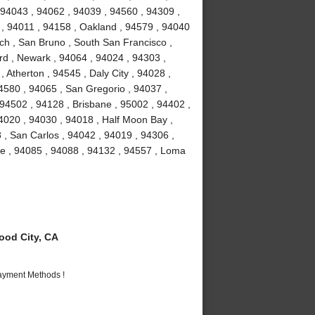
 94043 , 94062 , 94039 , 94560 , 94309 ,
 , 94011 , 94158 , Oakland , 94579 , 94040
ch , San Bruno , South San Francisco ,
rd , Newark , 94064 , 94024 , 94303 ,
 Atherton , 94545 , Daly City , 94028 ,
94580 , 94065 , San Gregorio , 94037 ,
 94502 , 94128 , Brisbane , 95002 , 94402 ,
4020 , 94030 , 94018 , Half Moon Bay ,
 , San Carlos , 94042 , 94019 , 94306 ,
me , 94085 , 94088 , 94132 , 94557 , Loma
od City, CA
Payment Methods !