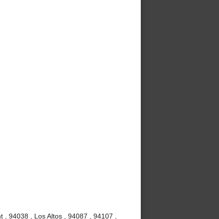
 , 94038 , Los Altos , 94087 , 94107 ,