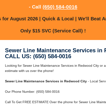
- Call
(650) 584-0016
for August 2026 | Quick & Local | We'll Beat A
Only $15 SVC (Service Call) !
Sewer Line Maintenance Services in
CALL US: (650) 584-0016
Looking for Sewer Line Maintenance Services in Redwood City or 
estimate with us over the phone!
Sewer Line Maintenance Services in Redwood City
- Local Serv
Our Phone Number: (650) 584-0016
Call To Get FREE ESTIMATE Over the phone for Sewer Line Mainte