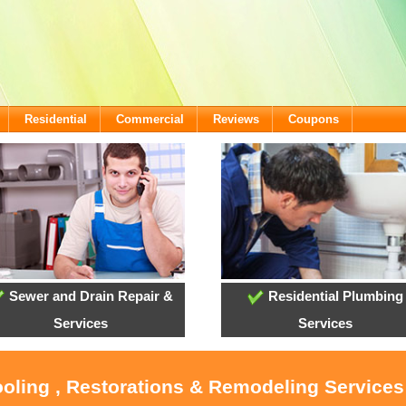
Residential
Commercial
Reviews
Coupons
Sewer and Drain Repair &
Residential Plumbing
Services
Services
ooling , Restorations & Remodeling Service