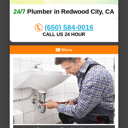
24/7
Plumber in Redwood City, CA
(650) 584-0016
CALL US 24 HOUR
Menu