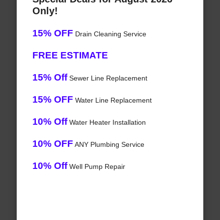
Only!
15% OFF
Drain Cleaning Service
FREE ESTIMATE
15% Off
Sewer Line Replacement
15% OFF
Water Line Replacement
10% Off
Water Heater Installation
10% OFF
ANY Plumbing Service
10% Off
Well Pump Repair