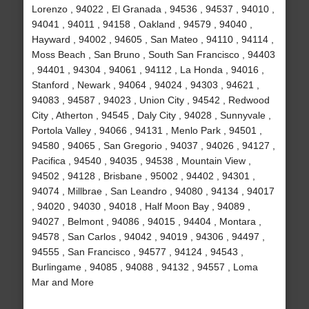
Lorenzo , 94022 , El Granada , 94536 , 94537 , 94010 ,
94041 , 94011 , 94158 , Oakland , 94579 , 94040 ,
Hayward , 94002 , 94605 , San Mateo , 94110 , 94114 ,
Moss Beach , San Bruno , South San Francisco , 94403
, 94401 , 94304 , 94061 , 94112 , La Honda , 94016 ,
Stanford , Newark , 94064 , 94024 , 94303 , 94621 ,
94083 , 94587 , 94023 , Union City , 94542 , Redwood
City , Atherton , 94545 , Daly City , 94028 , Sunnyvale ,
Portola Valley , 94066 , 94131 , Menlo Park , 94501 ,
94580 , 94065 , San Gregorio , 94037 , 94026 , 94127 ,
Pacifica , 94540 , 94035 , 94538 , Mountain View ,
94502 , 94128 , Brisbane , 95002 , 94402 , 94301 ,
94074 , Millbrae , San Leandro , 94080 , 94134 , 94017
, 94020 , 94030 , 94018 , Half Moon Bay , 94089 ,
94027 , Belmont , 94086 , 94015 , 94404 , Montara ,
94578 , San Carlos , 94042 , 94019 , 94306 , 94497 ,
94555 , San Francisco , 94577 , 94124 , 94543 ,
Burlingame , 94085 , 94088 , 94132 , 94557 , Loma
Mar and More