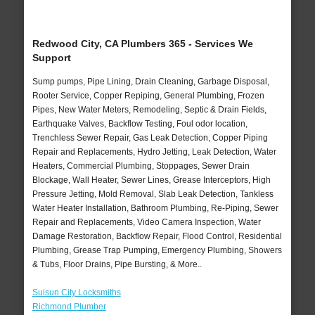
Redwood City, CA Plumbers 365 - Services We
Support
Sump pumps, Pipe Lining, Drain Cleaning, Garbage Disposal,
Rooter Service, Copper Repiping, General Plumbing, Frozen
Pipes, New Water Meters, Remodeling, Septic & Drain Fields,
Earthquake Valves, Backflow Testing, Foul odor location,
Trenchless Sewer Repair, Gas Leak Detection, Copper Piping
Repair and Replacements, Hydro Jetting, Leak Detection, Water
Heaters, Commercial Plumbing, Stoppages, Sewer Drain
Blockage, Wall Heater, Sewer Lines, Grease Interceptors, High
Pressure Jetting, Mold Removal, Slab Leak Detection, Tankless
Water Heater Installation, Bathroom Plumbing, Re-Piping, Sewer
Repair and Replacements, Video Camera Inspection, Water
Damage Restoration, Backflow Repair, Flood Control, Residential
Plumbing, Grease Trap Pumping, Emergency Plumbing, Showers
& Tubs, Floor Drains, Pipe Bursting, & More..
Suisun City Locksmiths
Richmond Plumber