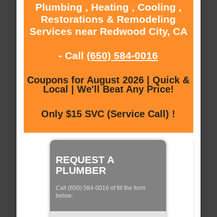
Plumbing , Heating , Cooling ,
Restorations & Remodeling
Services near Redwood City, CA
- Call
(650) 584-0016
Coupons for August 2026 | Quick &
Local | We'll Beat Any Price!
Only $15 SVC (Service Call) !
REQUEST A
PLUMBER
Call (650) 584-0016 of fill the form
below: