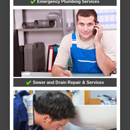
Emergency Plumbing Services
Sewer and Drain Repair & Services