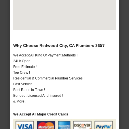
Why Choose Redwood City, CA Plumbers 365?
We Accept All Kind Of Payment Methods !
24Hr Open !
Free Estimate !
Top Crew !
Residential & Commercial Plumber Services !
Fast Service !
Best Rates In Town !
Bonded, Licensed And Insured !
& More..
We Accept All Major Credit Cards