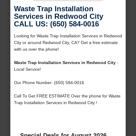
Waste Trap Installation
Services in Redwood City
CALL US: (650) 584-0016
Looking for Waste Trap Installation Services in Redwood
City or around Redwood City, CA? Get a free estimate
with us over the phone!
Waste Trap Installation Services in Redwood City
-
Local Service!
Our Phone Number: (650) 584-0016
Call To Get FREE ESTIMATE Over the phone for Waste
Trap Installation Services in Redwood City !
Special Deals for August 2026