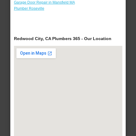
Garage Door Repair in Mansfield MA
Plumber Roseville
Redwood City, CA Plumbers 365 - Our Location