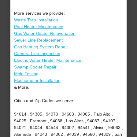
More services we provide:
Waste Trap Installation
Pool Heater Maintenance
Gas Water Heater Rejuvenation
Sewer Line Replacement
Gas Heating System Repair
Camera Line Inspection
Electric Water Heater Maintenance
Swamp Cooler Repair
Mold Testing
Flushometer Installation
& More..
Cities and Zip Codes we serve:
94014 , 94305 , 94070 , 94603 , 94005 , Palo Alto ,
94025 , Fremont , 94038 , Los Altos , 94087 , 94107 ,
94021 , 94044 , 94544 , 94302 , 94541 , Alviso , 94063 ,
Alameda , 94043 , 94062 , 94039 , 94560 , 94309 , San