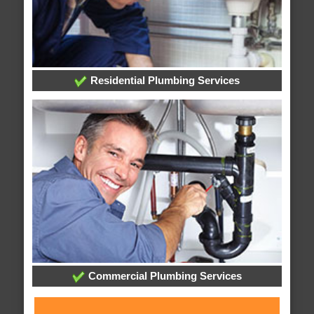
Residential Plumbing Services
Commercial Plumbing Services