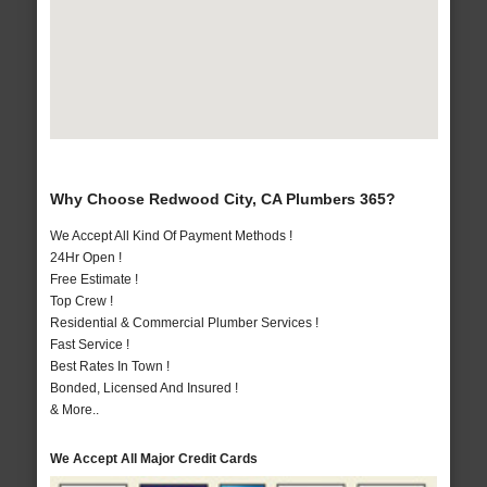
Why Choose Redwood City, CA Plumbers 365?
We Accept All Kind Of Payment Methods !
24Hr Open !
Free Estimate !
Top Crew !
Residential & Commercial Plumber Services !
Fast Service !
Best Rates In Town !
Bonded, Licensed And Insured !
& More..
We Accept All Major Credit Cards