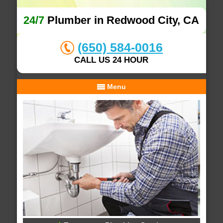
24/7
Plumber in Redwood City, CA
(650) 584-0016
CALL US 24 HOUR
Menu