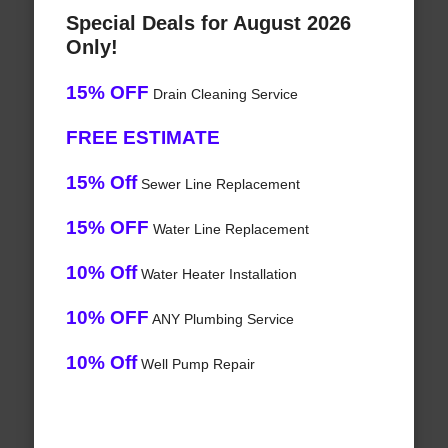
Special Deals for August 2026
Only!
15% OFF
Drain Cleaning Service
FREE ESTIMATE
15% Off
Sewer Line Replacement
15% OFF
Water Line Replacement
10% Off
Water Heater Installation
10% OFF
ANY Plumbing Service
10% Off
Well Pump Repair