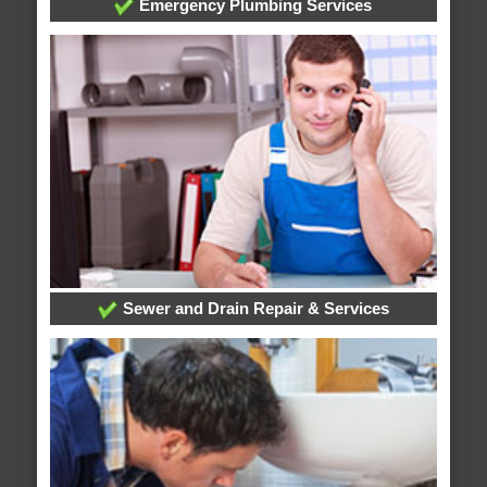
Emergency Plumbing Services
Sewer and Drain Repair & Services