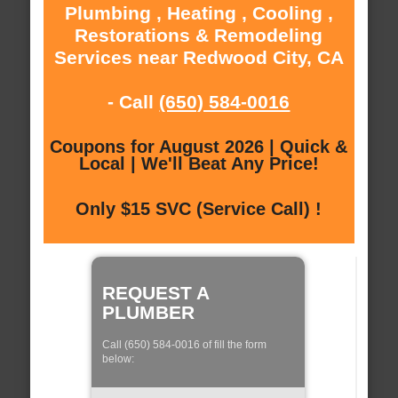
Plumbing , Heating , Cooling ,
Restorations & Remodeling
Services near Redwood City, CA
- Call
(650) 584-0016
Coupons for August 2026 | Quick &
Local | We'll Beat Any Price!
Only $15 SVC (Service Call) !
REQUEST A
PLUMBER
Call (650) 584-0016 of fill the form
below: