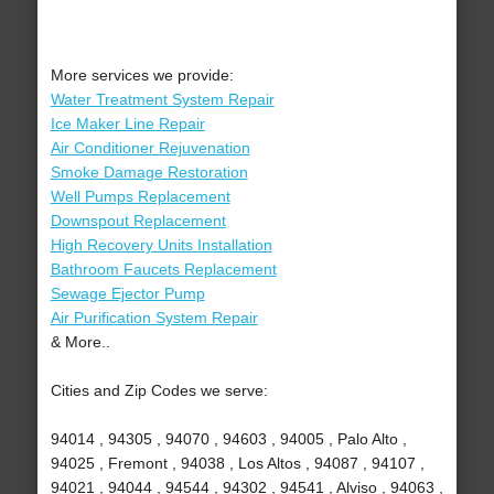
More services we provide:
Water Treatment System Repair
Ice Maker Line Repair
Air Conditioner Rejuvenation
Smoke Damage Restoration
Well Pumps Replacement
Downspout Replacement
High Recovery Units Installation
Bathroom Faucets Replacement
Sewage Ejector Pump
Air Purification System Repair
& More..
Cities and Zip Codes we serve:
94014 , 94305 , 94070 , 94603 , 94005 , Palo Alto ,
94025 , Fremont , 94038 , Los Altos , 94087 , 94107 ,
94021 , 94044 , 94544 , 94302 , 94541 , Alviso , 94063 ,