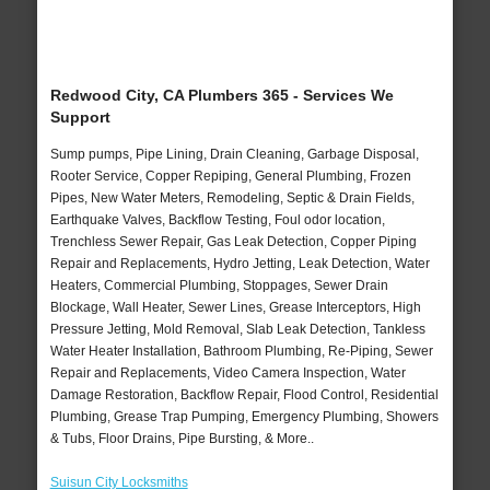
Redwood City, CA Plumbers 365 - Services We
Support
Sump pumps, Pipe Lining, Drain Cleaning, Garbage Disposal,
Rooter Service, Copper Repiping, General Plumbing, Frozen
Pipes, New Water Meters, Remodeling, Septic & Drain Fields,
Earthquake Valves, Backflow Testing, Foul odor location,
Trenchless Sewer Repair, Gas Leak Detection, Copper Piping
Repair and Replacements, Hydro Jetting, Leak Detection, Water
Heaters, Commercial Plumbing, Stoppages, Sewer Drain
Blockage, Wall Heater, Sewer Lines, Grease Interceptors, High
Pressure Jetting, Mold Removal, Slab Leak Detection, Tankless
Water Heater Installation, Bathroom Plumbing, Re-Piping, Sewer
Repair and Replacements, Video Camera Inspection, Water
Damage Restoration, Backflow Repair, Flood Control, Residential
Plumbing, Grease Trap Pumping, Emergency Plumbing, Showers
& Tubs, Floor Drains, Pipe Bursting, & More..
Suisun City Locksmiths