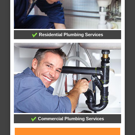
Residential Plumbing Services
Commercial Plumbing Services