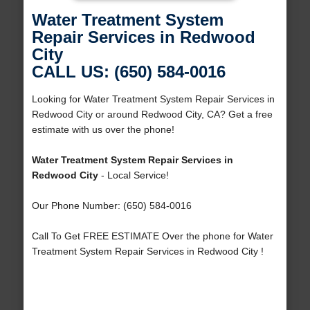
Water Treatment System
Repair Services in Redwood
City
CALL US: (650) 584-0016
Looking for Water Treatment System Repair Services in
Redwood City or around Redwood City, CA? Get a free
estimate with us over the phone!
Water Treatment System Repair Services in
Redwood City
- Local Service!
Our Phone Number: (650) 584-0016
Call To Get FREE ESTIMATE Over the phone for Water
Treatment System Repair Services in Redwood City !