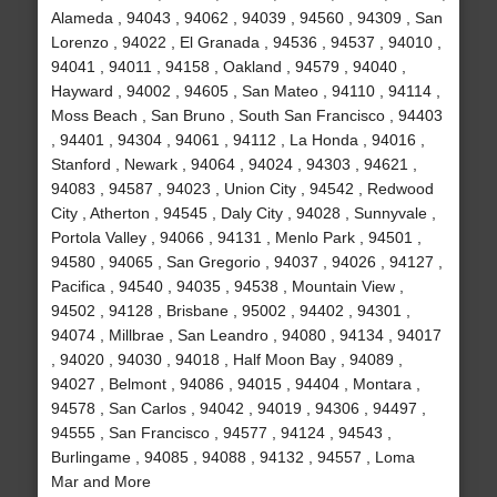
Alameda , 94043 , 94062 , 94039 , 94560 , 94309 , San
Lorenzo , 94022 , El Granada , 94536 , 94537 , 94010 ,
94041 , 94011 , 94158 , Oakland , 94579 , 94040 ,
Hayward , 94002 , 94605 , San Mateo , 94110 , 94114 ,
Moss Beach , San Bruno , South San Francisco , 94403
, 94401 , 94304 , 94061 , 94112 , La Honda , 94016 ,
Stanford , Newark , 94064 , 94024 , 94303 , 94621 ,
94083 , 94587 , 94023 , Union City , 94542 , Redwood
City , Atherton , 94545 , Daly City , 94028 , Sunnyvale ,
Portola Valley , 94066 , 94131 , Menlo Park , 94501 ,
94580 , 94065 , San Gregorio , 94037 , 94026 , 94127 ,
Pacifica , 94540 , 94035 , 94538 , Mountain View ,
94502 , 94128 , Brisbane , 95002 , 94402 , 94301 ,
94074 , Millbrae , San Leandro , 94080 , 94134 , 94017
, 94020 , 94030 , 94018 , Half Moon Bay , 94089 ,
94027 , Belmont , 94086 , 94015 , 94404 , Montara ,
94578 , San Carlos , 94042 , 94019 , 94306 , 94497 ,
94555 , San Francisco , 94577 , 94124 , 94543 ,
Burlingame , 94085 , 94088 , 94132 , 94557 , Loma
Mar and More