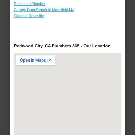
Richmond Plumber
Garage Door Repair in Mansfield MA
Plumber Roseville
Redwood City, CA Plumbers 365 - Our Location