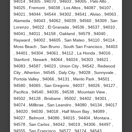
94014 , 94305 , 94070 , 94603 , 94005 , Palo Alto ,
94025 , Fremont , 94038 , Los Altos , 94087 , 94107 ,
94021 , 94044 , 94544 , 94302 , 94541 , Alviso , 94063 ,
Alameda , 94043 , 94062 , 94039 , 94560 , 94309 , San
Lorenzo , 94022 , El Granada , 94536 , 94537 , 94010 ,
94041 , 94011 , 94158 , Oakland , 94579 , 94040 ,
Hayward , 94002 , 94605 , San Mateo , 94110 , 94114 ,
Moss Beach , San Bruno , South San Francisco , 94403
, 94401 , 94304 , 94061 , 94112 , La Honda , 94016 ,
Stanford , Newark , 94064 , 94024 , 94303 , 94621 ,
94083 , 94587 , 94023 , Union City , 94542 , Redwood
City , Atherton , 94545 , Daly City , 94028 , Sunnyvale ,
Portola Valley , 94066 , 94131 , Menlo Park , 94501 ,
94580 , 94065 , San Gregorio , 94037 , 94026 , 94127 ,
Pacifica , 94540 , 94035 , 94538 , Mountain View ,
94502 , 94128 , Brisbane , 95002 , 94402 , 94301 ,
94074 , Millbrae , San Leandro , 94080 , 94134 , 94017
, 94020 , 94030 , 94018 , Half Moon Bay , 94089 ,
94027 , Belmont , 94086 , 94015 , 94404 , Montara ,
94578 , San Carlos , 94042 , 94019 , 94306 , 94497 ,
94555 , San Francisco , 94577 , 94124 , 94543 ,