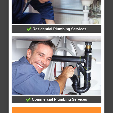
Residential Plumbing Services
Commercial Plumbing Services