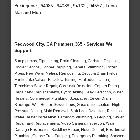
Burlingame , 94085 , 94088 , 94132 , 94557 , Loma
Mar and More
Redwood City, CA Plumbers 365 - Services We
Support
Sump pumps, Pipe Lining, Drain Cleaning, Garbage Disposal,
Rooter Service, Copper Repiping, General Plumbing, Frozen
Pipes, New Water Meters, Remodeling, Septic & Drain Fields,
Earthquake Valves, Backflow Testing, Foul odor location,
Trenchless Sewer Repair, Gas Leak Detection, Copper Piping
Repair and Replacements, Hydro Jetting, Leak Detection, Water
Heaters, Commercial Plumbing, Stoppages, Sewer Drain
Blockage, Wall Heater, Sewer Lines, Grease Interceptors, High
Pressure Jetting, Mold Removal, Slab Leak Detection, Tankless
Water Heater Installation, Bathroom Plumbing, Re-Piping, Sewer
Repair and Replacements, Video Camera Inspection, Water
Damage Restoration, Backflow Repair, Flood Control, Residential
Plumbing, Grease Trap Pumping, Emergency Plumbing, Showers