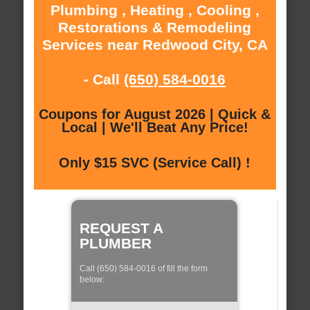
Plumbing , Heating , Cooling ,
Restorations & Remodeling
Services near Redwood City, CA
- Call
(650) 584-0016
Coupons for August 2026 | Quick &
Local | We'll Beat Any Price!
Only $15 SVC (Service Call) !
REQUEST A
PLUMBER
Call (650) 584-0016 of fill the form
below: