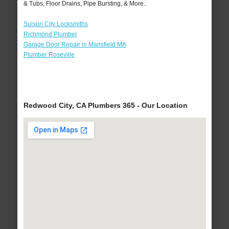
& Tubs, Floor Drains, Pipe Bursting, & More..
Suisun City Locksmiths
Richmond Plumber
Garage Door Repair in Mansfield MA
Plumber Roseville
Redwood City, CA Plumbers 365 - Our Location