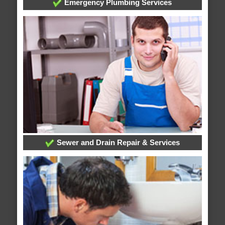
Emergency Plumbing Services
Sewer and Drain Repair & Services