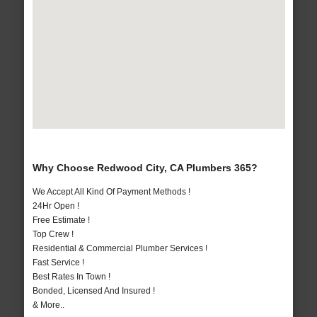
Why Choose Redwood City, CA Plumbers 365?
We Accept All Kind Of Payment Methods !
24Hr Open !
Free Estimate !
Top Crew !
Residential & Commercial Plumber Services !
Fast Service !
Best Rates In Town !
Bonded, Licensed And Insured !
& More..