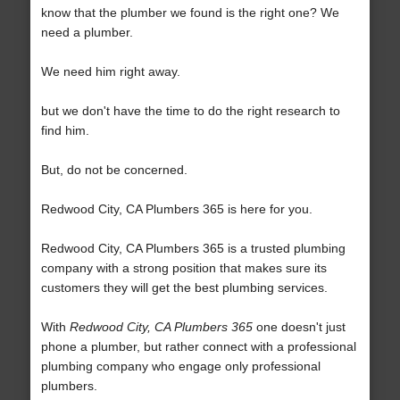
know that the plumber we found is the right one? We
need a plumber.
We need him right away.
but we don't have the time to do the right research to
find him.
But, do not be concerned.
Redwood City, CA Plumbers 365 is here for you.
Redwood City, CA Plumbers 365 is a trusted plumbing
company with a strong position that makes sure its
customers they will get the best plumbing services.
With
Redwood City, CA Plumbers 365
one doesn't just
phone a plumber, but rather connect with a professional
plumbing company who engage only professional
plumbers.