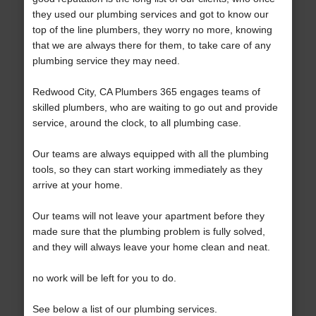
they used our plumbing services and got to know our
top of the line plumbers, they worry no more, knowing
that we are always there for them, to take care of any
plumbing service they may need.
Redwood City, CA Plumbers 365 engages teams of
skilled plumbers, who are waiting to go out and provide
service, around the clock, to all plumbing case.
Our teams are always equipped with all the plumbing
tools, so they can start working immediately as they
arrive at your home.
Our teams will not leave your apartment before they
made sure that the plumbing problem is fully solved,
and they will always leave your home clean and neat.
no work will be left for you to do.
See below a list of our plumbing services.