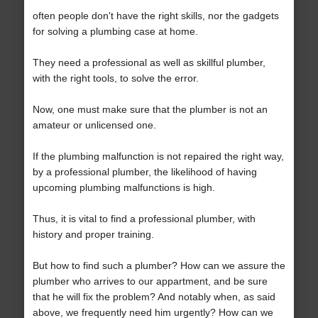
often people don't have the right skills, nor the gadgets
for solving a plumbing case at home.
They need a professional as well as skillful plumber,
with the right tools, to solve the error.
Now, one must make sure that the plumber is not an
amateur or unlicensed one.
If the plumbing malfunction is not repaired the right way,
by a professional plumber, the likelihood of having
upcoming plumbing malfunctions is high.
Thus, it is vital to find a professional plumber, with
history and proper training.
But how to find such a plumber? How can we assure the
plumber who arrives to our appartment, and be sure
that he will fix the problem? And notably when, as said
above, we frequently need him urgently? How can we