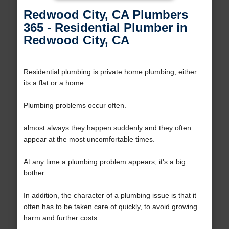
Redwood City, CA Plumbers
365 - Residential Plumber in
Redwood City, CA
Residential plumbing is private home plumbing, either
its a flat or a home.
Plumbing problems occur often.
almost always they happen suddenly and they often
appear at the most uncomfortable times.
At any time a plumbing problem appears, it's a big
bother.
In addition, the character of a plumbing issue is that it
often has to be taken care of quickly, to avoid growing
harm and further costs.