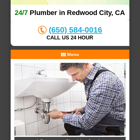
24/7
Plumber in Redwood City, CA
(650) 584-0016
CALL US 24 HOUR
Menu