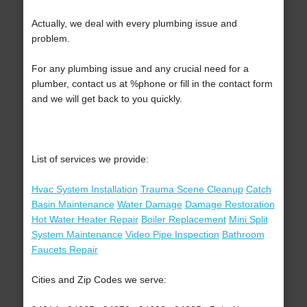
Actually, we deal with every plumbing issue and
problem.
For any plumbing issue and any crucial need for a
plumber, contact us at %phone or fill in the contact form
and we will get back to you quickly.
List of services we provide:
Hvac System Installation
Trauma Scene Cleanup
Catch
Basin Maintenance
Water Damage
Damage Restoration
Hot Water Heater Repair
Boiler Replacement
Mini Split
System Maintenance
Video Pipe Inspection
Bathroom
Faucets Repair
Cities and Zip Codes we serve: