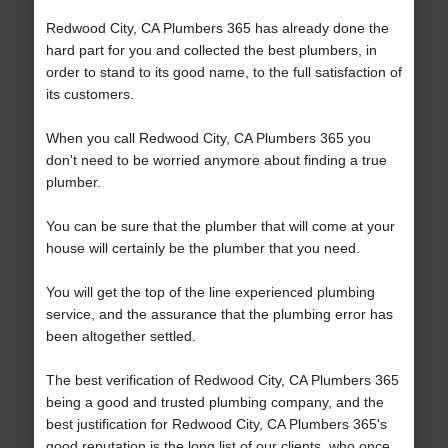
Redwood City, CA Plumbers 365 has already done the
hard part for you and collected the best plumbers, in
order to stand to its good name, to the full satisfaction of
its customers.
When you call Redwood City, CA Plumbers 365 you
don't need to be worried anymore about finding a true
plumber.
You can be sure that the plumber that will come at your
house will certainly be the plumber that you need.
You will get the top of the line experienced plumbing
service, and the assurance that the plumbing error has
been altogether settled.
The best verification of Redwood City, CA Plumbers 365
being a good and trusted plumbing company, and the
best justification for Redwood City, CA Plumbers 365's
good reputation is the long list of our clients, who once