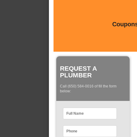
Coupons 
REQUEST A
PLUMBER
Call (650) 584-0016 of fill the form
below: