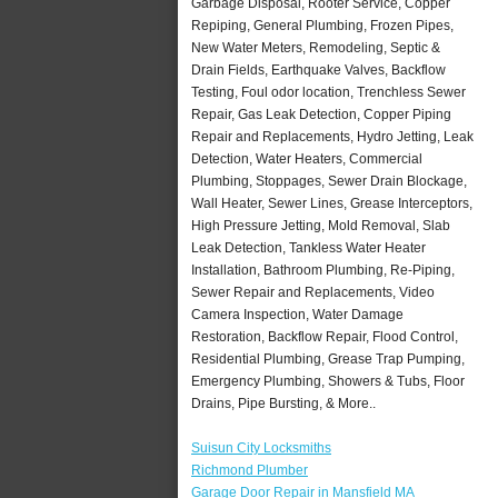
Garbage Disposal, Rooter Service, Copper
Repiping, General Plumbing, Frozen Pipes,
New Water Meters, Remodeling, Septic &
Drain Fields, Earthquake Valves, Backflow
Testing, Foul odor location, Trenchless Sewer
Repair, Gas Leak Detection, Copper Piping
Repair and Replacements, Hydro Jetting, Leak
Detection, Water Heaters, Commercial
Plumbing, Stoppages, Sewer Drain Blockage,
Wall Heater, Sewer Lines, Grease Interceptors,
High Pressure Jetting, Mold Removal, Slab
Leak Detection, Tankless Water Heater
Installation, Bathroom Plumbing, Re-Piping,
Sewer Repair and Replacements, Video
Camera Inspection, Water Damage
Restoration, Backflow Repair, Flood Control,
Residential Plumbing, Grease Trap Pumping,
Emergency Plumbing, Showers & Tubs, Floor
Drains, Pipe Bursting, & More..
Suisun City Locksmiths
Richmond Plumber
Garage Door Repair in Mansfield MA