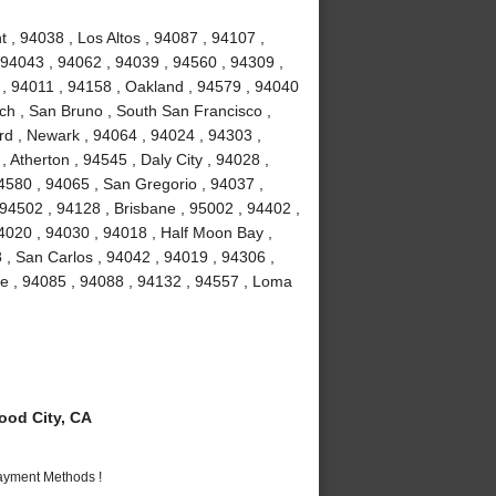
 , 94038 , Los Altos , 94087 , 94107 ,
 94043 , 94062 , 94039 , 94560 , 94309 ,
 , 94011 , 94158 , Oakland , 94579 , 94040
ch , San Bruno , South San Francisco ,
rd , Newark , 94064 , 94024 , 94303 ,
 Atherton , 94545 , Daly City , 94028 ,
94580 , 94065 , San Gregorio , 94037 ,
 94502 , 94128 , Brisbane , 95002 , 94402 ,
4020 , 94030 , 94018 , Half Moon Bay ,
 , San Carlos , 94042 , 94019 , 94306 ,
me , 94085 , 94088 , 94132 , 94557 , Loma
od City, CA
Payment Methods !