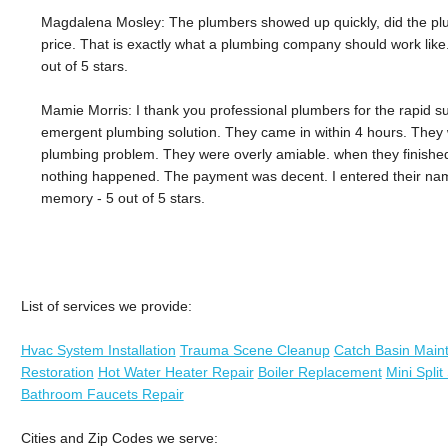
Magdalena Mosley: The plumbers showed up quickly, did the plu
price. That is exactly what a plumbing company should work like. 
out of 5 stars.
Mamie Morris: I thank you professional plumbers for the rapid s
emergent plumbing solution. They came in within 4 hours. They 
plumbing problem. They were overly amiable. when they finished, 
nothing happened. The payment was decent. I entered their nam
memory - 5 out of 5 stars.
List of services we provide:
Hvac System Installation
Trauma Scene Cleanup
Catch Basin Main
Restoration
Hot Water Heater Repair
Boiler Replacement
Mini Spli
Bathroom Faucets Repair
Cities and Zip Codes we serve: