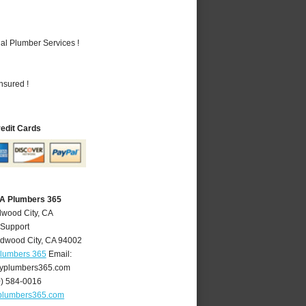
al Plumber Services !
nsured !
redit Cards
CA Plumbers 365
dwood City, CA
 Support
dwood City
,
CA
94002
Plumbers 365
Email:
yplumbers365.com
0) 584-0016
plumbers365.com