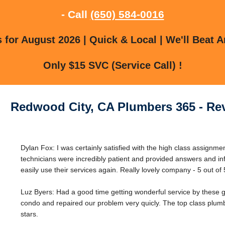
- Call
(650) 584-0016
for August 2026 | Quick & Local | We'll Beat A
Only $15 SVC (Service Call) !
Redwood City, CA Plumbers 365 - Re
Dylan Fox: I was certainly satisfied with the high class assignm
technicians were incredibly patient and provided answers and in
easily use their services again. Really lovely company - 5 out of 
Luz Byers: Had a good time getting wonderful service by these 
condo and repaired our problem very quicly. The top class plumb
stars.