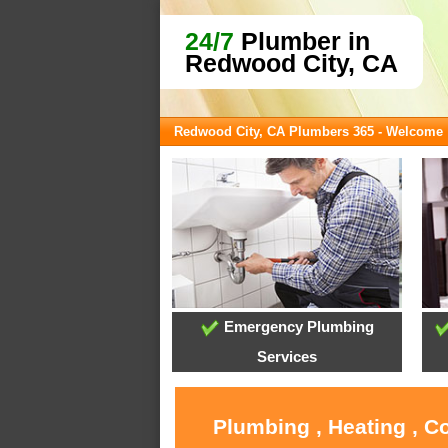
24/7
Plumber in
Redwood City, CA
Redwood City, CA Plumbers 365 - Welcome
Emergency Plumbing
Services
Plumbing , Heating , C