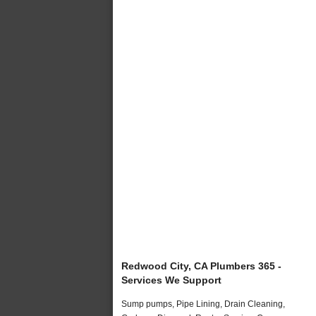
Redwood City, CA Plumbers 365 -
Services We Support
Sump pumps, Pipe Lining, Drain Cleaning,