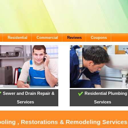
Residential
Commercial
Reviews
Coupons
Sewer and Drain Repair &
Residential Plumbing
Services
Services
ooling , Restorations & Remodeling Service