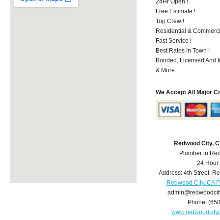
24Hr Open !
Free Estimate !
Top Crew !
Residential & Commerci
Fast Service !
Best Rates In Town !
Bonded, Licensed And I
& More..
We Accept All Major C
Redwood City, 
Plumber in Re
24 Hour
Address:
4th Street
,
Re
Redwood City, CA 
admin@redwoodcit
Phone:
(65
www.redwoodcity