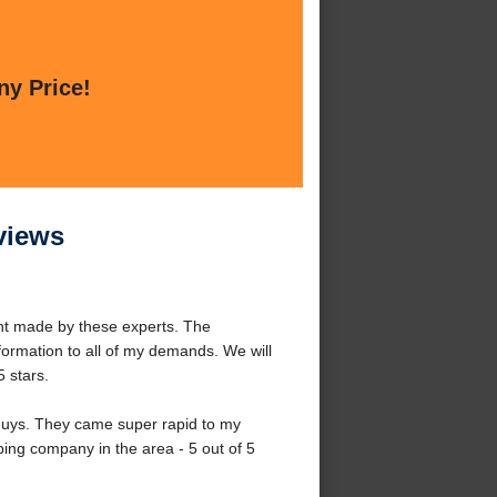
ny Price!
views
ent made by these experts. The
formation to all of my demands. We will
5 stars.
guys. They came super rapid to my
ing company in the area - 5 out of 5