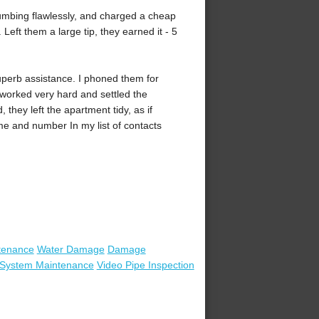
mbing flawlessly, and charged a cheap
Left them a large tip, they earned it - 5
uperb assistance. I phoned them for
worked very hard and settled the
they left the apartment tidy, as if
e and number In my list of contacts
tenance
Water Damage
Damage
t System Maintenance
Video Pipe Inspection