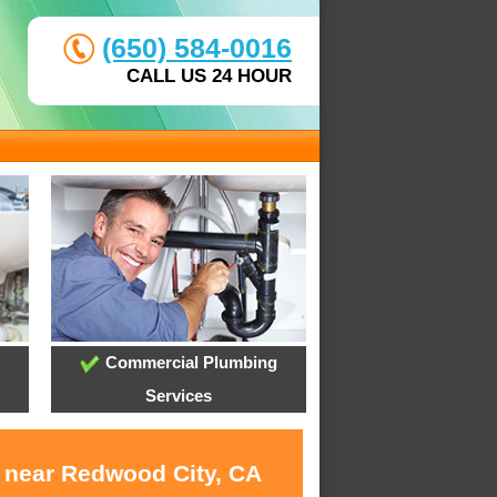
(650) 584-0016
CALL US 24 HOUR
Commercial Plumbing
Services
s near Redwood City, CA