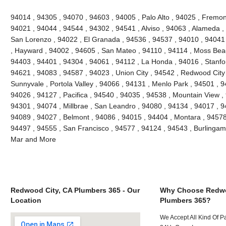
94014 , 94305 , 94070 , 94603 , 94005 , Palo Alto , 94025 , Fremont
94021 , 94044 , 94544 , 94302 , 94541 , Alviso , 94063 , Alameda ,
San Lorenzo , 94022 , El Granada , 94536 , 94537 , 94010 , 94041
, Hayward , 94002 , 94605 , San Mateo , 94110 , 94114 , Moss Bea
94403 , 94401 , 94304 , 94061 , 94112 , La Honda , 94016 , Stanfo
94621 , 94083 , 94587 , 94023 , Union City , 94542 , Redwood City ,
Sunnyvale , Portola Valley , 94066 , 94131 , Menlo Park , 94501 , 
94026 , 94127 , Pacifica , 94540 , 94035 , 94538 , Mountain View ,
94301 , 94074 , Millbrae , San Leandro , 94080 , 94134 , 94017 , 9
94089 , 94027 , Belmont , 94086 , 94015 , 94404 , Montara , 94578
94497 , 94555 , San Francisco , 94577 , 94124 , 94543 , Burlinga
Mar and More
Redwood City, CA Plumbers 365 - Our
Why Choose Redwo
Location
Plumbers 365?
We Accept All Kind Of 