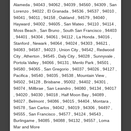
Alameda , 94043 , 94062 , 94039 , 94560 , 94309 , San
Lorenzo , 94022 , El Granada , 94536 , 94537 , 94010 ,
94041 , 94011 , 94158 , Oakland , 94579 , 94040 ,
Hayward , 94002 , 94605 , San Mateo , 94110 , 94114 ,
Moss Beach , San Bruno , South San Francisco , 94403
, 94401 , 94304 , 94061 , 94112 , La Honda , 94016 ,
Stanford , Newark , 94064 , 94024 , 94303 , 94621 ,
94083 , 94587 , 94023 , Union City , 94542 , Redwood
City , Atherton , 94545 , Daly City , 94028 , Sunnyvale ,
Portola Valley , 94066 , 94131 , Menlo Park , 94501 ,
94580 , 94065 , San Gregorio , 94037 , 94026 , 94127 ,
Pacifica , 94540 , 94035 , 94538 , Mountain View ,
94502 , 94128 , Brisbane , 95002 , 94402 , 94301 ,
94074 , Millbrae , San Leandro , 94080 , 94134 , 94017
, 94020 , 94030 , 94018 , Half Moon Bay , 94089 ,
94027 , Belmont , 94086 , 94015 , 94404 , Montara ,
94578 , San Carlos , 94042 , 94019 , 94306 , 94497 ,
94555 , San Francisco , 94577 , 94124 , 94543 ,
Burlingame , 94085 , 94088 , 94132 , 94557 , Loma
Mar and More