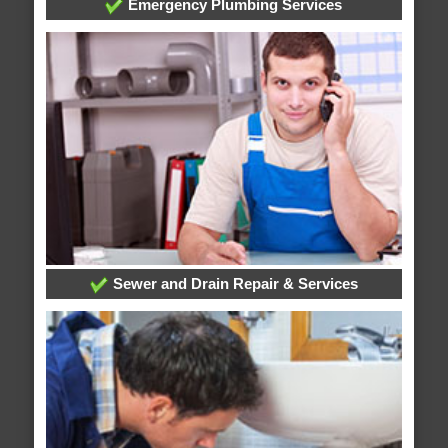
Emergency Plumbing Services
Sewer and Drain Repair & Services