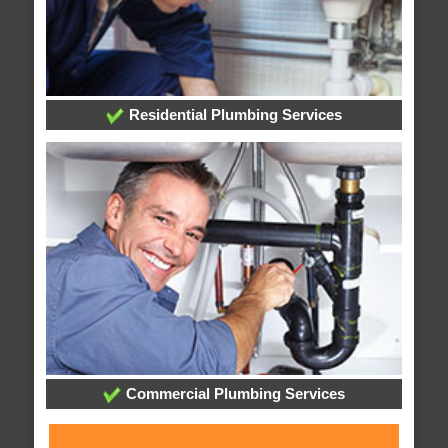
Residential Plumbing Services
Commercial Plumbing Services