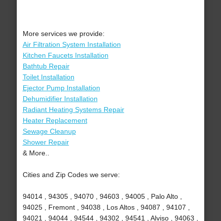
More services we provide:
Air Filtration System Installation
Kitchen Faucets Installation
Bathtub Repair
Toilet Installation
Ejector Pump Installation
Dehumidifier Installation
Radiant Heating Systems Repair
Heater Replacement
Sewage Cleanup
Shower Repair
& More..
Cities and Zip Codes we serve:
94014 , 94305 , 94070 , 94603 , 94005 , Palo Alto ,
94025 , Fremont , 94038 , Los Altos , 94087 , 94107 ,
94021 , 94044 , 94544 , 94302 , 94541 , Alviso , 94063 ,