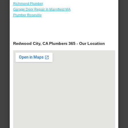
Richmond Plumber
Garage Door Repair in Mansfield MA
Plumber Roseville
Redwood City, CA Plumbers 365 - Our Location