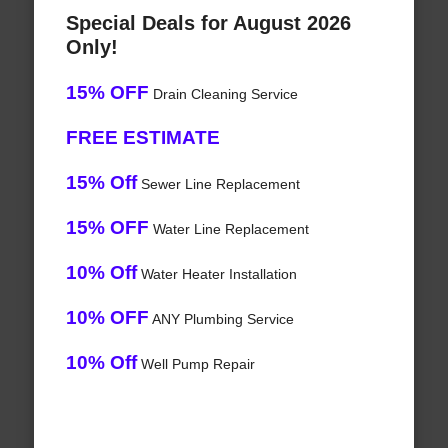
Special Deals for August 2026
Only!
15% OFF
Drain Cleaning Service
FREE ESTIMATE
15% Off
Sewer Line Replacement
15% OFF
Water Line Replacement
10% Off
Water Heater Installation
10% OFF
ANY Plumbing Service
10% Off
Well Pump Repair