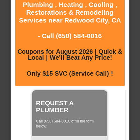
Plumbing , Heating , Cooling ,
Restorations & Remodeling
Services near Redwood City, CA
- Call
(650) 584-0016
Coupons for August 2026 | Quick &
Local | We'll Beat Any Price!
Only $15 SVC (Service Call) !
REQUEST A
PLUMBER
Call (650) 584-0016 of fill the form
below: