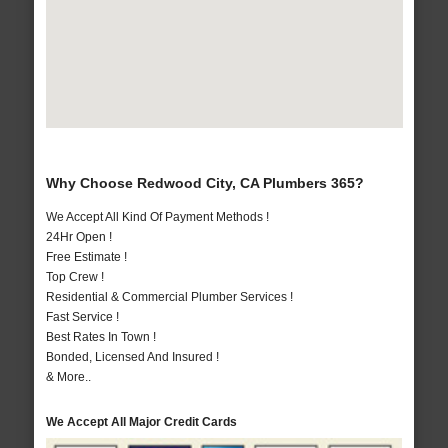
Why Choose Redwood City, CA Plumbers 365?
We Accept All Kind Of Payment Methods !
24Hr Open !
Free Estimate !
Top Crew !
Residential & Commercial Plumber Services !
Fast Service !
Best Rates In Town !
Bonded, Licensed And Insured !
& More..
We Accept All Major Credit Cards