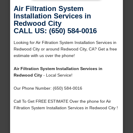
Air Filtration System
Installation Services in
Redwood City
CALL US: (650) 584-0016
Looking for Air Filtration System Installation Services in
Redwood City or around Redwood City, CA? Get a free
estimate with us over the phone!
Air Filtration System Installation Services in
Redwood City
- Local Service!
Our Phone Number: (650) 584-0016
Call To Get FREE ESTIMATE Over the phone for Air
Filtration System Installation Services in Redwood City !