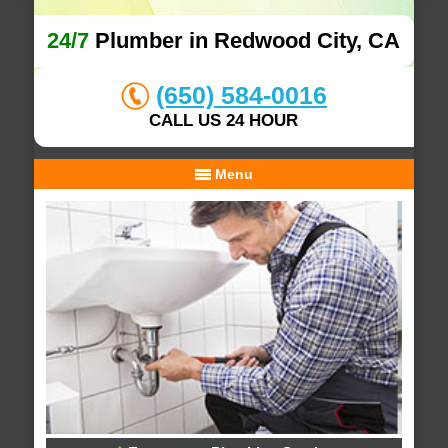
24/7
Plumber in Redwood City, CA
(650) 584-0016
CALL US 24 HOUR
Menu