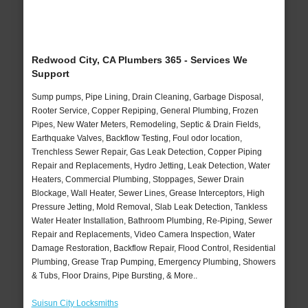
Redwood City, CA Plumbers 365 - Services We
Support
Sump pumps, Pipe Lining, Drain Cleaning, Garbage Disposal,
Rooter Service, Copper Repiping, General Plumbing, Frozen
Pipes, New Water Meters, Remodeling, Septic & Drain Fields,
Earthquake Valves, Backflow Testing, Foul odor location,
Trenchless Sewer Repair, Gas Leak Detection, Copper Piping
Repair and Replacements, Hydro Jetting, Leak Detection, Water
Heaters, Commercial Plumbing, Stoppages, Sewer Drain
Blockage, Wall Heater, Sewer Lines, Grease Interceptors, High
Pressure Jetting, Mold Removal, Slab Leak Detection, Tankless
Water Heater Installation, Bathroom Plumbing, Re-Piping, Sewer
Repair and Replacements, Video Camera Inspection, Water
Damage Restoration, Backflow Repair, Flood Control, Residential
Plumbing, Grease Trap Pumping, Emergency Plumbing, Showers
& Tubs, Floor Drains, Pipe Bursting, & More..
Suisun City Locksmiths