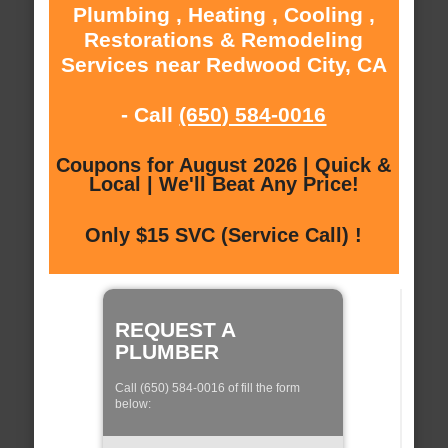
Plumbing , Heating , Cooling ,
Restorations & Remodeling
Services near Redwood City, CA
- Call
(650) 584-0016
Coupons for August 2026 | Quick &
Local | We'll Beat Any Price!
Only $15 SVC (Service Call) !
REQUEST A
PLUMBER
Call (650) 584-0016 of fill the form
below: