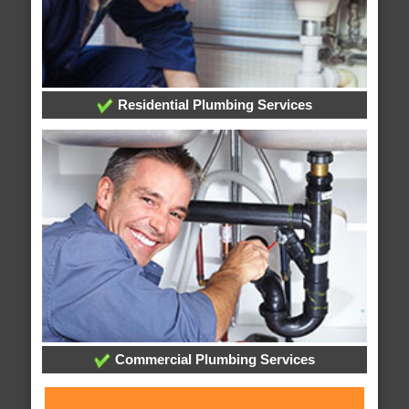
Residential Plumbing Services
Commercial Plumbing Services