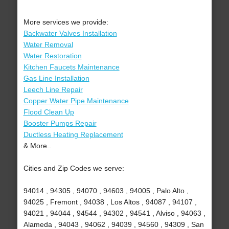
More services we provide:
Backwater Valves Installation
Water Removal
Water Restoration
Kitchen Faucets Maintenance
Gas Line Installation
Leech Line Repair
Copper Water Pipe Maintenance
Flood Clean Up
Booster Pumps Repair
Ductless Heating Replacement
& More..
Cities and Zip Codes we serve:
94014 , 94305 , 94070 , 94603 , 94005 , Palo Alto ,
94025 , Fremont , 94038 , Los Altos , 94087 , 94107 ,
94021 , 94044 , 94544 , 94302 , 94541 , Alviso , 94063 ,
Alameda , 94043 , 94062 , 94039 , 94560 , 94309 , San