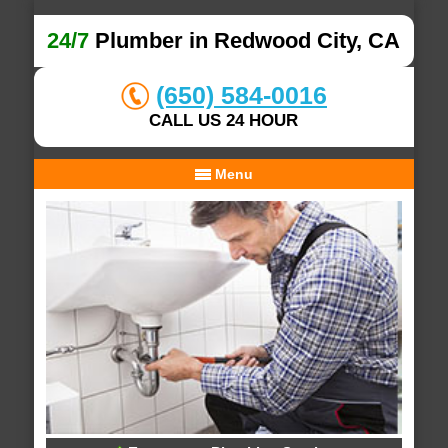
24/7
Plumber in Redwood City, CA
(650) 584-0016
CALL US 24 HOUR
Menu