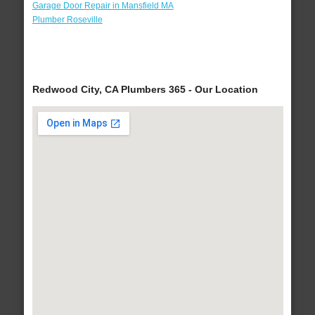
Garage Door Repair in Mansfield MA
Plumber Roseville
Redwood City, CA Plumbers 365 - Our Location