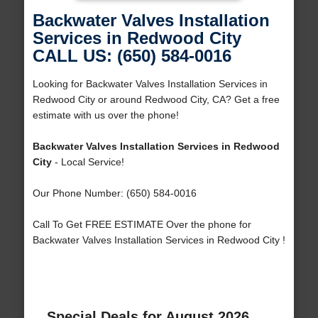
Backwater Valves Installation
Services in Redwood City
CALL US: (650) 584-0016
Looking for Backwater Valves Installation Services in
Redwood City or around Redwood City, CA? Get a free
estimate with us over the phone!
Backwater Valves Installation Services in Redwood
City
- Local Service!
Our Phone Number: (650) 584-0016
Call To Get FREE ESTIMATE Over the phone for
Backwater Valves Installation Services in Redwood City !
Special Deals for August 2026