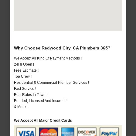
Why Choose Redwood City, CA Plumbers 365?
We Accept All Kind Of Payment Methods !
24Hr Open !
Free Estimate !
Top Crew !
Residential & Commercial Plumber Services !
Fast Service !
Best Rates In Town !
Bonded, Licensed And Insured !
& More..
We Accept All Major Credit Cards