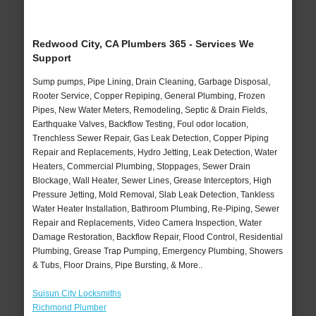
Redwood City, CA Plumbers 365 - Services We
Support
Sump pumps, Pipe Lining, Drain Cleaning, Garbage Disposal,
Rooter Service, Copper Repiping, General Plumbing, Frozen
Pipes, New Water Meters, Remodeling, Septic & Drain Fields,
Earthquake Valves, Backflow Testing, Foul odor location,
Trenchless Sewer Repair, Gas Leak Detection, Copper Piping
Repair and Replacements, Hydro Jetting, Leak Detection, Water
Heaters, Commercial Plumbing, Stoppages, Sewer Drain
Blockage, Wall Heater, Sewer Lines, Grease Interceptors, High
Pressure Jetting, Mold Removal, Slab Leak Detection, Tankless
Water Heater Installation, Bathroom Plumbing, Re-Piping, Sewer
Repair and Replacements, Video Camera Inspection, Water
Damage Restoration, Backflow Repair, Flood Control, Residential
Plumbing, Grease Trap Pumping, Emergency Plumbing, Showers
& Tubs, Floor Drains, Pipe Bursting, & More..
Suisun City Locksmiths
Richmond Plumber