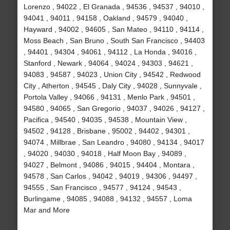
Lorenzo , 94022 , El Granada , 94536 , 94537 , 94010 ,
94041 , 94011 , 94158 , Oakland , 94579 , 94040 ,
Hayward , 94002 , 94605 , San Mateo , 94110 , 94114 ,
Moss Beach , San Bruno , South San Francisco , 94403
, 94401 , 94304 , 94061 , 94112 , La Honda , 94016 ,
Stanford , Newark , 94064 , 94024 , 94303 , 94621 ,
94083 , 94587 , 94023 , Union City , 94542 , Redwood
City , Atherton , 94545 , Daly City , 94028 , Sunnyvale ,
Portola Valley , 94066 , 94131 , Menlo Park , 94501 ,
94580 , 94065 , San Gregorio , 94037 , 94026 , 94127 ,
Pacifica , 94540 , 94035 , 94538 , Mountain View ,
94502 , 94128 , Brisbane , 95002 , 94402 , 94301 ,
94074 , Millbrae , San Leandro , 94080 , 94134 , 94017
, 94020 , 94030 , 94018 , Half Moon Bay , 94089 ,
94027 , Belmont , 94086 , 94015 , 94404 , Montara ,
94578 , San Carlos , 94042 , 94019 , 94306 , 94497 ,
94555 , San Francisco , 94577 , 94124 , 94543 ,
Burlingame , 94085 , 94088 , 94132 , 94557 , Loma
Mar and More