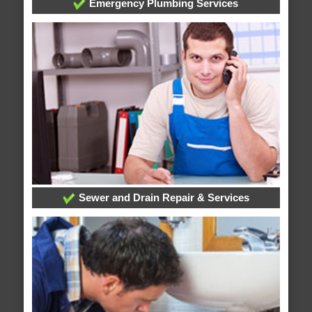
Emergency Plumbing Services
Sewer and Drain Repair & Services