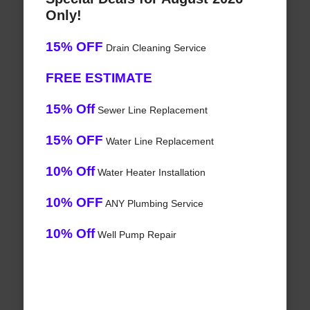
Only!
15% OFF
Drain Cleaning Service
FREE ESTIMATE
15% Off
Sewer Line Replacement
15% OFF
Water Line Replacement
10% Off
Water Heater Installation
10% OFF
ANY Plumbing Service
10% Off
Well Pump Repair