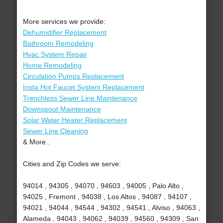
More services we provide:
Dehumidifier Replacement
Bathroom Remodeling
Hvac System Repair
Home Remodeling
Circulation Pumps Replacement
Insta Hot Faucet System Replacement
Trenchless Sewer Line Maintenance
Downspout Maintenance
Solar Water Heater Replacement
Sewer Line Cleaning
& More..
Cities and Zip Codes we serve:
94014 , 94305 , 94070 , 94603 , 94005 , Palo Alto ,
94025 , Fremont , 94038 , Los Altos , 94087 , 94107 ,
94021 , 94044 , 94544 , 94302 , 94541 , Alviso , 94063 ,
Alameda , 94043 , 94062 , 94039 , 94560 , 94309 , San