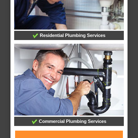
Residential Plumbing Services
Commercial Plumbing Services