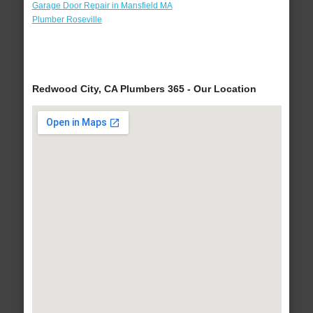
Garage Door Repair in Mansfield MA
Plumber Roseville
Redwood City, CA Plumbers 365 - Our Location