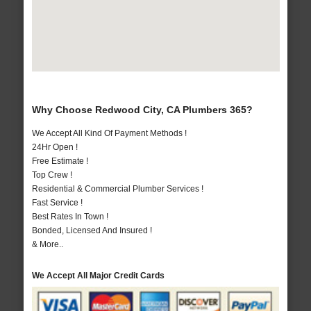
Why Choose Redwood City, CA Plumbers 365?
We Accept All Kind Of Payment Methods !
24Hr Open !
Free Estimate !
Top Crew !
Residential & Commercial Plumber Services !
Fast Service !
Best Rates In Town !
Bonded, Licensed And Insured !
& More..
We Accept All Major Credit Cards