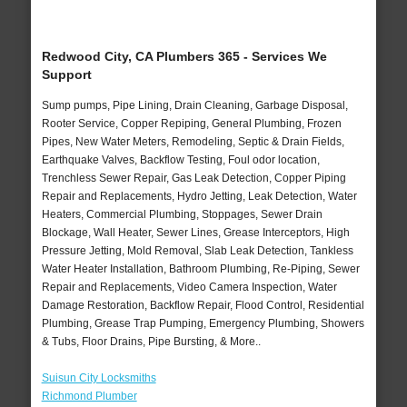
Redwood City, CA Plumbers 365 - Services We
Support
Sump pumps, Pipe Lining, Drain Cleaning, Garbage Disposal,
Rooter Service, Copper Repiping, General Plumbing, Frozen
Pipes, New Water Meters, Remodeling, Septic & Drain Fields,
Earthquake Valves, Backflow Testing, Foul odor location,
Trenchless Sewer Repair, Gas Leak Detection, Copper Piping
Repair and Replacements, Hydro Jetting, Leak Detection, Water
Heaters, Commercial Plumbing, Stoppages, Sewer Drain
Blockage, Wall Heater, Sewer Lines, Grease Interceptors, High
Pressure Jetting, Mold Removal, Slab Leak Detection, Tankless
Water Heater Installation, Bathroom Plumbing, Re-Piping, Sewer
Repair and Replacements, Video Camera Inspection, Water
Damage Restoration, Backflow Repair, Flood Control, Residential
Plumbing, Grease Trap Pumping, Emergency Plumbing, Showers
& Tubs, Floor Drains, Pipe Bursting, & More..
Suisun City Locksmiths
Richmond Plumber