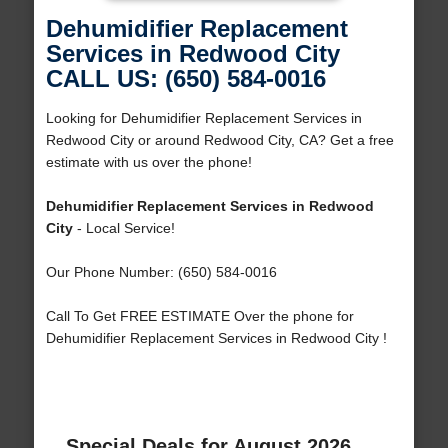
Dehumidifier Replacement
Services in Redwood City
CALL US: (650) 584-0016
Looking for Dehumidifier Replacement Services in
Redwood City or around Redwood City, CA? Get a free
estimate with us over the phone!
Dehumidifier Replacement Services in Redwood
City
- Local Service!
Our Phone Number: (650) 584-0016
Call To Get FREE ESTIMATE Over the phone for
Dehumidifier Replacement Services in Redwood City !
Special Deals for August 2026