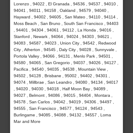
Lorenzo , 94022 , El Granada , 94536 , 94537 , 94010 ,
94041 , 94011 , 94158 , Oakland , 94579 , 94040 ,
Hayward , 94002 , 94605 , San Mateo , 94110 , 94114 ,
Moss Beach , San Bruno , South San Francisco , 94403
, 94401 , 94304 , 94061 , 94112 , La Honda , 94016 ,
Stanford , Newark , 94064 , 94024 , 94303 , 94621 ,
94083 , 94587 , 94023 , Union City , 94542 , Redwood
City , Atherton , 94545 , Daly City , 94028 , Sunnyvale ,
Portola Valley , 94066 , 94131 , Menlo Park , 94501 ,
94580 , 94065 , San Gregorio , 94037 , 94026 , 94127 ,
Pacifica , 94540 , 94035 , 94538 , Mountain View ,
94502 , 94128 , Brisbane , 95002 , 94402 , 94301 ,
94074 , Millbrae , San Leandro , 94080 , 94134 , 94017
, 94020 , 94030 , 94018 , Half Moon Bay , 94089 ,
94027 , Belmont , 94086 , 94015 , 94404 , Montara ,
94578 , San Carlos , 94042 , 94019 , 94306 , 94497 ,
94555 , San Francisco , 94577 , 94124 , 94543 ,
Burlingame , 94085 , 94088 , 94132 , 94557 , Loma
Mar and More