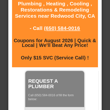
Plumbing , Heating , Cooling ,
Restorations & Remodeling
Services near Redwood City, CA
- Call
(650) 584-0016
Coupons for August 2026 | Quick &
Local | We'll Beat Any Price!
Only $15 SVC (Service Call) !
REQUEST A
PLUMBER
Call (650) 584-0016 of fill the form
below: