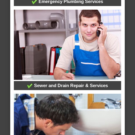
Emergency Plumbing Services
Sewer and Drain Repair & Services