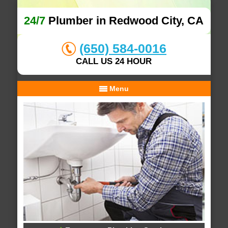
24/7
Plumber in Redwood City, CA
(650) 584-0016
CALL US 24 HOUR
Menu