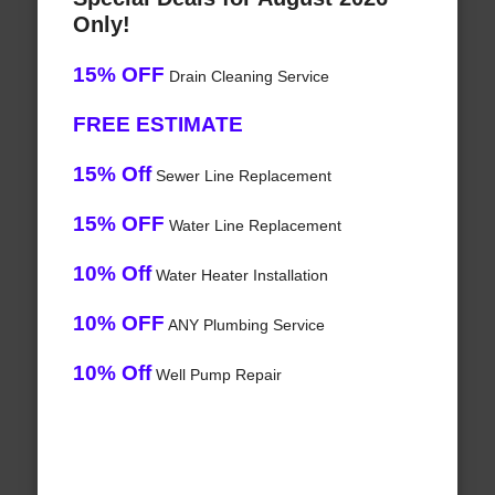
Only!
15% OFF
Drain Cleaning Service
FREE ESTIMATE
15% Off
Sewer Line Replacement
15% OFF
Water Line Replacement
10% Off
Water Heater Installation
10% OFF
ANY Plumbing Service
10% Off
Well Pump Repair