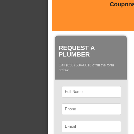
Coupons 
REQUEST A
PLUMBER
Call (650) 584-0016 of fill the form
below: