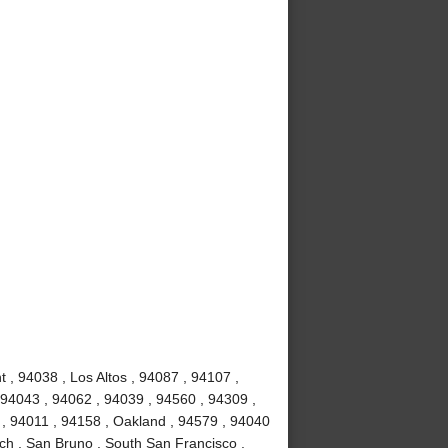
 , 94038 , Los Altos , 94087 , 94107 ,
 94043 , 94062 , 94039 , 94560 , 94309 ,
 , 94011 , 94158 , Oakland , 94579 , 94040
ch , San Bruno , South San Francisco ,