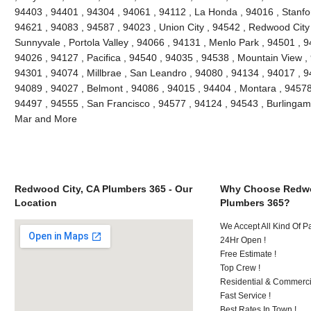
94403 , 94401 , 94304 , 94061 , 94112 , La Honda , 94016 , Stanfo
94621 , 94083 , 94587 , 94023 , Union City , 94542 , Redwood City ,
Sunnyvale , Portola Valley , 94066 , 94131 , Menlo Park , 94501 , 
94026 , 94127 , Pacifica , 94540 , 94035 , 94538 , Mountain View ,
94301 , 94074 , Millbrae , San Leandro , 94080 , 94134 , 94017 , 9
94089 , 94027 , Belmont , 94086 , 94015 , 94404 , Montara , 94578
94497 , 94555 , San Francisco , 94577 , 94124 , 94543 , Burlinga
Mar and More
Redwood City, CA Plumbers 365 - Our
Why Choose Redwo
Location
Plumbers 365?
We Accept All Kind Of 
24Hr Open !
Free Estimate !
Top Crew !
Residential & Commerci
Fast Service !
Best Rates In Town !