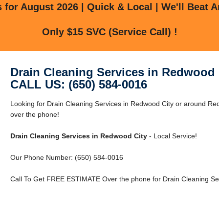
for August 2026 | Quick & Local | We'll Beat A
Only $15 SVC (Service Call) !
Drain Cleaning Services in Redwood 
CALL US: (650) 584-0016
Looking for Drain Cleaning Services in Redwood City or around Red
over the phone!
Drain Cleaning Services in Redwood City
- Local Service!
Our Phone Number: (650) 584-0016
Call To Get FREE ESTIMATE Over the phone for Drain Cleaning Ser