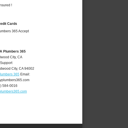
nsured !
redit Cards
CA Plumbers 365
dwood City, CA
 Support
dwood City
,
CA
94002
Plumbers 365
Email:
yplumbers365.com
0) 584-0016
plumbers365.com