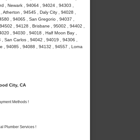
rd , Newark , 94064 , 94024 , 94303 ,
 Atherton , 94545 , Daly City , 94028 ,
94580 , 94065 , San Gregorio , 94037 ,
 94502 , 94128 , Brisbane , 95002 , 94402 ,
4020 , 94030 , 94018 , Half Moon Bay ,
 , San Carlos , 94042 , 94019 , 94306 ,
me , 94085 , 94088 , 94132 , 94557 , Loma
od City, CA
Payment Methods !
al Plumber Services !