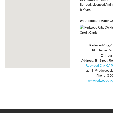
Bonded, Licensed And I
& More..
We Accept All Major C
Redwood City, 
Plumber in Re
24 Hour
Address:
4th Street
,
Re
Redwood City, CA 
admin@redwoodcit
Phone:
(65
www.redwoodcity