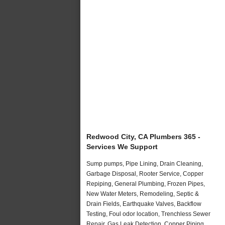
Redwood City, CA Plumbers 365 -
Services We Support
Sump pumps, Pipe Lining, Drain Cleaning,
Garbage Disposal, Rooter Service, Copper
Repiping, General Plumbing, Frozen Pipes,
New Water Meters, Remodeling, Septic &
Drain Fields, Earthquake Valves, Backflow
Testing, Foul odor location, Trenchless Sewer
Repair, Gas Leak Detection, Copper Piping