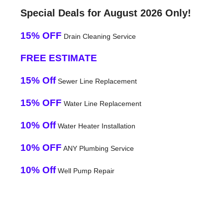
Special Deals for August 2026 Only!
15% OFF
Drain Cleaning Service
FREE ESTIMATE
15% Off
Sewer Line Replacement
15% OFF
Water Line Replacement
10% Off
Water Heater Installation
10% OFF
ANY Plumbing Service
10% Off
Well Pump Repair