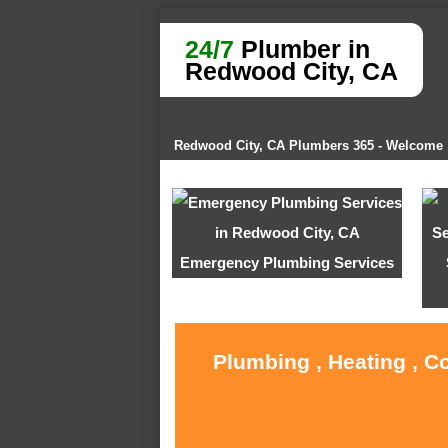
24/7
Plumber in
Redwood City, CA
Redwood City, CA Plumbers 365 - Welcome
Emergency Plumbing Services
Plumbing , Heating , C