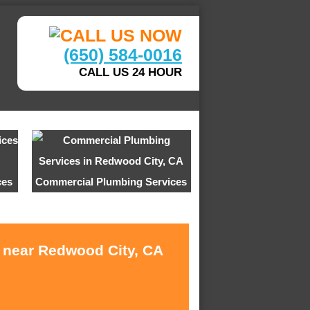
(650) 584-0016
CALL US 24 HOUR
ces
Commercial Plumbing Services
s near Redwood City, CA