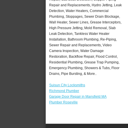
Repair and Replacements, Hydro Jetting, Leak
Detection, Water Heaters, Commercial
Plumbing, Stoppages, Sewer Drain Blockage,
Wall Heater, Sewer Lines, Grease Interceptors,
High Pressure Jetting, Mold Removal, Slab
Leak Detection, Tankless Water Heater
Installation, Bathroom Plumbing, Re-Piping,
Sewer Repair and Replacements, Video
Camera Inspection, Water Damage
Restoration, Backflow Repair, Flood Control,
Residential Plumbing, Grease Trap Pumping,
Emergency Plumbing, Showers & Tubs, Floor
Drains, Pipe Bursting, & More..
Suisun City Locksmiths
Richmond Plumber
Garage Door Repair in Mansfield MA
Plumber Roseville