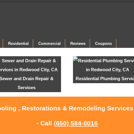
Residential
Commercial
Reviews
Coupons
Sewer and Drain Repair &
Residential Plumbing Servi
Services
ooling , Restorations & Remodeling Service
- Call
(650) 584-0016