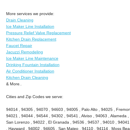
More services we provide:
Drain Cleaning
Ice Maker Line Installation
Pressure Relief Valve Replacement
Kitchen Drain Replacement
Faucet Repair
Jacuzzi Remodeling
Ice Maker Line Maintenance
Drinking Fountain Installation
Air Conditioner Installation
Kitchen Drain Cleaning
& More..
Cities and Zip Codes we serve:
94014 , 94305 , 94070 , 94603 , 94005 , Palo Alto , 94025 , Fremont
94021 , 94044 , 94544 , 94302 , 94541 , Alviso , 94063 , Alameda ,
San Lorenzo , 94022 , El Granada , 94536 , 94537 , 94010 , 94041
, Hayward , 94002 , 94605 , San Mateo , 94110 , 94114 , Moss Bea