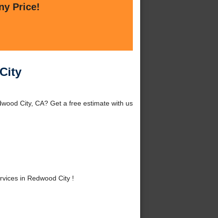
ny Price!
City
wood City, CA? Get a free estimate with us
vices in Redwood City !