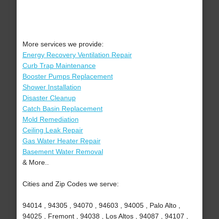
More services we provide:
Energy Recovery Ventilation Repair
Curb Trap Maintenance
Booster Pumps Replacement
Shower Installation
Disaster Cleanup
Catch Basin Replacement
Mold Remediation
Ceiling Leak Repair
Gas Water Heater Repair
Basement Water Removal
& More..
Cities and Zip Codes we serve:
94014 , 94305 , 94070 , 94603 , 94005 , Palo Alto ,
94025 , Fremont , 94038 , Los Altos , 94087 , 94107 ,