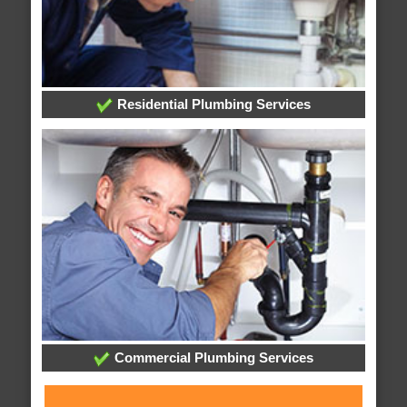
Residential Plumbing Services
Commercial Plumbing Services