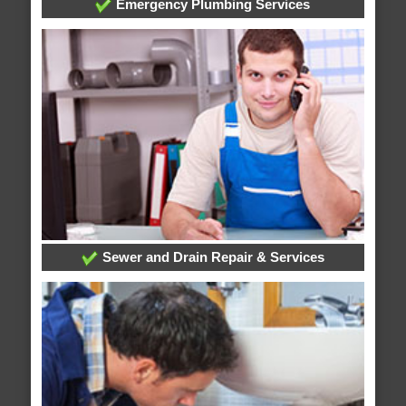
Emergency Plumbing Services
Sewer and Drain Repair & Services