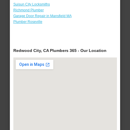
Suisun City Locksmiths
Richmond Plumber
Garage Door Repair in Mansfield MA
Plumber Roseville
Redwood City, CA Plumbers 365 - Our Location