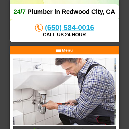
24/7
Plumber in Redwood City, CA
(650) 584-0016
CALL US 24 HOUR
Menu