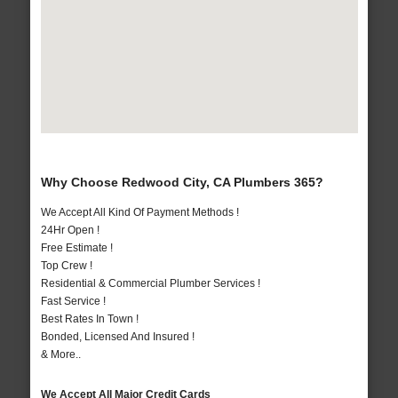
Why Choose Redwood City, CA Plumbers 365?
We Accept All Kind Of Payment Methods !
24Hr Open !
Free Estimate !
Top Crew !
Residential & Commercial Plumber Services !
Fast Service !
Best Rates In Town !
Bonded, Licensed And Insured !
& More..
We Accept All Major Credit Cards