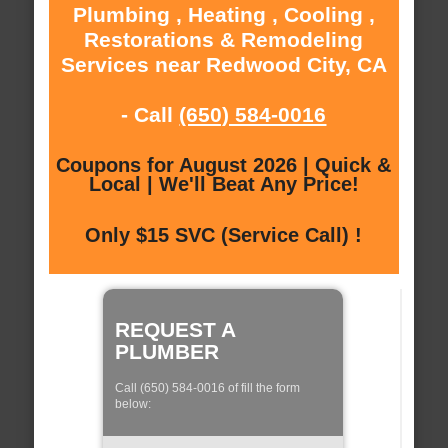
Plumbing , Heating , Cooling ,
Restorations & Remodeling
Services near Redwood City, CA
- Call
(650) 584-0016
Coupons for August 2026 | Quick &
Local | We'll Beat Any Price!
Only $15 SVC (Service Call) !
REQUEST A
PLUMBER
Call (650) 584-0016 of fill the form
below: