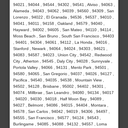
94021 , 94044 , 94544 , 94302 , 94541 , Alviso , 94063 ,
Alameda , 94043 , 94062 , 94039 , 94560 , 94309 , San
Lorenzo , 94022 , El Granada , 94536 , 94537 , 94010 ,
94041 , 94011 , 94158 , Oakland , 94579 , 94040 ,
Hayward , 94002 , 94605 , San Mateo , 94110 , 94114 ,
Moss Beach , San Bruno , South San Francisco , 94403
, 94401 , 94304 , 94061 , 94112 , La Honda , 94016 ,
Stanford , Newark , 94064 , 94024 , 94303 , 94621 ,
94083 , 94587 , 94023 , Union City , 94542 , Redwood
City , Atherton , 94545 , Daly City , 94028 , Sunnyvale ,
Portola Valley , 94066 , 94131 , Menlo Park , 94501 ,
94580 , 94065 , San Gregorio , 94037 , 94026 , 94127 ,
Pacifica , 94540 , 94035 , 94538 , Mountain View ,
94502 , 94128 , Brisbane , 95002 , 94402 , 94301 ,
94074 , Millbrae , San Leandro , 94080 , 94134 , 94017
, 94020 , 94030 , 94018 , Half Moon Bay , 94089 ,
94027 , Belmont , 94086 , 94015 , 94404 , Montara ,
94578 , San Carlos , 94042 , 94019 , 94306 , 94497 ,
94555 , San Francisco , 94577 , 94124 , 94543 ,
Burlingame , 94085 , 94088 , 94132 , 94557 , Loma