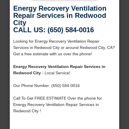
Energy Recovery Ventilation
Repair Services in Redwood
City
CALL US: (650) 584-0016
Looking for Energy Recovery Ventilation Repair
Services in Redwood City or around Redwood City, CA?
Get a free estimate with us over the phone!
Energy Recovery Ventilation Repair Services in
Redwood City
- Local Service!
Our Phone Number: (650) 584-0016
Call To Get FREE ESTIMATE Over the phone for
Energy Recovery Ventilation Repair Services in
Redwood City !