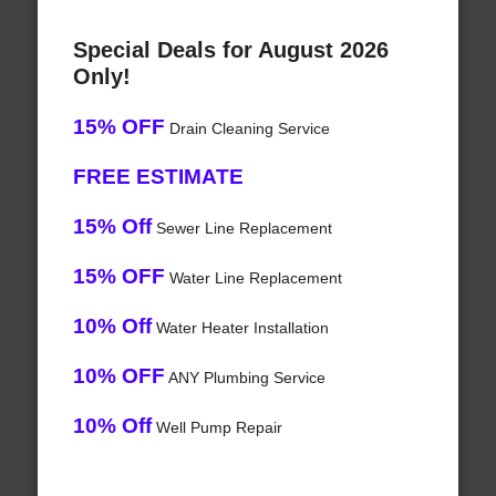
Special Deals for August 2026
Only!
15% OFF
Drain Cleaning Service
FREE ESTIMATE
15% Off
Sewer Line Replacement
15% OFF
Water Line Replacement
10% Off
Water Heater Installation
10% OFF
ANY Plumbing Service
10% Off
Well Pump Repair