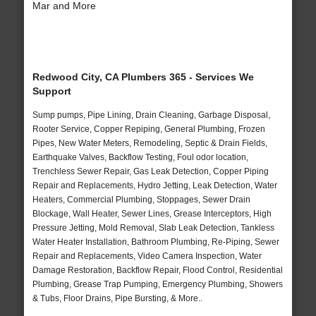
Mar and More
Redwood City, CA Plumbers 365 - Services We
Support
Sump pumps, Pipe Lining, Drain Cleaning, Garbage Disposal,
Rooter Service, Copper Repiping, General Plumbing, Frozen
Pipes, New Water Meters, Remodeling, Septic & Drain Fields,
Earthquake Valves, Backflow Testing, Foul odor location,
Trenchless Sewer Repair, Gas Leak Detection, Copper Piping
Repair and Replacements, Hydro Jetting, Leak Detection, Water
Heaters, Commercial Plumbing, Stoppages, Sewer Drain
Blockage, Wall Heater, Sewer Lines, Grease Interceptors, High
Pressure Jetting, Mold Removal, Slab Leak Detection, Tankless
Water Heater Installation, Bathroom Plumbing, Re-Piping, Sewer
Repair and Replacements, Video Camera Inspection, Water
Damage Restoration, Backflow Repair, Flood Control, Residential
Plumbing, Grease Trap Pumping, Emergency Plumbing, Showers
& Tubs, Floor Drains, Pipe Bursting, & More..