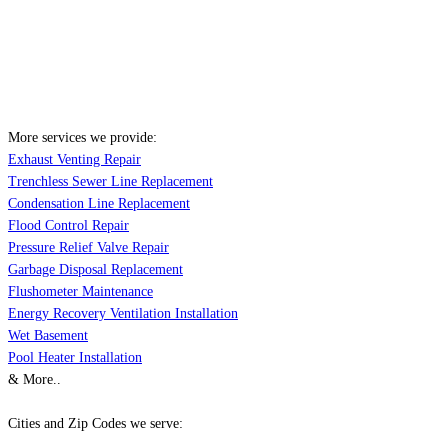
More services we provide:
Exhaust Venting Repair
Trenchless Sewer Line Replacement
Condensation Line Replacement
Flood Control Repair
Pressure Relief Valve Repair
Garbage Disposal Replacement
Flushometer Maintenance
Energy Recovery Ventilation Installation
Wet Basement
Pool Heater Installation
& More..
Cities and Zip Codes we serve: