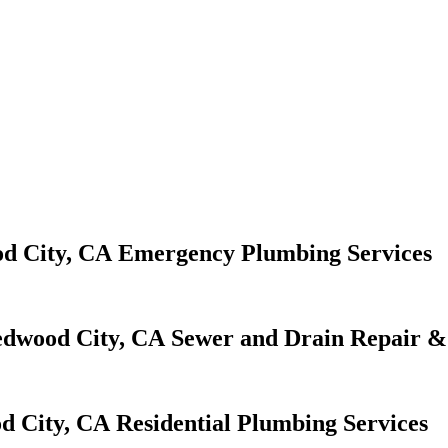
Emergency Plumbing Services
Sewer and Drain Repair & 
Residential Plumbing Services