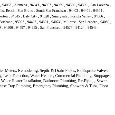
 , 94063 , Alameda , 94043 , 94062 , 94039 , 94560 , 94309 , San Lorenzo ,
oss Beach , San Bruno , South San Francisco , 94403 , 94401 , 94304 ,
rton , 94545 , Daly City , 94028 , Sunnyvale , Portola Valley , 94066 ,
Brisbane , 95002 , 94402 , 94301 , 94074 , Millbrae , San Leandro , 94080 ,
 , 94306 , 94497 , 94555 , San Francisco , 94577 , 94124 , 94543 ,
r Meters, Remodeling, Septic & Drain Fields, Earthquake Valves,
ng, Leak Detection, Water Heaters, Commercial Plumbing, Stoppages,
s Water Heater Installation, Bathroom Plumbing, Re-Piping, Sewer
Grease Trap Pumping, Emergency Plumbing, Showers & Tubs, Floor