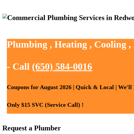
Plumbing , Heating , Cooling 
- Call
(650) 584-0016
Coupons for August 2026 | Quick & Local | We'll
Only $15 SVC (Service Call) !
Request a Plumber