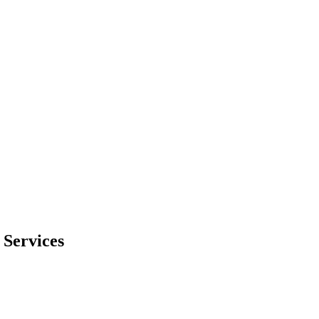
Services