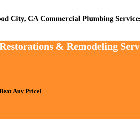
Commercial Plumbing Service
, Restorations & Remodeling Ser
 Beat Any Price!