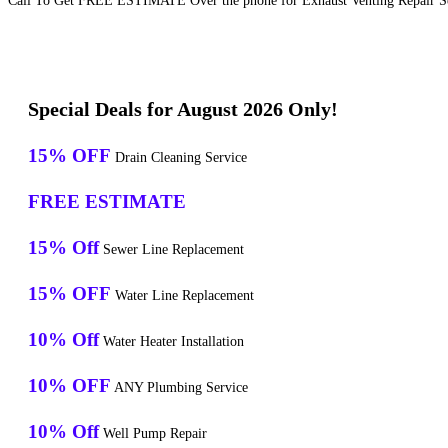
Call To Get FREE ESTIMATE Over the phone for Exhaust Venting Repair Se
Special Deals for August 2026 Only!
15% OFF
Drain Cleaning Service
FREE ESTIMATE
15% Off
Sewer Line Replacement
15% OFF
Water Line Replacement
10% Off
Water Heater Installation
10% OFF
ANY Plumbing Service
10% Off
Well Pump Repair