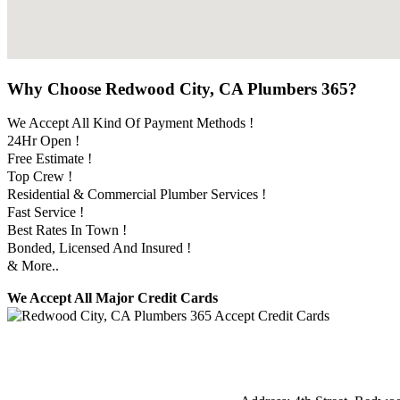
Why Choose Redwood City, CA Plumbers 365?
We Accept All Kind Of Payment Methods !
24Hr Open !
Free Estimate !
Top Crew !
Residential & Commercial Plumber Services !
Fast Service !
Best Rates In Town !
Bonded, Licensed And Insured !
& More..
We Accept All Major Credit Cards