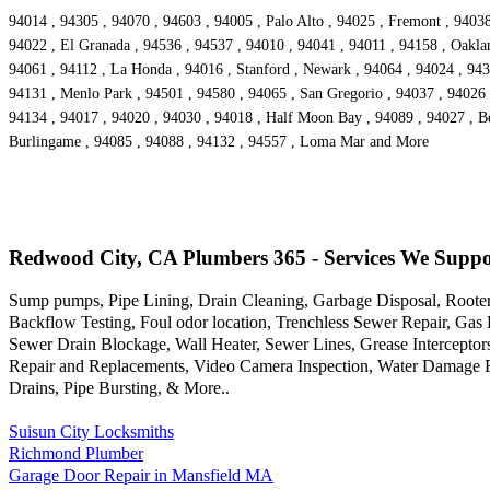
94014 , 94305 , 94070 , 94603 , 94005 , Palo Alto , 94025 , Fremont , 94038
94022 , El Granada , 94536 , 94537 , 94010 , 94041 , 94011 , 94158 , Oakla
94061 , 94112 , La Honda , 94016 , Stanford , Newark , 94064 , 94024 , 9430
94131 , Menlo Park , 94501 , 94580 , 94065 , San Gregorio , 94037 , 94026 ,
94134 , 94017 , 94020 , 94030 , 94018 , Half Moon Bay , 94089 , 94027 , Be
Burlingame , 94085 , 94088 , 94132 , 94557 , Loma Mar and More
Redwood City, CA Plumbers 365 - Services We Suppo
Sump pumps, Pipe Lining, Drain Cleaning, Garbage Disposal, Rooter
Backflow Testing, Foul odor location, Trenchless Sewer Repair, Gas
Sewer Drain Blockage, Wall Heater, Sewer Lines, Grease Interceptor
Repair and Replacements, Video Camera Inspection, Water Damage R
Drains, Pipe Bursting, & More..
Suisun City Locksmiths
Richmond Plumber
Garage Door Repair in Mansfield MA