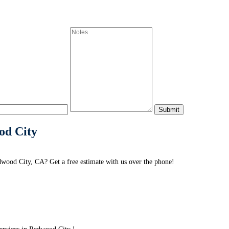
od City
wood City, CA? Get a free estimate with us over the phone!