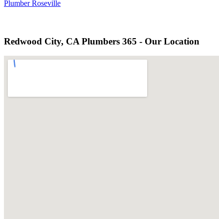
Plumber Roseville
Redwood City, CA Plumbers 365 - Our Location