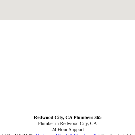
Redwood City, CA Plumbers 365
Plumber in Redwood City, CA
24 Hour Support