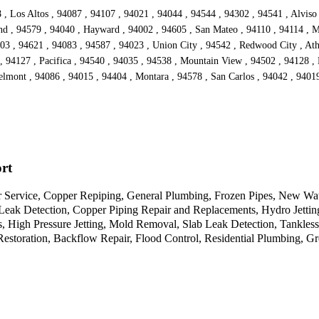
 , Los Altos , 94087 , 94107 , 94021 , 94044 , 94544 , 94302 , 94541 , Alviso
nd , 94579 , 94040 , Hayward , 94002 , 94605 , San Mateo , 94110 , 94114 , M
3 , 94621 , 94083 , 94587 , 94023 , Union City , 94542 , Redwood City , Athe
 94127 , Pacifica , 94540 , 94035 , 94538 , Mountain View , 94502 , 94128 , 
lmont , 94086 , 94015 , 94404 , Montara , 94578 , San Carlos , 94042 , 94019
rt
 Service, Copper Repiping, General Plumbing, Frozen Pipes, New Wate
 Leak Detection, Copper Piping Repair and Replacements, Hydro Jetti
s, High Pressure Jetting, Mold Removal, Slab Leak Detection, Tankles
estoration, Backflow Repair, Flood Control, Residential Plumbing, 