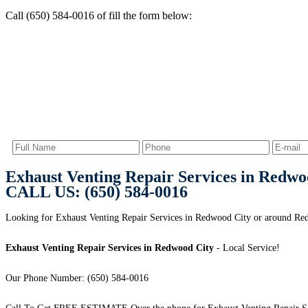
Call (650) 584-0016 of fill the form below:
Exhaust Venting Repair Services in Redwo
CALL US: (650) 584-0016
Looking for Exhaust Venting Repair Services in Redwood City or around Red
Exhaust Venting Repair Services in Redwood City
- Local Service!
Our Phone Number: (650) 584-0016