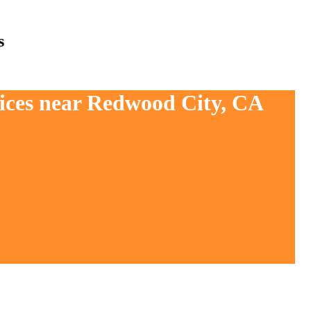
s
vices near Redwood City, CA