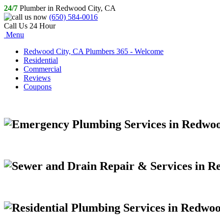
24/7
Plumber in Redwood City, CA
(650) 584-0016
Call Us 24 Hour
Menu
Redwood City, CA Plumbers 365 - Welcome
Residential
Commercial
Reviews
Coupons