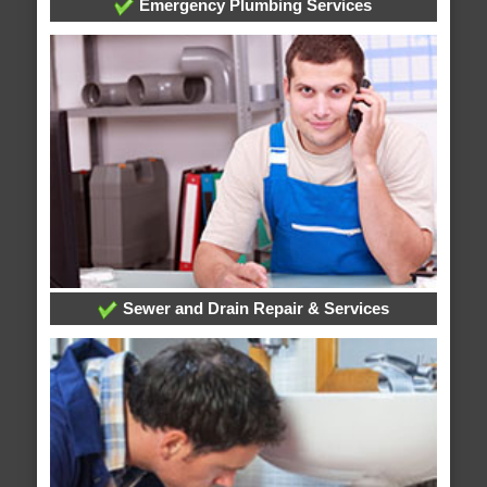
Emergency Plumbing Services
Sewer and Drain Repair & Services