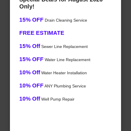
Only!
15% OFF
Drain Cleaning Service
FREE ESTIMATE
15% Off
Sewer Line Replacement
15% OFF
Water Line Replacement
10% Off
Water Heater Installation
10% OFF
ANY Plumbing Service
10% Off
Well Pump Repair