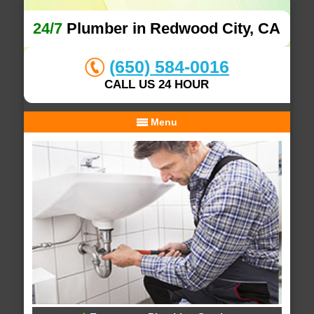
24/7
Plumber in Redwood City, CA
(650) 584-0016
CALL US 24 HOUR
Menu