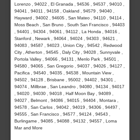
Lorenzo , 94022 , El Granada , 94536 , 94537 , 94010 ,
94041 , 94011 , 94158 , Oakland , 94579 , 94040 ,
Hayward , 94002 , 94605 , San Mateo , 94110 , 94114 ,
Moss Beach , San Bruno , South San Francisco , 94403
, 94401 , 94304 , 94061 , 94112 , La Honda , 94016 ,
Stanford , Newark , 94064 , 94024 , 94303 , 94621 ,
94083 , 94587 , 94023 , Union City , 94542 , Redwood
City , Atherton , 94545 , Daly City , 94028 , Sunnyvale ,
Portola Valley , 94066 , 94131 , Menlo Park , 94501 ,
94580 , 94065 , San Gregorio , 94037 , 94026 , 94127 ,
Pacifica , 94540 , 94035 , 94538 , Mountain View ,
94502 , 94128 , Brisbane , 95002 , 94402 , 94301 ,
94074 , Millbrae , San Leandro , 94080 , 94134 , 94017
, 94020 , 94030 , 94018 , Half Moon Bay , 94089 ,
94027 , Belmont , 94086 , 94015 , 94404 , Montara ,
94578 , San Carlos , 94042 , 94019 , 94306 , 94497 ,
94555 , San Francisco , 94577 , 94124 , 94543 ,
Burlingame , 94085 , 94088 , 94132 , 94557 , Loma
Mar and More