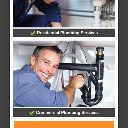
Residential Plumbing Services
Commercial Plumbing Services