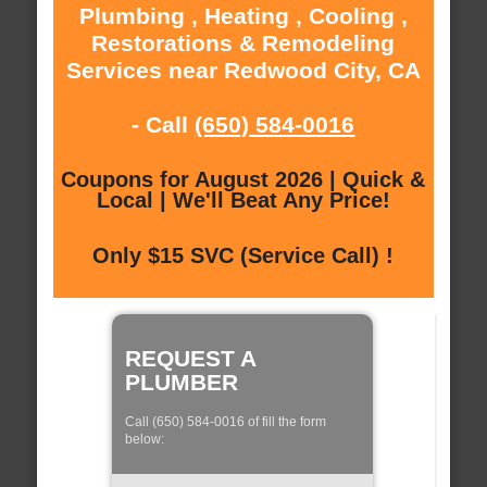
Plumbing , Heating , Cooling ,
Restorations & Remodeling
Services near Redwood City, CA
- Call
(650) 584-0016
Coupons for August 2026 | Quick &
Local | We'll Beat Any Price!
Only $15 SVC (Service Call) !
REQUEST A
PLUMBER
Call (650) 584-0016 of fill the form
below: