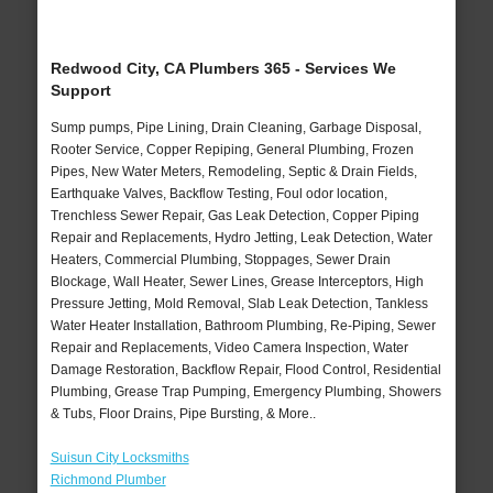
Redwood City, CA Plumbers 365 - Services We
Support
Sump pumps, Pipe Lining, Drain Cleaning, Garbage Disposal,
Rooter Service, Copper Repiping, General Plumbing, Frozen
Pipes, New Water Meters, Remodeling, Septic & Drain Fields,
Earthquake Valves, Backflow Testing, Foul odor location,
Trenchless Sewer Repair, Gas Leak Detection, Copper Piping
Repair and Replacements, Hydro Jetting, Leak Detection, Water
Heaters, Commercial Plumbing, Stoppages, Sewer Drain
Blockage, Wall Heater, Sewer Lines, Grease Interceptors, High
Pressure Jetting, Mold Removal, Slab Leak Detection, Tankless
Water Heater Installation, Bathroom Plumbing, Re-Piping, Sewer
Repair and Replacements, Video Camera Inspection, Water
Damage Restoration, Backflow Repair, Flood Control, Residential
Plumbing, Grease Trap Pumping, Emergency Plumbing, Showers
& Tubs, Floor Drains, Pipe Bursting, & More..
Suisun City Locksmiths
Richmond Plumber