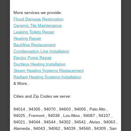
More services we provide:
Flood Damage Restoration
Ceramic Tile Maintenance
Leaking Toilets Repair
Heating Repair
Backflow Replacement
Condensation Line Installation
Ejector Pump Repair
Ductless Heating Installation
Steam Heating Systems Replacement
Radiant Heating Systems Installation
& More..
Cities and Zip Codes we serve:
94014 , 94305 , 94070 , 94603 , 94005 , Palo Alto ,
94025 , Fremont , 94038 , Los Altos , 94087 , 94107 ,
94021 , 94044 , 94544 , 94302 , 94541 , Alviso , 94063 ,
Alameda , 94043 , 94062 , 94039 , 94560 , 94309 , San