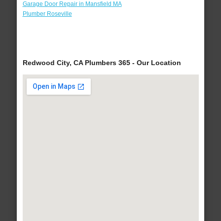
Garage Door Repair in Mansfield MA
Plumber Roseville
Redwood City, CA Plumbers 365 - Our Location