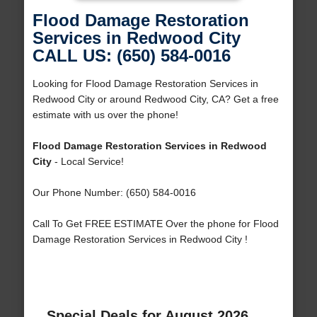
Flood Damage Restoration
Services in Redwood City
CALL US: (650) 584-0016
Looking for Flood Damage Restoration Services in
Redwood City or around Redwood City, CA? Get a free
estimate with us over the phone!
Flood Damage Restoration Services in Redwood
City
- Local Service!
Our Phone Number: (650) 584-0016
Call To Get FREE ESTIMATE Over the phone for Flood
Damage Restoration Services in Redwood City !
Special Deals for August 2026