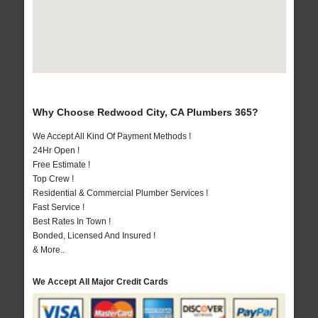
Why Choose Redwood City, CA Plumbers 365?
We Accept All Kind Of Payment Methods !
24Hr Open !
Free Estimate !
Top Crew !
Residential & Commercial Plumber Services !
Fast Service !
Best Rates In Town !
Bonded, Licensed And Insured !
& More..
We Accept All Major Credit Cards