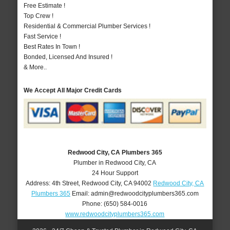
Free Estimate !
Top Crew !
Residential & Commercial Plumber Services !
Fast Service !
Best Rates In Town !
Bonded, Licensed And Insured !
& More..
We Accept All Major Credit Cards
Redwood City, CA Plumbers 365
Plumber in Redwood City, CA
24 Hour Support
Address:
4th Street
,
Redwood City
,
CA
94002
Redwood City, CA
Plumbers 365
Email:
admin@redwoodcityplumbers365.com
Phone:
(650) 584-0016
www.redwoodcityplumbers365.com