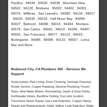
Pacifica , 94540 , 94035 , 94538 , Mountain View ,
94502 , 94128 , Brisbane , 95002 , 94402 , 94301 ,
94074 , Millbrae , San Leandro , 94080 , 94134 , 94017
, 94020 , 94030 , 94018 , Half Moon Bay , 94089 ,
94027 , Belmont , 94086 , 94015 , 94404 , Montara ,
94578 , San Carlos , 94042 , 94019 , 94306 , 94497 ,
94555 , San Francisco , 94577 , 94124 , 94543 ,
Burlingame , 94085 , 94088 , 94132 , 94557 , Loma
Mar and More
Redwood City, CA Plumbers 365 - Services We
Support
Sump pumps, Pipe Lining, Drain Cleaning, Garbage Disposal,
Rooter Service, Copper Repiping, General Plumbing, Frozen
Pipes, New Water Meters, Remodeling, Septic & Drain Fields,
Earthquake Valves, Backflow Testing, Foul odor location,
Trenchless Sewer Repair, Gas Leak Detection, Copper Piping
Repair and Replacements, Hydro Jetting, Leak Detection, Water