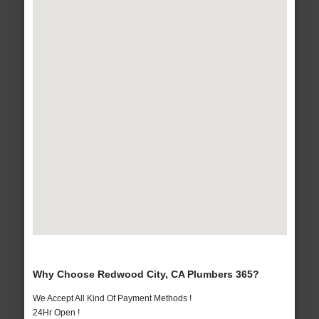
Why Choose Redwood City, CA Plumbers 365?
We Accept All Kind Of Payment Methods !
24Hr Open !