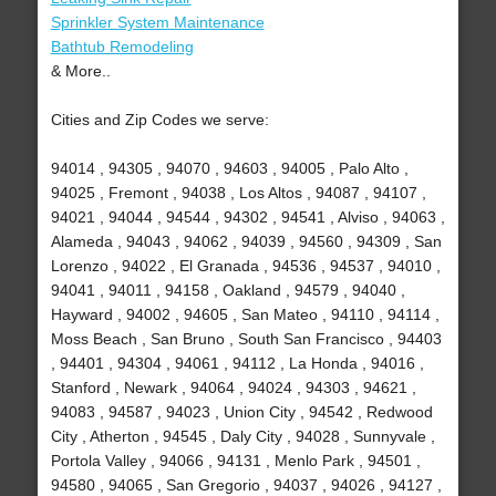
Sprinkler System Maintenance
Bathtub Remodeling
& More..
Cities and Zip Codes we serve:
94014 , 94305 , 94070 , 94603 , 94005 , Palo Alto ,
94025 , Fremont , 94038 , Los Altos , 94087 , 94107 ,
94021 , 94044 , 94544 , 94302 , 94541 , Alviso , 94063 ,
Alameda , 94043 , 94062 , 94039 , 94560 , 94309 , San
Lorenzo , 94022 , El Granada , 94536 , 94537 , 94010 ,
94041 , 94011 , 94158 , Oakland , 94579 , 94040 ,
Hayward , 94002 , 94605 , San Mateo , 94110 , 94114 ,
Moss Beach , San Bruno , South San Francisco , 94403
, 94401 , 94304 , 94061 , 94112 , La Honda , 94016 ,
Stanford , Newark , 94064 , 94024 , 94303 , 94621 ,
94083 , 94587 , 94023 , Union City , 94542 , Redwood
City , Atherton , 94545 , Daly City , 94028 , Sunnyvale ,
Portola Valley , 94066 , 94131 , Menlo Park , 94501 ,
94580 , 94065 , San Gregorio , 94037 , 94026 , 94127 ,