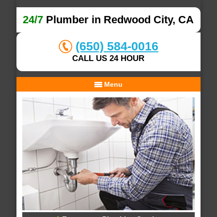
24/7
Plumber in Redwood City, CA
(650) 584-0016
CALL US 24 HOUR
Menu