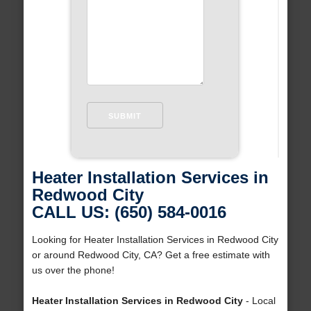
Heater Installation Services in
Redwood City
CALL US: (650) 584-0016
Looking for Heater Installation Services in Redwood City
or around Redwood City, CA? Get a free estimate with
us over the phone!
Heater Installation Services in Redwood City
- Local