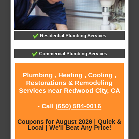
Residential Plumbing Services
Commercial Plumbing Services
Plumbing , Heating , Cooling ,
Restorations & Remodeling
Services near Redwood City, CA
- Call
(650) 584-0016
Coupons for August 2026 | Quick &
Local | We'll Beat Any Price!