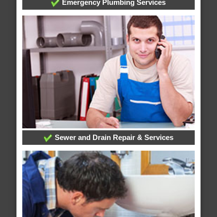
Emergency Plumbing Services
Sewer and Drain Repair & Services