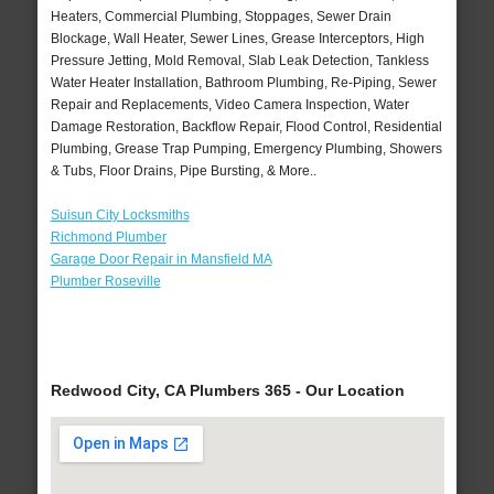
Heaters, Commercial Plumbing, Stoppages, Sewer Drain
Blockage, Wall Heater, Sewer Lines, Grease Interceptors, High
Pressure Jetting, Mold Removal, Slab Leak Detection, Tankless
Water Heater Installation, Bathroom Plumbing, Re-Piping, Sewer
Repair and Replacements, Video Camera Inspection, Water
Damage Restoration, Backflow Repair, Flood Control, Residential
Plumbing, Grease Trap Pumping, Emergency Plumbing, Showers
& Tubs, Floor Drains, Pipe Bursting, & More..
Suisun City Locksmiths
Richmond Plumber
Garage Door Repair in Mansfield MA
Plumber Roseville
Redwood City, CA Plumbers 365 - Our Location