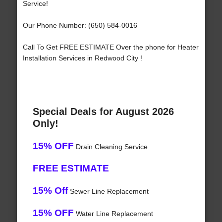
Service!
Our Phone Number: (650) 584-0016
Call To Get FREE ESTIMATE Over the phone for Heater
Installation Services in Redwood City !
Special Deals for August 2026
Only!
15% OFF
Drain Cleaning Service
FREE ESTIMATE
15% Off
Sewer Line Replacement
15% OFF
Water Line Replacement