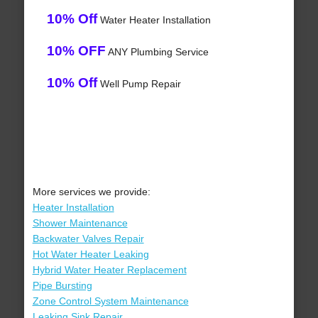
10% Off
Water Heater Installation
10% OFF
ANY Plumbing Service
10% Off
Well Pump Repair
More services we provide:
Heater Installation
Shower Maintenance
Backwater Valves Repair
Hot Water Heater Leaking
Hybrid Water Heater Replacement
Pipe Bursting
Zone Control System Maintenance
Leaking Sink Repair