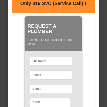
Only $15 SVC (Service Call) !
REQUEST A
PLUMBER
Call (650) 584-0016 of fill the form
below: