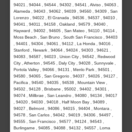
94021 , 94044 , 94544 , 94302 , 94541 , Alviso , 94063 ,
Alameda , 94043 , 94062 , 94039 , 94560 , 94309 , San
Lorenzo , 94022 , El Granada , 94536 , 94537 , 94010 ,
94041 , 94011 , 94158 , Oakland , 94579 , 94040 ,
Hayward , 94002 , 94605 , San Mateo , 94110 , 94114 ,
Moss Beach , San Bruno , South San Francisco , 94403
, 94401 , 94304 , 94061 , 94112 , La Honda , 94016 ,
Stanford , Newark , 94064 , 94024 , 94303 , 94621 ,
94083 , 94587 , 94023 , Union City , 94542 , Redwood
City , Atherton , 94545 , Daly City , 94028 , Sunnyvale ,
Portola Valley , 94066 , 94131 , Menlo Park , 94501 ,
94580 , 94065 , San Gregorio , 94037 , 94026 , 94127 ,
Pacifica , 94540 , 94035 , 94538 , Mountain View ,
94502 , 94128 , Brisbane , 95002 , 94402 , 94301 ,
94074 , Millbrae , San Leandro , 94080 , 94134 , 94017
, 94020 , 94030 , 94018 , Half Moon Bay , 94089 ,
94027 , Belmont , 94086 , 94015 , 94404 , Montara ,
94578 , San Carlos , 94042 , 94019 , 94306 , 94497 ,
94555 , San Francisco , 94577 , 94124 , 94543 ,
Burlingame , 94085 , 94088 , 94132 , 94557 , Loma