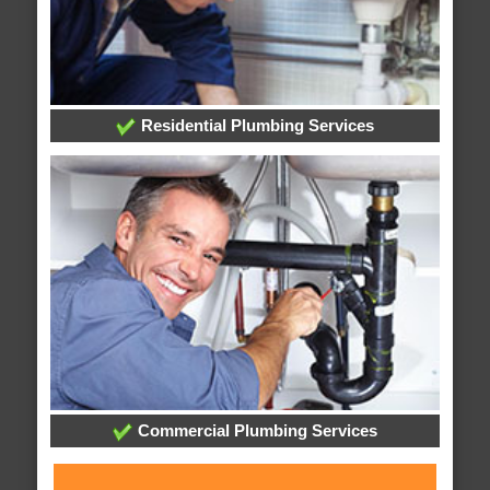
Residential Plumbing Services
Commercial Plumbing Services