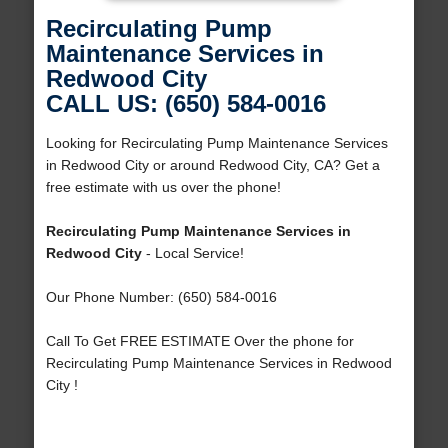
Recirculating Pump
Maintenance Services in
Redwood City
CALL US: (650) 584-0016
Looking for Recirculating Pump Maintenance Services
in Redwood City or around Redwood City, CA? Get a
free estimate with us over the phone!
Recirculating Pump Maintenance Services in
Redwood City
- Local Service!
Our Phone Number: (650) 584-0016
Call To Get FREE ESTIMATE Over the phone for
Recirculating Pump Maintenance Services in Redwood
City !