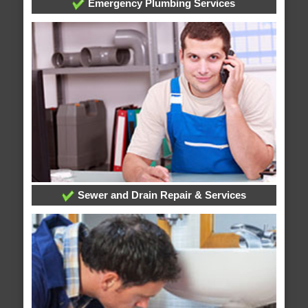
Emergency Plumbing Services
Sewer and Drain Repair & Services