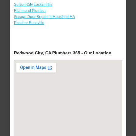
Suisun City Locksmiths
Richmond Plumber
Garage Door Repair in Mansfield MA
Plumber Roseville
Redwood City, CA Plumbers 365 - Our Location