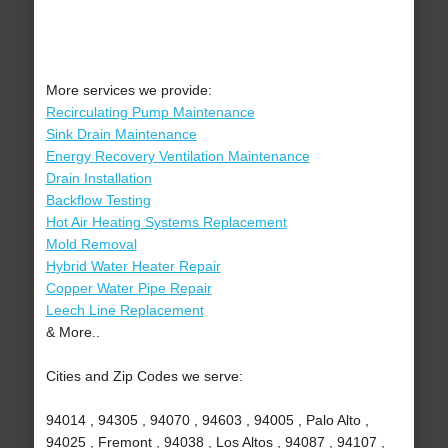
More services we provide:
Recirculating Pump Maintenance
Sink Drain Maintenance
Energy Recovery Ventilation Maintenance
Drain Installation
Backflow Testing
Hot Air Heating Systems Replacement
Mold Removal
Hybrid Water Heater Repair
Copper Water Pipe Repair
Leech Line Replacement
& More..
Cities and Zip Codes we serve:
94014 , 94305 , 94070 , 94603 , 94005 , Palo Alto ,
94025 , Fremont , 94038 , Los Altos , 94087 , 94107 ,