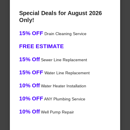
Special Deals for August 2026
Only!
15% OFF
Drain Cleaning Service
FREE ESTIMATE
15% Off
Sewer Line Replacement
15% OFF
Water Line Replacement
10% Off
Water Heater Installation
10% OFF
ANY Plumbing Service
10% Off
Well Pump Repair