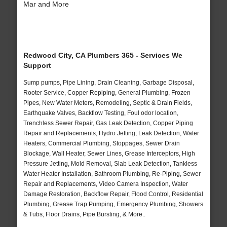
Mar and More
Redwood City, CA Plumbers 365 - Services We
Support
Sump pumps, Pipe Lining, Drain Cleaning, Garbage Disposal,
Rooter Service, Copper Repiping, General Plumbing, Frozen
Pipes, New Water Meters, Remodeling, Septic & Drain Fields,
Earthquake Valves, Backflow Testing, Foul odor location,
Trenchless Sewer Repair, Gas Leak Detection, Copper Piping
Repair and Replacements, Hydro Jetting, Leak Detection, Water
Heaters, Commercial Plumbing, Stoppages, Sewer Drain
Blockage, Wall Heater, Sewer Lines, Grease Interceptors, High
Pressure Jetting, Mold Removal, Slab Leak Detection, Tankless
Water Heater Installation, Bathroom Plumbing, Re-Piping, Sewer
Repair and Replacements, Video Camera Inspection, Water
Damage Restoration, Backflow Repair, Flood Control, Residential
Plumbing, Grease Trap Pumping, Emergency Plumbing, Showers
& Tubs, Floor Drains, Pipe Bursting, & More..