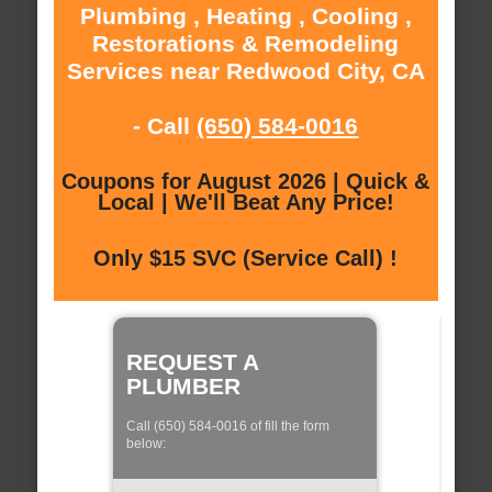
Plumbing , Heating , Cooling ,
Restorations & Remodeling
Services near Redwood City, CA
- Call
(650) 584-0016
Coupons for August 2026 | Quick &
Local | We'll Beat Any Price!
Only $15 SVC (Service Call) !
REQUEST A
PLUMBER
Call (650) 584-0016 of fill the form
below: