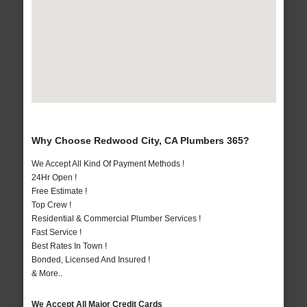
Why Choose Redwood City, CA Plumbers 365?
We Accept All Kind Of Payment Methods !
24Hr Open !
Free Estimate !
Top Crew !
Residential & Commercial Plumber Services !
Fast Service !
Best Rates In Town !
Bonded, Licensed And Insured !
& More..
We Accept All Major Credit Cards