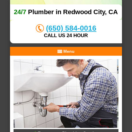
24/7
Plumber in Redwood City, CA
(650) 584-0016
CALL US 24 HOUR
Menu