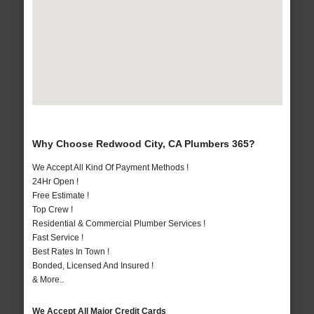
Why Choose Redwood City, CA Plumbers 365?
We Accept All Kind Of Payment Methods !
24Hr Open !
Free Estimate !
Top Crew !
Residential & Commercial Plumber Services !
Fast Service !
Best Rates In Town !
Bonded, Licensed And Insured !
& More..
We Accept All Major Credit Cards