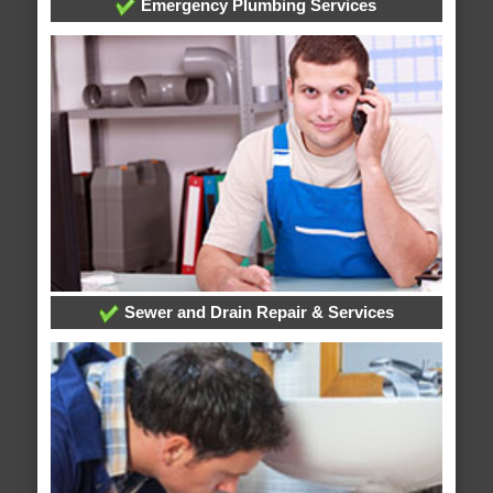
Emergency Plumbing Services
Sewer and Drain Repair & Services