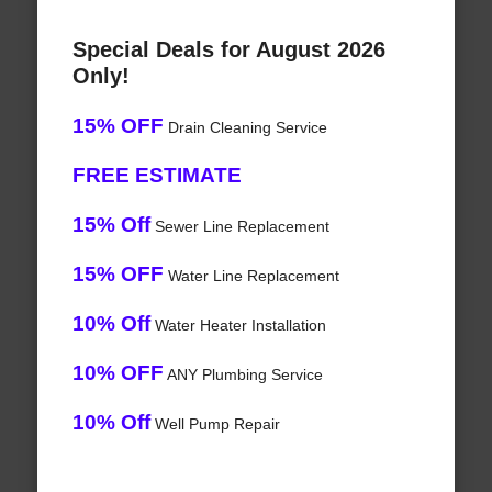
Special Deals for August 2026
Only!
15% OFF
Drain Cleaning Service
FREE ESTIMATE
15% Off
Sewer Line Replacement
15% OFF
Water Line Replacement
10% Off
Water Heater Installation
10% OFF
ANY Plumbing Service
10% Off
Well Pump Repair