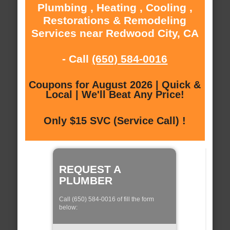
Plumbing , Heating , Cooling ,
Restorations & Remodeling
Services near Redwood City, CA
- Call
(650) 584-0016
Coupons for August 2026 | Quick &
Local | We'll Beat Any Price!
Only $15 SVC (Service Call) !
REQUEST A
PLUMBER
Call (650) 584-0016 of fill the form
below: