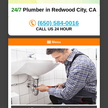
24/7
Plumber in Redwood City, CA
(650) 584-0016
CALL US 24 HOUR
Menu