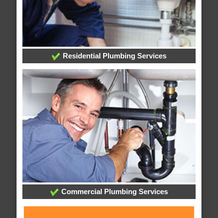
Residential Plumbing Services
Commercial Plumbing Services