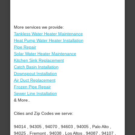
More services we provide:
Tankless Water Heater Maintenance
Heat Pump Water Heater Installation
Pipe Repair
Solar Water Heater Maintenance
Kitchen Sink Replacement
Catch Basin Installation
Downspout Installation
Air Duct Replacement
Frozen Pipe Repair
Sewer Line Installation
& More..
Cities and Zip Codes we serve:
94014 , 94305 , 94070 , 94603 , 94005 , Palo Alto ,
94025 , Fremont , 94038 , Los Altos , 94087 , 94107 ,