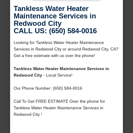
Tankless Water Heater
Maintenance Services in
Redwood City
CALL US: (650) 584-0016
Looking for Tankless Water Heater Maintenance
Services in Redwood City or around Redwood City, CA?
Get a free estimate with us over the phone!
Tankless Water Heater Maintenance Services in
Redwood City
- Local Service!
Our Phone Number: (650) 584-0016
Call To Get FREE ESTIMATE Over the phone for
Tankless Water Heater Maintenance Services in
Redwood City !