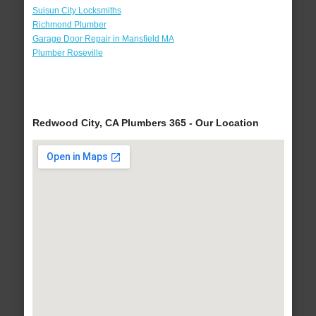
Suisun City Locksmiths
Richmond Plumber
Garage Door Repair in Mansfield MA
Plumber Roseville
Redwood City, CA Plumbers 365 - Our Location