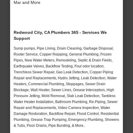
Mar and More
Redwood City, CA Plumbers 365 - Services We
Support
Sump pumps, Pipe Lining, Drain Cleaning, Garbage Disposal,
Rooter Service, Copper Repiping, General Plumbing, Frozen
Pipes, New Water Meters, Remodeling, Septic & Drain Fields,
Earthquake Valves, Backflow Testing, Foul odor location,
Trenchless Sewer Repair, Gas Leak Detection, Copper Piping
Repair and Replacements, Hydro Jetting, Leak Detection, Water
Heaters, Commercial Plumbing, Stoppages, Sewer Drain
Blockage, Wall Heater, Sewer Lines, Grease Interceptors, High
Pressure Jetting, Mold Removal, Slab Leak Detection, Tankless
Water Heater Installation, Bathroom Plumbing, Re-Piping, Sewer
Repair and Replacements, Video Camera Inspection, Water
Damage Restoration, Backflow Repair, Flood Control, Residential
Plumbing, Grease Trap Pumping, Emergency Plumbing, Showers
& Tubs, Floor Drains, Pipe Bursting, & More..