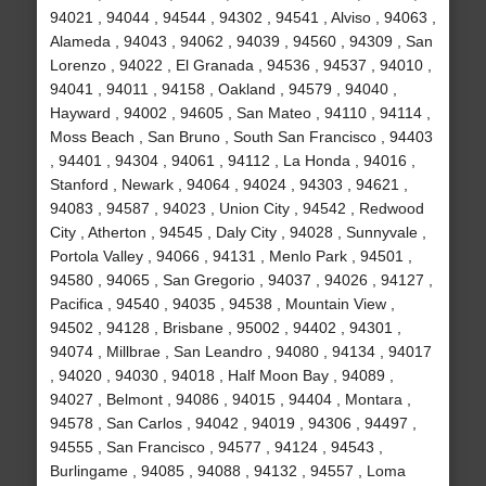
94021 , 94044 , 94544 , 94302 , 94541 , Alviso , 94063 ,
Alameda , 94043 , 94062 , 94039 , 94560 , 94309 , San
Lorenzo , 94022 , El Granada , 94536 , 94537 , 94010 ,
94041 , 94011 , 94158 , Oakland , 94579 , 94040 ,
Hayward , 94002 , 94605 , San Mateo , 94110 , 94114 ,
Moss Beach , San Bruno , South San Francisco , 94403
, 94401 , 94304 , 94061 , 94112 , La Honda , 94016 ,
Stanford , Newark , 94064 , 94024 , 94303 , 94621 ,
94083 , 94587 , 94023 , Union City , 94542 , Redwood
City , Atherton , 94545 , Daly City , 94028 , Sunnyvale ,
Portola Valley , 94066 , 94131 , Menlo Park , 94501 ,
94580 , 94065 , San Gregorio , 94037 , 94026 , 94127 ,
Pacifica , 94540 , 94035 , 94538 , Mountain View ,
94502 , 94128 , Brisbane , 95002 , 94402 , 94301 ,
94074 , Millbrae , San Leandro , 94080 , 94134 , 94017
, 94020 , 94030 , 94018 , Half Moon Bay , 94089 ,
94027 , Belmont , 94086 , 94015 , 94404 , Montara ,
94578 , San Carlos , 94042 , 94019 , 94306 , 94497 ,
94555 , San Francisco , 94577 , 94124 , 94543 ,
Burlingame , 94085 , 94088 , 94132 , 94557 , Loma