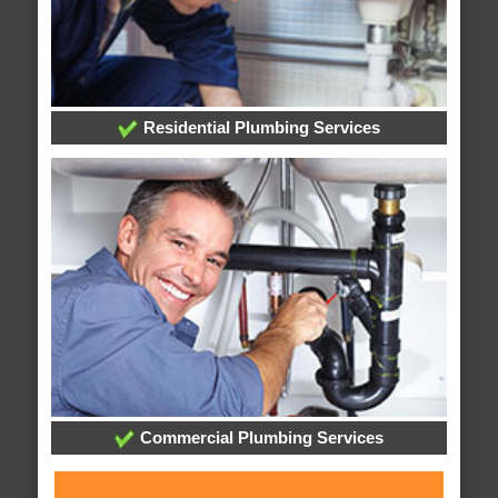
Residential Plumbing Services
Commercial Plumbing Services