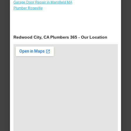
Garage Door Repair in Mansfield MA
Plumber Roseville
Redwood City, CA Plumbers 365 - Our Location