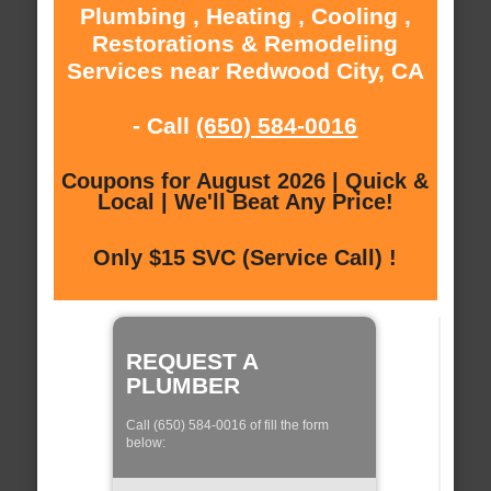
Plumbing , Heating , Cooling ,
Restorations & Remodeling
Services near Redwood City, CA
- Call
(650) 584-0016
Coupons for August 2026 | Quick &
Local | We'll Beat Any Price!
Only $15 SVC (Service Call) !
REQUEST A
PLUMBER
Call (650) 584-0016 of fill the form
below: