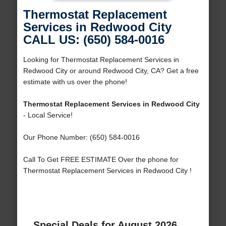
Thermostat Replacement
Services in Redwood City
CALL US: (650) 584-0016
Looking for Thermostat Replacement Services in
Redwood City or around Redwood City, CA? Get a free
estimate with us over the phone!
Thermostat Replacement Services in Redwood City
- Local Service!
Our Phone Number: (650) 584-0016
Call To Get FREE ESTIMATE Over the phone for
Thermostat Replacement Services in Redwood City !
Special Deals for August 2026