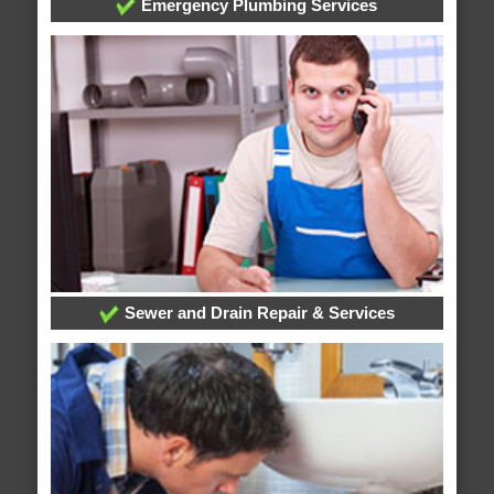
Emergency Plumbing Services
Sewer and Drain Repair & Services