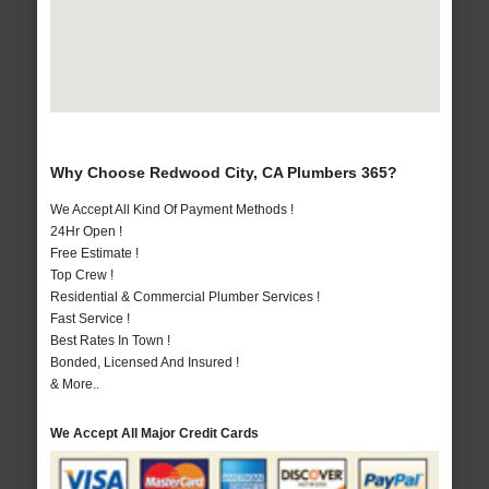
Why Choose Redwood City, CA Plumbers 365?
We Accept All Kind Of Payment Methods !
24Hr Open !
Free Estimate !
Top Crew !
Residential & Commercial Plumber Services !
Fast Service !
Best Rates In Town !
Bonded, Licensed And Insured !
& More..
We Accept All Major Credit Cards