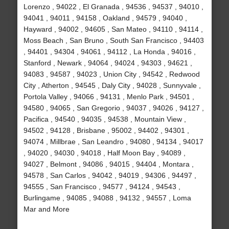
Lorenzo , 94022 , El Granada , 94536 , 94537 , 94010 ,
94041 , 94011 , 94158 , Oakland , 94579 , 94040 ,
Hayward , 94002 , 94605 , San Mateo , 94110 , 94114 ,
Moss Beach , San Bruno , South San Francisco , 94403
, 94401 , 94304 , 94061 , 94112 , La Honda , 94016 ,
Stanford , Newark , 94064 , 94024 , 94303 , 94621 ,
94083 , 94587 , 94023 , Union City , 94542 , Redwood
City , Atherton , 94545 , Daly City , 94028 , Sunnyvale ,
Portola Valley , 94066 , 94131 , Menlo Park , 94501 ,
94580 , 94065 , San Gregorio , 94037 , 94026 , 94127 ,
Pacifica , 94540 , 94035 , 94538 , Mountain View ,
94502 , 94128 , Brisbane , 95002 , 94402 , 94301 ,
94074 , Millbrae , San Leandro , 94080 , 94134 , 94017
, 94020 , 94030 , 94018 , Half Moon Bay , 94089 ,
94027 , Belmont , 94086 , 94015 , 94404 , Montara ,
94578 , San Carlos , 94042 , 94019 , 94306 , 94497 ,
94555 , San Francisco , 94577 , 94124 , 94543 ,
Burlingame , 94085 , 94088 , 94132 , 94557 , Loma
Mar and More