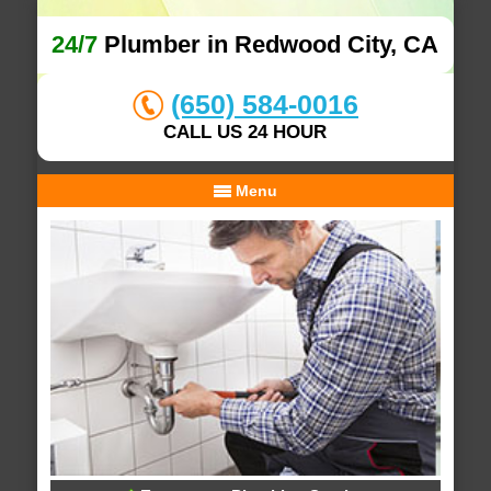
24/7
Plumber in Redwood City, CA
(650) 584-0016
CALL US 24 HOUR
Menu