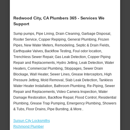
Redwood City, CA Plumbers 365 - Services We
Support
Sump pumps, Pipe Lining, Drain Cleaning, Garbage Disposal,
Rooter Service, Copper Repiping, General Plumbing, Frozen
Pipes, New Water Meters, Remodeling, Septic & Drain Fields,
Earthquake Valves, Backflow Testing, Foul odor location,
Trenchless Sewer Repair, Gas Leak Detection, Copper Piping
Repair and Replacements, Hydro Jetting, Leak Detection, Water
Heaters, Commercial Plumbing, Stoppages, Sewer Drain
Blockage, Wall Heater, Sewer Lines, Grease Interceptors, High
Pressure Jetting, Mold Removal, Slab Leak Detection, Tankless
Water Heater Installation, Bathroom Plumbing, Re-Piping, Sewer
Repair and Replacements, Video Camera Inspection, Water
Damage Restoration, Backflow Repair, Flood Control, Residential
Plumbing, Grease Trap Pumping, Emergency Plumbing, Showers
& Tubs, Floor Drains, Pipe Bursting, & More..
Suisun City Locksmiths
Richmond Plumber