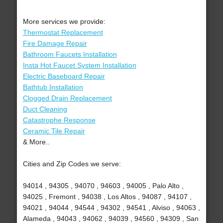
More services we provide:
Thermostat Replacement
Fire Damage Repair
Bathroom Faucets Installation
Insta Hot Faucet System Installation
Electric Baseboard Repair
Bathtub Installation
Clogged Drain Replacement
Duct Cleaning
Catastrophe Response
Ceramic Tile Repair
& More..
Cities and Zip Codes we serve:
94014 , 94305 , 94070 , 94603 , 94005 , Palo Alto ,
94025 , Fremont , 94038 , Los Altos , 94087 , 94107 ,
94021 , 94044 , 94544 , 94302 , 94541 , Alviso , 94063 ,
Alameda , 94043 , 94062 , 94039 , 94560 , 94309 , San