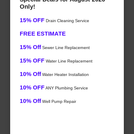
Only!
15% OFF
Drain Cleaning Service
FREE ESTIMATE
15% Off
Sewer Line Replacement
15% OFF
Water Line Replacement
10% Off
Water Heater Installation
10% OFF
ANY Plumbing Service
10% Off
Well Pump Repair