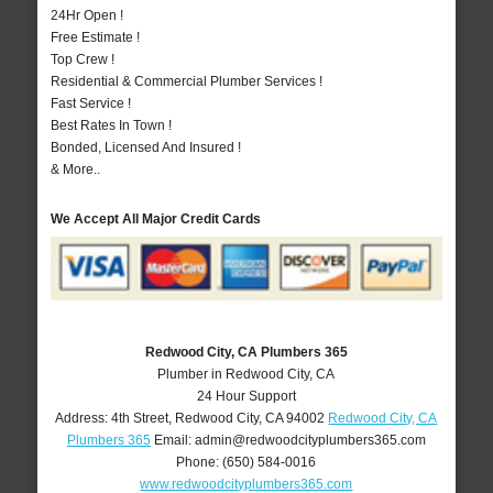
24Hr Open !
Free Estimate !
Top Crew !
Residential & Commercial Plumber Services !
Fast Service !
Best Rates In Town !
Bonded, Licensed And Insured !
& More..
We Accept All Major Credit Cards
Redwood City, CA Plumbers 365
Plumber in Redwood City, CA
24 Hour Support
Address:
4th Street
,
Redwood City
,
CA
94002
Redwood City, CA
Plumbers 365
Email:
admin@redwoodcityplumbers365.com
Phone:
(650) 584-0016
www.redwoodcityplumbers365.com