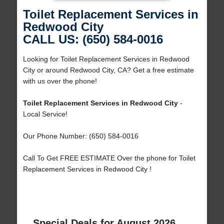
Toilet Replacement Services in
Redwood City
CALL US: (650) 584-0016
Looking for Toilet Replacement Services in Redwood
City or around Redwood City, CA? Get a free estimate
with us over the phone!
Toilet Replacement Services in Redwood City
-
Local Service!
Our Phone Number: (650) 584-0016
Call To Get FREE ESTIMATE Over the phone for Toilet
Replacement Services in Redwood City !
Special Deals for August 2026