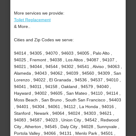
More services we provide:
Toilet Replacement
& More..
Cities and Zip Codes we serve:
94014 , 94305 , 94070 , 94603 , 94005 , Palo Alto ,
94025 , Fremont , 94038 , Los Altos , 94087 , 94107 ,
94021 , 94044 , 94544 , 94302 , 94541 , Alviso , 94063 ,
Alameda , 94043 , 94062 , 94039 , 94560 , 94309 , San
Lorenzo , 94022 , El Granada , 94536 , 94537 , 94010 ,
94041 , 94011 , 94158 , Oakland , 94579 , 94040 ,
Hayward , 94002 , 94605 , San Mateo , 94110 , 94114 ,
Moss Beach , San Bruno , South San Francisco , 94403
, 94401 , 94304 , 94061 , 94112 , La Honda , 94016 ,
Stanford , Newark , 94064 , 94024 , 94303 , 94621 ,
94083 , 94587 , 94023 , Union City , 94542 , Redwood
City , Atherton , 94545 , Daly City , 94028 , Sunnyvale ,
Portola Valley , 94066 , 94131 , Menlo Park , 94501 ,