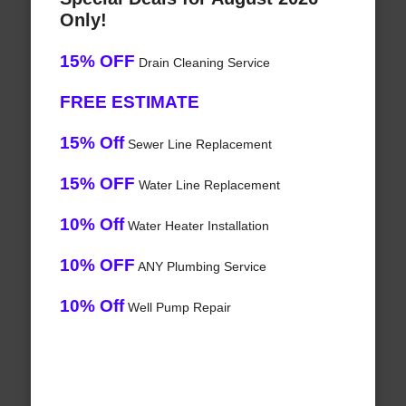
Only!
15% OFF
Drain Cleaning Service
FREE ESTIMATE
15% Off
Sewer Line Replacement
15% OFF
Water Line Replacement
10% Off
Water Heater Installation
10% OFF
ANY Plumbing Service
10% Off
Well Pump Repair