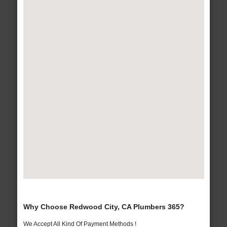
Why Choose Redwood City, CA Plumbers 365?
We Accept All Kind Of Payment Methods !