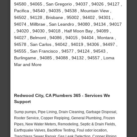
94580 , 94065 , San Gregorio , 94037 , 94026 , 94127 ,
Pacifica , 94540 , 94035 , 94538 , Mountain View ,
94502 , 94128 , Brisbane , 95002 , 94402 , 94301 ,
94074 , Millbrae , San Leandro , 94080 , 94134 , 94017
, 94020 , 94030 , 94018 , Half Moon Bay , 94089 ,
94027 , Belmont , 94086 , 94015 , 94404 , Montara ,
94578 , San Carlos , 94042 , 94019 , 94306 , 94497 ,
94555 , San Francisco , 94577 , 94124 , 94543 ,
Burlingame , 94085 , 94088 , 94132 , 94557 , Loma
Mar and More
Redwood City, CA Plumbers 365 - Services We
Support
Sump pumps, Pipe Lining, Drain Cleaning, Garbage Disposal,
Rooter Service, Copper Repiping, General Plumbing, Frozen
Pipes, New Water Meters, Remodeling, Septic & Drain Fields,
Earthquake Valves, Backflow Testing, Foul odor location,
Trenchless Sewer Repair, Gas Leak Detection, Copper Piping