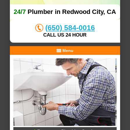
24/7
Plumber in Redwood City, CA
(650) 584-0016
CALL US 24 HOUR
Menu