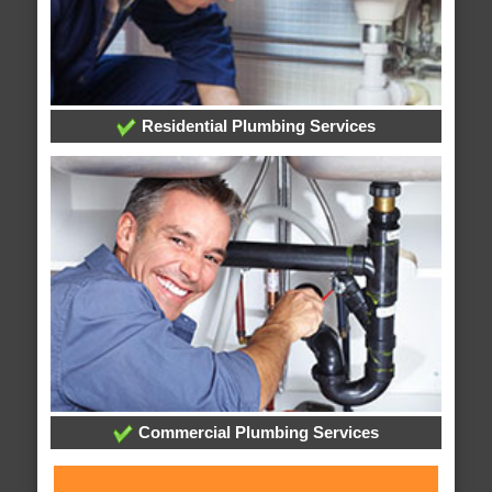
Residential Plumbing Services
Commercial Plumbing Services