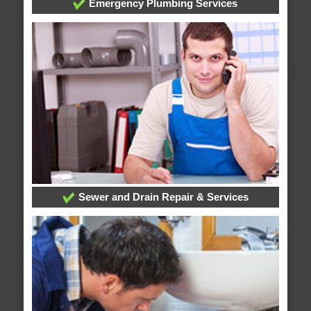
Emergency Plumbing Services
Sewer and Drain Repair & Services