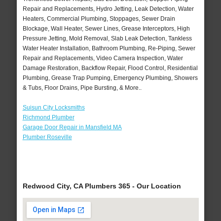
Repair and Replacements, Hydro Jetting, Leak Detection, Water
Heaters, Commercial Plumbing, Stoppages, Sewer Drain
Blockage, Wall Heater, Sewer Lines, Grease Interceptors, High
Pressure Jetting, Mold Removal, Slab Leak Detection, Tankless
Water Heater Installation, Bathroom Plumbing, Re-Piping, Sewer
Repair and Replacements, Video Camera Inspection, Water
Damage Restoration, Backflow Repair, Flood Control, Residential
Plumbing, Grease Trap Pumping, Emergency Plumbing, Showers
& Tubs, Floor Drains, Pipe Bursting, & More..
Suisun City Locksmiths
Richmond Plumber
Garage Door Repair in Mansfield MA
Plumber Roseville
Redwood City, CA Plumbers 365 - Our Location