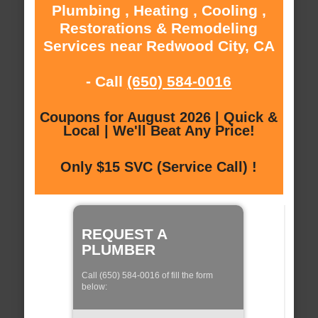
Plumbing , Heating , Cooling ,
Restorations & Remodeling
Services near Redwood City, CA
- Call
(650) 584-0016
Coupons for August 2026 | Quick &
Local | We'll Beat Any Price!
Only $15 SVC (Service Call) !
REQUEST A
PLUMBER
Call (650) 584-0016 of fill the form
below: