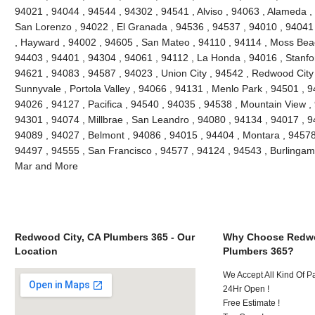
94021 , 94044 , 94544 , 94302 , 94541 , Alviso , 94063 , Alameda ,
San Lorenzo , 94022 , El Granada , 94536 , 94537 , 94010 , 94041
, Hayward , 94002 , 94605 , San Mateo , 94110 , 94114 , Moss Bea
94403 , 94401 , 94304 , 94061 , 94112 , La Honda , 94016 , Stanfo
94621 , 94083 , 94587 , 94023 , Union City , 94542 , Redwood City ,
Sunnyvale , Portola Valley , 94066 , 94131 , Menlo Park , 94501 , 
94026 , 94127 , Pacifica , 94540 , 94035 , 94538 , Mountain View ,
94301 , 94074 , Millbrae , San Leandro , 94080 , 94134 , 94017 , 9
94089 , 94027 , Belmont , 94086 , 94015 , 94404 , Montara , 94578
94497 , 94555 , San Francisco , 94577 , 94124 , 94543 , Burlinga
Mar and More
Redwood City, CA Plumbers 365 - Our
Why Choose Redwo
Location
Plumbers 365?
We Accept All Kind Of 
24Hr Open !
Free Estimate !