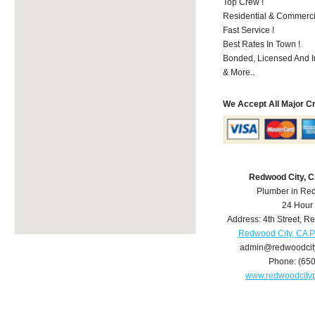
Top Crew !
Residential & Commerci
Fast Service !
Best Rates In Town !
Bonded, Licensed And I
& More..
We Accept All Major C
Redwood City, 
Plumber in Re
24 Hour
Address:
4th Street
,
Re
Redwood City, CA 
admin@redwoodcit
Phone:
(65
www.redwoodcity