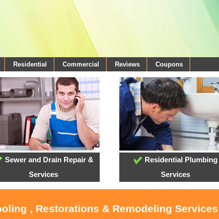
Residential
Commercial
Reviews
Coupons
Sewer and Drain Repair &
Residential Plumbing
Services
Services
ooling , Restorations & Remodeling Service