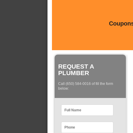
Coupons 
REQUEST A
PLUMBER
Call (650) 584-0016 of fill the form
below: