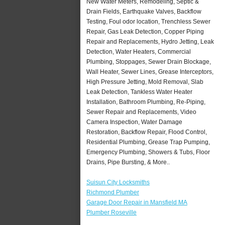
New Water Meters, Remodeling, Septic &
Drain Fields, Earthquake Valves, Backflow
Testing, Foul odor location, Trenchless Sewer
Repair, Gas Leak Detection, Copper Piping
Repair and Replacements, Hydro Jetting, Leak
Detection, Water Heaters, Commercial
Plumbing, Stoppages, Sewer Drain Blockage,
Wall Heater, Sewer Lines, Grease Interceptors,
High Pressure Jetting, Mold Removal, Slab
Leak Detection, Tankless Water Heater
Installation, Bathroom Plumbing, Re-Piping,
Sewer Repair and Replacements, Video
Camera Inspection, Water Damage
Restoration, Backflow Repair, Flood Control,
Residential Plumbing, Grease Trap Pumping,
Emergency Plumbing, Showers & Tubs, Floor
Drains, Pipe Bursting, & More..
Suisun City Locksmiths
Richmond Plumber
Garage Door Repair in Mansfield MA
Plumber Roseville