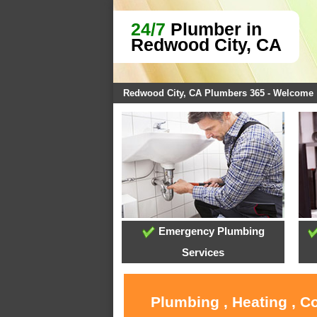
24/7
Plumber in
Redwood City, CA
Redwood City, CA Plumbers 365 - Welcome
Emergency Plumbing
Services
Plumbing , Heating , C