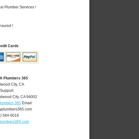
al Plumber Services !
nsured !
redit Cards
CA Plumbers 365
dwood City, CA
 Support
dwood City
,
CA
94002
Plumbers 365
Email:
yplumbers365.com
0) 584-0016
plumbers365.com