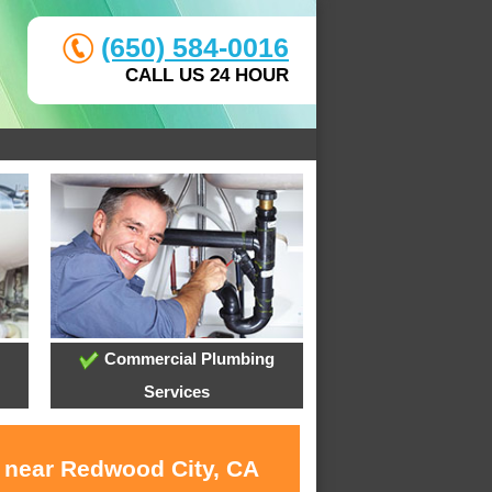
(650) 584-0016
CALL US 24 HOUR
Commercial Plumbing
Services
s near Redwood City, CA