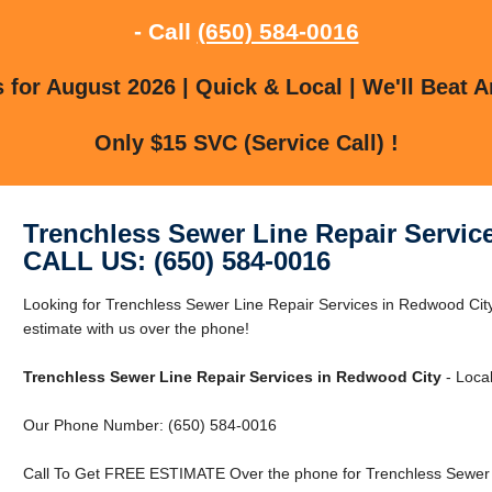
- Call
(650) 584-0016
for August 2026 | Quick & Local | We'll Beat A
Only $15 SVC (Service Call) !
Trenchless Sewer Line Repair Servic
CALL US: (650) 584-0016
Looking for Trenchless Sewer Line Repair Services in Redwood Cit
estimate with us over the phone!
Trenchless Sewer Line Repair Services in Redwood City
- Local
Our Phone Number: (650) 584-0016
Call To Get FREE ESTIMATE Over the phone for Trenchless Sewer L