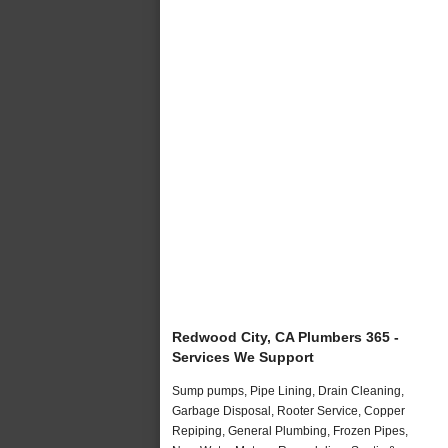
Redwood City, CA Plumbers 365 -
Services We Support
Sump pumps, Pipe Lining, Drain Cleaning,
Garbage Disposal, Rooter Service, Copper
Repiping, General Plumbing, Frozen Pipes,