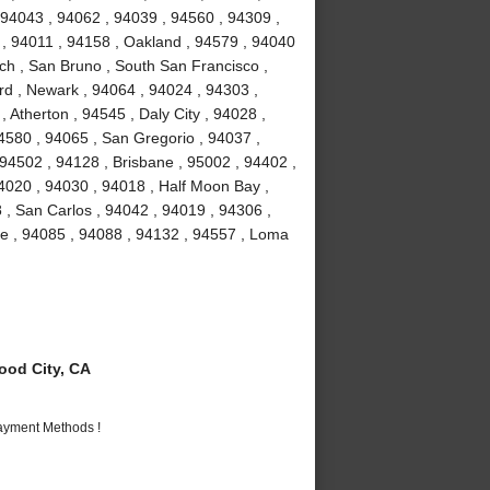
 94043 , 94062 , 94039 , 94560 , 94309 ,
 , 94011 , 94158 , Oakland , 94579 , 94040
ch , San Bruno , South San Francisco ,
rd , Newark , 94064 , 94024 , 94303 ,
 Atherton , 94545 , Daly City , 94028 ,
94580 , 94065 , San Gregorio , 94037 ,
 94502 , 94128 , Brisbane , 95002 , 94402 ,
4020 , 94030 , 94018 , Half Moon Bay ,
 , San Carlos , 94042 , 94019 , 94306 ,
me , 94085 , 94088 , 94132 , 94557 , Loma
od City, CA
Payment Methods !