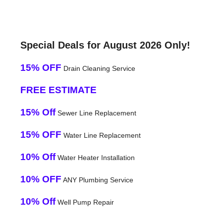
Special Deals for August 2026 Only!
15% OFF
Drain Cleaning Service
FREE ESTIMATE
15% Off
Sewer Line Replacement
15% OFF
Water Line Replacement
10% Off
Water Heater Installation
10% OFF
ANY Plumbing Service
10% Off
Well Pump Repair