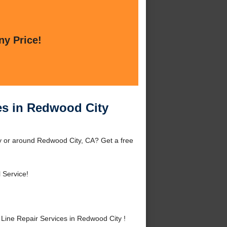
ny Price!
es in Redwood City
y or around Redwood City, CA? Get a free
 Service!
ine Repair Services in Redwood City !