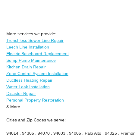
More services we provide:
Trenchless Sewer Line Repair
Leech Line Installation
Electric Baseboard Replacement
Sump Pump Maintenance
Kitchen Drain Repair
Zone Control System Installation
Ductless Heating Repair
Water Leak Installation
Disaster Repair
Personal Property Restoration
& More..
Cities and Zip Codes we serve:
94014 , 94305 , 94070 , 94603 , 94005 , Palo Alto , 94025 , Fremont