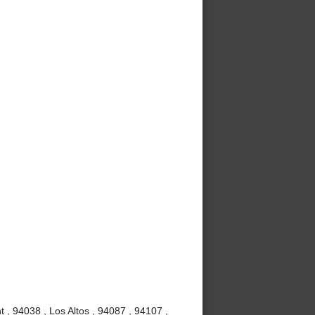
 , 94038 , Los Altos , 94087 , 94107 ,