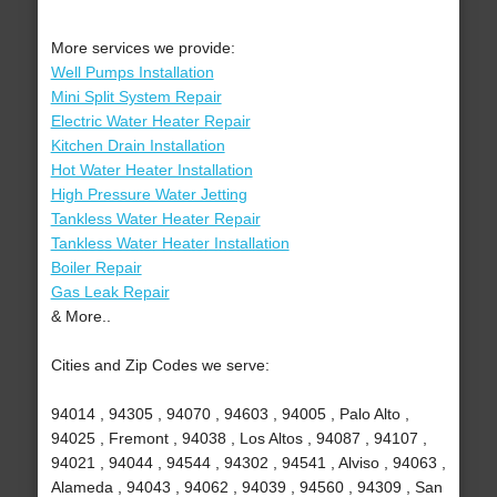
More services we provide:
Well Pumps Installation
Mini Split System Repair
Electric Water Heater Repair
Kitchen Drain Installation
Hot Water Heater Installation
High Pressure Water Jetting
Tankless Water Heater Repair
Tankless Water Heater Installation
Boiler Repair
Gas Leak Repair
& More..
Cities and Zip Codes we serve:
94014 , 94305 , 94070 , 94603 , 94005 , Palo Alto ,
94025 , Fremont , 94038 , Los Altos , 94087 , 94107 ,
94021 , 94044 , 94544 , 94302 , 94541 , Alviso , 94063 ,
Alameda , 94043 , 94062 , 94039 , 94560 , 94309 , San