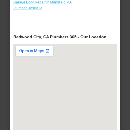
Garage Door Repair in Mansfield MA
Plumber Roseville
Redwood City, CA Plumbers 365 - Our Location