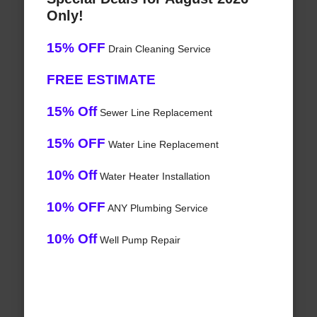
Only!
15% OFF
Drain Cleaning Service
FREE ESTIMATE
15% Off
Sewer Line Replacement
15% OFF
Water Line Replacement
10% Off
Water Heater Installation
10% OFF
ANY Plumbing Service
10% Off
Well Pump Repair