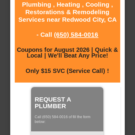
Plumbing , Heating , Cooling ,
Restorations & Remodeling
Services near Redwood City, CA
- Call
(650) 584-0016
Coupons for August 2026 | Quick &
Local | We'll Beat Any Price!
Only $15 SVC (Service Call) !
REQUEST A
PLUMBER
Call (650) 584-0016 of fill the form
below: