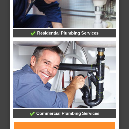
Residential Plumbing Services
Commercial Plumbing Services