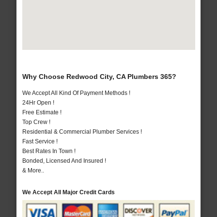
Why Choose Redwood City, CA Plumbers 365?
We Accept All Kind Of Payment Methods !
24Hr Open !
Free Estimate !
Top Crew !
Residential & Commercial Plumber Services !
Fast Service !
Best Rates In Town !
Bonded, Licensed And Insured !
& More..
We Accept All Major Credit Cards