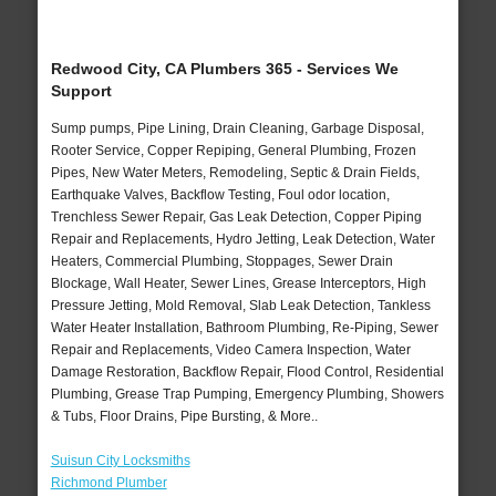
Redwood City, CA Plumbers 365 - Services We
Support
Sump pumps, Pipe Lining, Drain Cleaning, Garbage Disposal,
Rooter Service, Copper Repiping, General Plumbing, Frozen
Pipes, New Water Meters, Remodeling, Septic & Drain Fields,
Earthquake Valves, Backflow Testing, Foul odor location,
Trenchless Sewer Repair, Gas Leak Detection, Copper Piping
Repair and Replacements, Hydro Jetting, Leak Detection, Water
Heaters, Commercial Plumbing, Stoppages, Sewer Drain
Blockage, Wall Heater, Sewer Lines, Grease Interceptors, High
Pressure Jetting, Mold Removal, Slab Leak Detection, Tankless
Water Heater Installation, Bathroom Plumbing, Re-Piping, Sewer
Repair and Replacements, Video Camera Inspection, Water
Damage Restoration, Backflow Repair, Flood Control, Residential
Plumbing, Grease Trap Pumping, Emergency Plumbing, Showers
& Tubs, Floor Drains, Pipe Bursting, & More..
Suisun City Locksmiths
Richmond Plumber