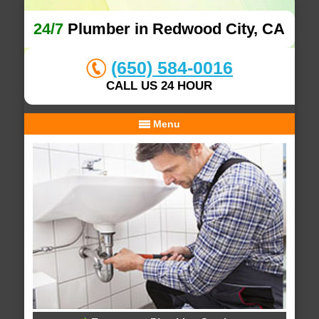
24/7
Plumber in Redwood City, CA
(650) 584-0016
CALL US 24 HOUR
Menu