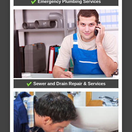
Emergency Plumbing Services
Sewer and Drain Repair & Services