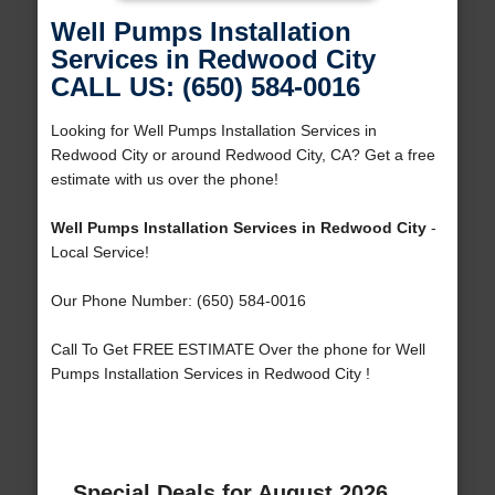
Well Pumps Installation
Services in Redwood City
CALL US: (650) 584-0016
Looking for Well Pumps Installation Services in
Redwood City or around Redwood City, CA? Get a free
estimate with us over the phone!
Well Pumps Installation Services in Redwood City
-
Local Service!
Our Phone Number: (650) 584-0016
Call To Get FREE ESTIMATE Over the phone for Well
Pumps Installation Services in Redwood City !
Special Deals for August 2026