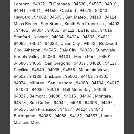
Lorenzo , 94022 , El Granada , 94536 , 94537 , 94010 ,
94041 , 94011 , 94158 , Oakland , 94579 , 94040 ,
Hayward , 94002 , 94605 , San Mateo , 94110 , 94114 ,
Moss Beach , San Bruno , South San Francisco , 94403
, 94401 , 94304 , 94061 , 94112 , La Honda , 94016 ,
Stanford , Newark , 94064 , 94024 , 94303 , 94621 ,
94083 , 94587 , 94023 , Union City , 94542 , Redwood
City , Atherton , 94545 , Daly City , 94028 , Sunnyvale ,
Portola Valley , 94066 , 94131 , Menlo Park , 94501 ,
94580 , 94065 , San Gregorio , 94037 , 94026 , 94127 ,
Pacifica , 94540 , 94035 , 94538 , Mountain View ,
94502 , 94128 , Brisbane , 95002 , 94402 , 94301 ,
94074 , Millbrae , San Leandro , 94080 , 94134 , 94017
, 94020 , 94030 , 94018 , Half Moon Bay , 94089 ,
94027 , Belmont , 94086 , 94015 , 94404 , Montara ,
94578 , San Carlos , 94042 , 94019 , 94306 , 94497 ,
94555 , San Francisco , 94577 , 94124 , 94543 ,
Burlingame , 94085 , 94088 , 94132 , 94557 , Loma
Mar and More