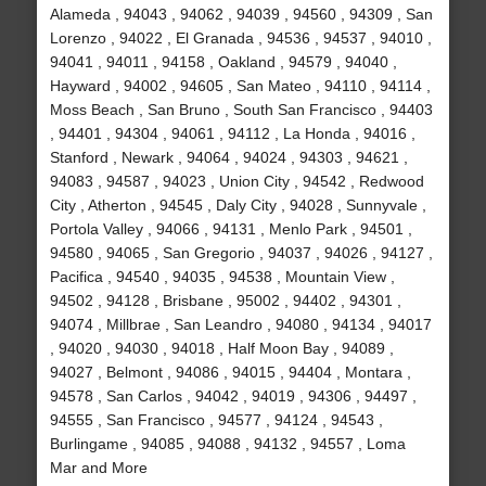
Alameda , 94043 , 94062 , 94039 , 94560 , 94309 , San
Lorenzo , 94022 , El Granada , 94536 , 94537 , 94010 ,
94041 , 94011 , 94158 , Oakland , 94579 , 94040 ,
Hayward , 94002 , 94605 , San Mateo , 94110 , 94114 ,
Moss Beach , San Bruno , South San Francisco , 94403
, 94401 , 94304 , 94061 , 94112 , La Honda , 94016 ,
Stanford , Newark , 94064 , 94024 , 94303 , 94621 ,
94083 , 94587 , 94023 , Union City , 94542 , Redwood
City , Atherton , 94545 , Daly City , 94028 , Sunnyvale ,
Portola Valley , 94066 , 94131 , Menlo Park , 94501 ,
94580 , 94065 , San Gregorio , 94037 , 94026 , 94127 ,
Pacifica , 94540 , 94035 , 94538 , Mountain View ,
94502 , 94128 , Brisbane , 95002 , 94402 , 94301 ,
94074 , Millbrae , San Leandro , 94080 , 94134 , 94017
, 94020 , 94030 , 94018 , Half Moon Bay , 94089 ,
94027 , Belmont , 94086 , 94015 , 94404 , Montara ,
94578 , San Carlos , 94042 , 94019 , 94306 , 94497 ,
94555 , San Francisco , 94577 , 94124 , 94543 ,
Burlingame , 94085 , 94088 , 94132 , 94557 , Loma
Mar and More