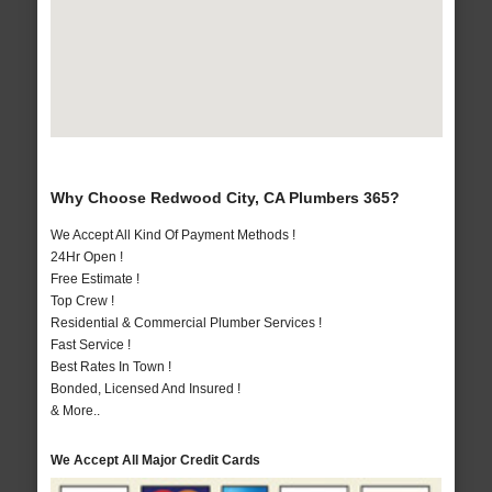
Why Choose Redwood City, CA Plumbers 365?
We Accept All Kind Of Payment Methods !
24Hr Open !
Free Estimate !
Top Crew !
Residential & Commercial Plumber Services !
Fast Service !
Best Rates In Town !
Bonded, Licensed And Insured !
& More..
We Accept All Major Credit Cards