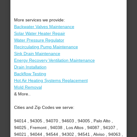
More services we provide:
Backwater Valves Maintenance
Solar Water Heater Repair
Water Pressure Regulator
Recirculating Pump Maintenance
Sink Drain Maintenance
Energy Recovery Ventilation Maintenance
Drain Installation
Backflow Testing
Hot Air Heating Systems Replacement
Mold Removal
& More..
Cities and Zip Codes we serve:
94014 , 94305 , 94070 , 94603 , 94005 , Palo Alto ,
94025 , Fremont , 94038 , Los Altos , 94087 , 94107 ,
94021 , 94044 , 94544 , 94302 , 94541 , Alviso , 94063 ,