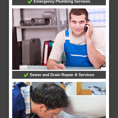
Emergency Plumbing Services
Sewer and Drain Repair & Services