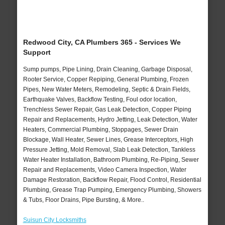
Redwood City, CA Plumbers 365 - Services We
Support
Sump pumps, Pipe Lining, Drain Cleaning, Garbage Disposal,
Rooter Service, Copper Repiping, General Plumbing, Frozen
Pipes, New Water Meters, Remodeling, Septic & Drain Fields,
Earthquake Valves, Backflow Testing, Foul odor location,
Trenchless Sewer Repair, Gas Leak Detection, Copper Piping
Repair and Replacements, Hydro Jetting, Leak Detection, Water
Heaters, Commercial Plumbing, Stoppages, Sewer Drain
Blockage, Wall Heater, Sewer Lines, Grease Interceptors, High
Pressure Jetting, Mold Removal, Slab Leak Detection, Tankless
Water Heater Installation, Bathroom Plumbing, Re-Piping, Sewer
Repair and Replacements, Video Camera Inspection, Water
Damage Restoration, Backflow Repair, Flood Control, Residential
Plumbing, Grease Trap Pumping, Emergency Plumbing, Showers
& Tubs, Floor Drains, Pipe Bursting, & More..
Suisun City Locksmiths