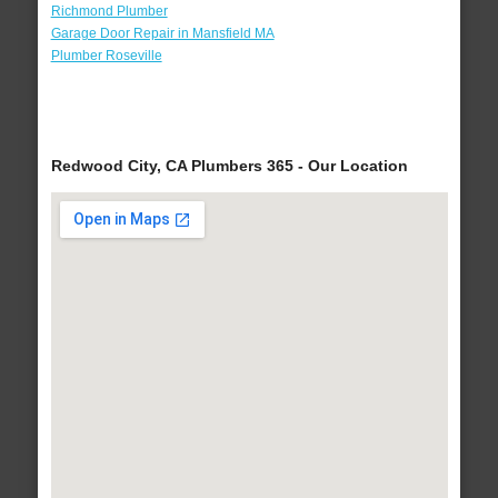
Richmond Plumber
Garage Door Repair in Mansfield MA
Plumber Roseville
Redwood City, CA Plumbers 365 - Our Location