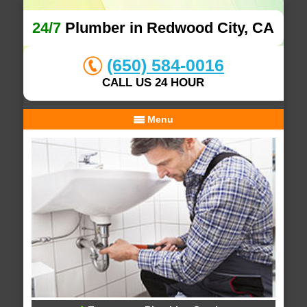
24/7
Plumber in Redwood City, CA
(650) 584-0016
CALL US 24 HOUR
Menu