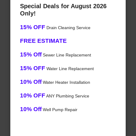
Special Deals for August 2026
Only!
15% OFF
Drain Cleaning Service
FREE ESTIMATE
15% Off
Sewer Line Replacement
15% OFF
Water Line Replacement
10% Off
Water Heater Installation
10% OFF
ANY Plumbing Service
10% Off
Well Pump Repair