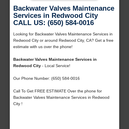
Backwater Valves Maintenance
Services in Redwood City
CALL US: (650) 584-0016
Looking for Backwater Valves Maintenance Services in
Redwood City or around Redwood City, CA? Get a free
estimate with us over the phone!
Backwater Valves Maintenance Services in
Redwood City
- Local Service!
Our Phone Number: (650) 584-0016
Call To Get FREE ESTIMATE Over the phone for
Backwater Valves Maintenance Services in Redwood
City !