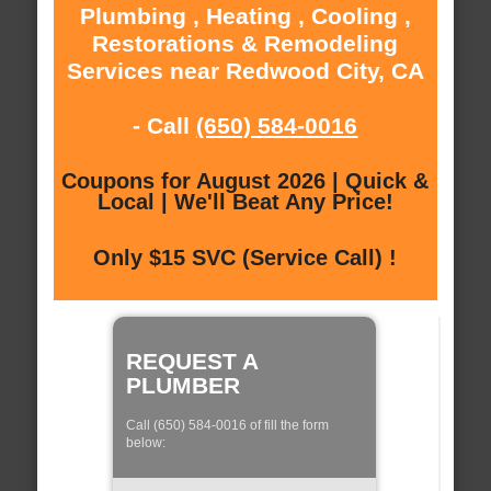
Plumbing , Heating , Cooling ,
Restorations & Remodeling
Services near Redwood City, CA
- Call
(650) 584-0016
Coupons for August 2026 | Quick &
Local | We'll Beat Any Price!
Only $15 SVC (Service Call) !
REQUEST A
PLUMBER
Call (650) 584-0016 of fill the form
below: