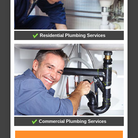
Residential Plumbing Services
Commercial Plumbing Services