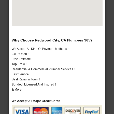
Why Choose Redwood City, CA Plumbers 365?
We Accept All Kind Of Payment Methods !
24Hr Open !
Free Estimate !
Top Crew !
Residential & Commercial Plumber Services !
Fast Service !
Best Rates In Town !
Bonded, Licensed And Insured !
& More..
We Accept All Major Credit Cards