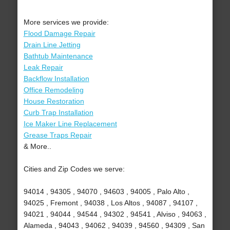
More services we provide:
Flood Damage Repair
Drain Line Jetting
Bathtub Maintenance
Leak Repair
Backflow Installation
Office Remodeling
House Restoration
Curb Trap Installation
Ice Maker Line Replacement
Grease Traps Repair
& More..
Cities and Zip Codes we serve:
94014 , 94305 , 94070 , 94603 , 94005 , Palo Alto ,
94025 , Fremont , 94038 , Los Altos , 94087 , 94107 ,
94021 , 94044 , 94544 , 94302 , 94541 , Alviso , 94063 ,
Alameda , 94043 , 94062 , 94039 , 94560 , 94309 , San