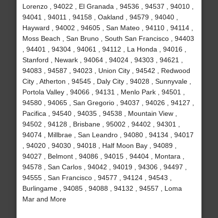
Lorenzo , 94022 , El Granada , 94536 , 94537 , 94010 ,
94041 , 94011 , 94158 , Oakland , 94579 , 94040 ,
Hayward , 94002 , 94605 , San Mateo , 94110 , 94114 ,
Moss Beach , San Bruno , South San Francisco , 94403
, 94401 , 94304 , 94061 , 94112 , La Honda , 94016 ,
Stanford , Newark , 94064 , 94024 , 94303 , 94621 ,
94083 , 94587 , 94023 , Union City , 94542 , Redwood
City , Atherton , 94545 , Daly City , 94028 , Sunnyvale ,
Portola Valley , 94066 , 94131 , Menlo Park , 94501 ,
94580 , 94065 , San Gregorio , 94037 , 94026 , 94127 ,
Pacifica , 94540 , 94035 , 94538 , Mountain View ,
94502 , 94128 , Brisbane , 95002 , 94402 , 94301 ,
94074 , Millbrae , San Leandro , 94080 , 94134 , 94017
, 94020 , 94030 , 94018 , Half Moon Bay , 94089 ,
94027 , Belmont , 94086 , 94015 , 94404 , Montara ,
94578 , San Carlos , 94042 , 94019 , 94306 , 94497 ,
94555 , San Francisco , 94577 , 94124 , 94543 ,
Burlingame , 94085 , 94088 , 94132 , 94557 , Loma
Mar and More