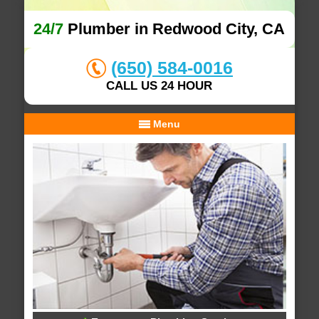
24/7
Plumber in Redwood City, CA
(650) 584-0016
CALL US 24 HOUR
Menu