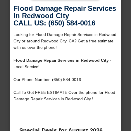
Flood Damage Repair Services
in Redwood City
CALL US: (650) 584-0016
Looking for Flood Damage Repair Services in Redwood
City or around Redwood City, CA? Get a free estimate
with us over the phone!
Flood Damage Repair Services in Redwood City
-
Local Service!
Our Phone Number: (650) 584-0016
Call To Get FREE ESTIMATE Over the phone for Flood
Damage Repair Services in Redwood City !
Special Deals for August 2026