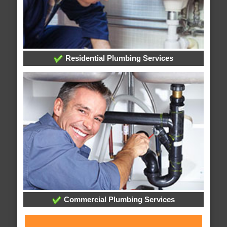
Residential Plumbing Services
Commercial Plumbing Services