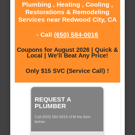
Plumbing , Heating , Cooling ,
Restorations & Remodeling
Services near Redwood City, CA
- Call
(650) 584-0016
Coupons for August 2026 | Quick &
Local | We'll Beat Any Price!
Only $15 SVC (Service Call) !
REQUEST A
PLUMBER
Call (650) 584-0016 of fill the form
below: