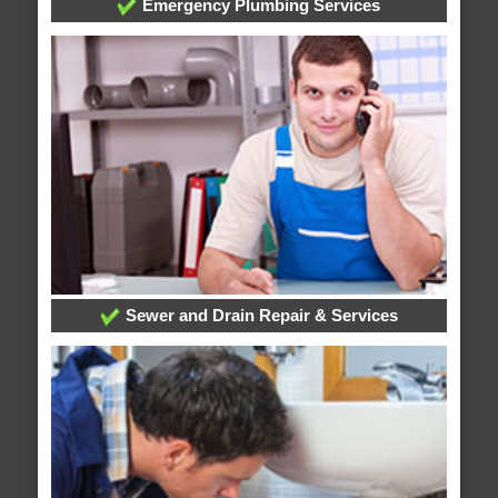
Emergency Plumbing Services
Sewer and Drain Repair & Services