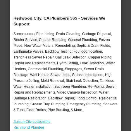
Redwood City, CA Plumbers 365 - Services We
Support
Sump pumps, Pipe Lining, Drain Cleaning, Garbage Disposal,
Rooter Service, Copper Repiping, General Plumbing, Frozen
Pipes, New Water Meters, Remodeling, Septic & Drain Fields,
Earthquake Valves, Backflow Testing, Foul odor location,
Trenchless Sewer Repair, Gas Leak Detection, Copper Piping
Repair and Replacements, Hydro Jetting, Leak Detection, Water
Heaters, Commercial Plumbing, Stoppages, Sewer Drain
Blockage, Wall Heater, Sewer Lines, Grease Interceptors, High
Pressure Jetting, Mold Removal, Slab Leak Detection, Tankless
Water Heater Installation, Bathroom Plumbing, Re-Piping, Sewer
Repair and Replacements, Video Camera Inspection, Water
Damage Restoration, Backflow Repair, Flood Control, Residential
Plumbing, Grease Trap Pumping, Emergency Plumbing, Showers
& Tubs, Floor Drains, Pipe Bursting, & More..
Suisun City Locksmiths
Richmond Plumber