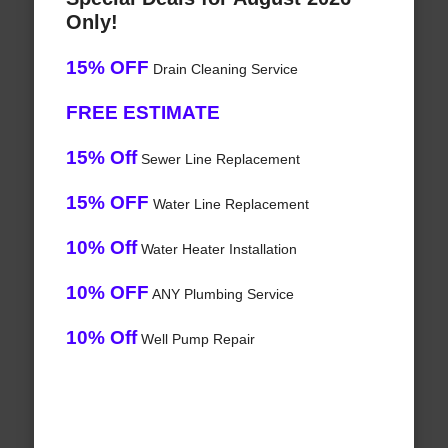
Only!
15% OFF
Drain Cleaning Service
FREE ESTIMATE
15% Off
Sewer Line Replacement
15% OFF
Water Line Replacement
10% Off
Water Heater Installation
10% OFF
ANY Plumbing Service
10% Off
Well Pump Repair