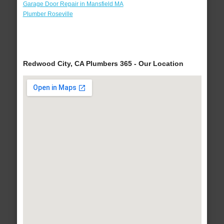
Garage Door Repair in Mansfield MA
Plumber Roseville
Redwood City, CA Plumbers 365 - Our Location