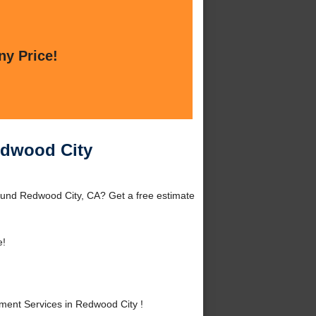
ny Price!
edwood City
ound Redwood City, CA? Get a free estimate
e!
ent Services in Redwood City !