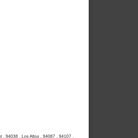
 , 94038 , Los Altos , 94087 , 94107 ,