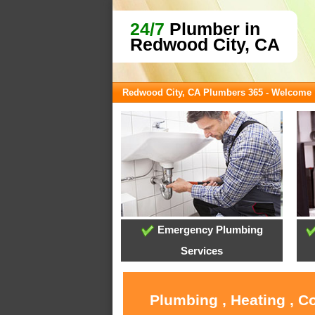
24/7
Plumber in
Redwood City, CA
Redwood City, CA Plumbers 365 - Welcome
Emergency Plumbing
Services
Plumbing , Heating , C