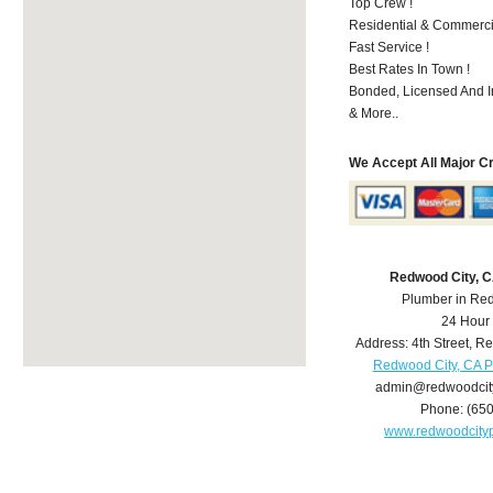
Top Crew !
Residential & Commerci
Fast Service !
Best Rates In Town !
Bonded, Licensed And I
& More..
We Accept All Major C
Redwood City, 
Plumber in Re
24 Hour
Address:
4th Street
,
Re
Redwood City, CA 
admin@redwoodcit
Phone:
(65
www.redwoodcity