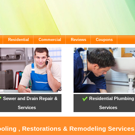
Residential
Commercial
Reviews
Coupons
Sewer and Drain Repair &
Residential Plumbing
Services
Services
ooling , Restorations & Remodeling Service