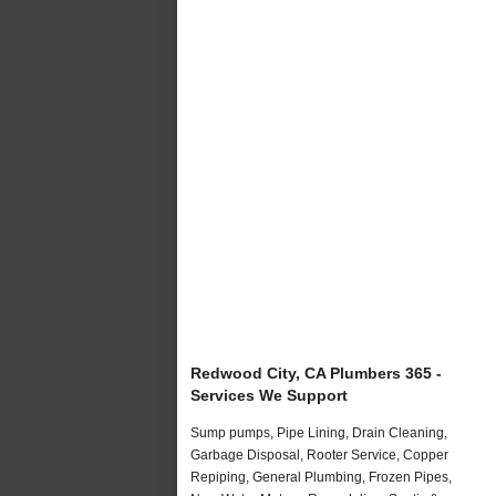
Redwood City, CA Plumbers 365 -
Services We Support
Sump pumps, Pipe Lining, Drain Cleaning,
Garbage Disposal, Rooter Service, Copper
Repiping, General Plumbing, Frozen Pipes,