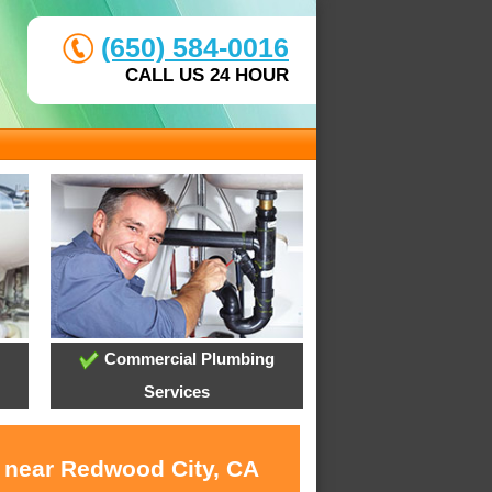
(650) 584-0016
CALL US 24 HOUR
Commercial Plumbing
Services
s near Redwood City, CA