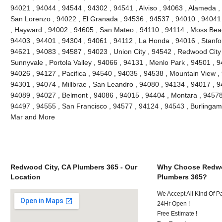
94021 , 94044 , 94544 , 94302 , 94541 , Alviso , 94063 , Alameda ,
San Lorenzo , 94022 , El Granada , 94536 , 94537 , 94010 , 94041
, Hayward , 94002 , 94605 , San Mateo , 94110 , 94114 , Moss Bea
94403 , 94401 , 94304 , 94061 , 94112 , La Honda , 94016 , Stanfo
94621 , 94083 , 94587 , 94023 , Union City , 94542 , Redwood City ,
Sunnyvale , Portola Valley , 94066 , 94131 , Menlo Park , 94501 , 
94026 , 94127 , Pacifica , 94540 , 94035 , 94538 , Mountain View ,
94301 , 94074 , Millbrae , San Leandro , 94080 , 94134 , 94017 , 9
94089 , 94027 , Belmont , 94086 , 94015 , 94404 , Montara , 94578
94497 , 94555 , San Francisco , 94577 , 94124 , 94543 , Burlinga
Mar and More
Redwood City, CA Plumbers 365 - Our
Why Choose Redwo
Location
Plumbers 365?
We Accept All Kind Of 
24Hr Open !
Free Estimate !