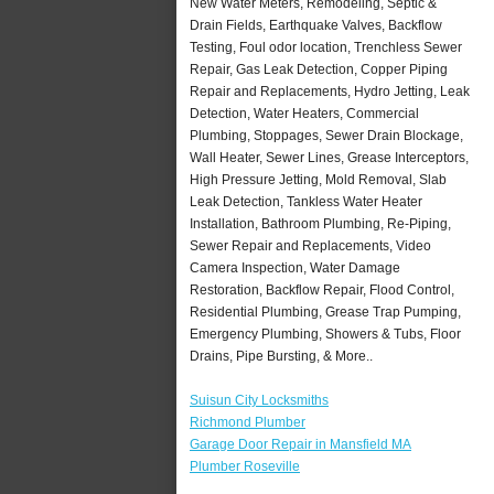
New Water Meters, Remodeling, Septic &
Drain Fields, Earthquake Valves, Backflow
Testing, Foul odor location, Trenchless Sewer
Repair, Gas Leak Detection, Copper Piping
Repair and Replacements, Hydro Jetting, Leak
Detection, Water Heaters, Commercial
Plumbing, Stoppages, Sewer Drain Blockage,
Wall Heater, Sewer Lines, Grease Interceptors,
High Pressure Jetting, Mold Removal, Slab
Leak Detection, Tankless Water Heater
Installation, Bathroom Plumbing, Re-Piping,
Sewer Repair and Replacements, Video
Camera Inspection, Water Damage
Restoration, Backflow Repair, Flood Control,
Residential Plumbing, Grease Trap Pumping,
Emergency Plumbing, Showers & Tubs, Floor
Drains, Pipe Bursting, & More..
Suisun City Locksmiths
Richmond Plumber
Garage Door Repair in Mansfield MA
Plumber Roseville