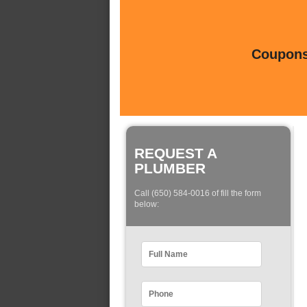
Coupons 
REQUEST A
PLUMBER
Call (650) 584-0016 of fill the form
below: