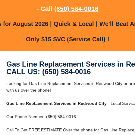
- Call
(650) 584-0016
for August 2026 | Quick & Local | We'll Beat A
Only $15 SVC (Service Call) !
Gas Line Replacement Services in R
CALL US: (650) 584-0016
Looking for Gas Line Replacement Services in Redwood City or ar
with us over the phone!
Gas Line Replacement Services in Redwood City
- Local Servic
Our Phone Number: (650) 584-0016
Call To Get FREE ESTIMATE Over the phone for Gas Line Replacem