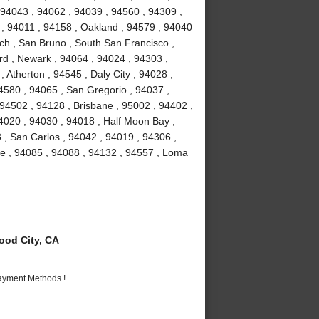
 94043 , 94062 , 94039 , 94560 , 94309 ,
 , 94011 , 94158 , Oakland , 94579 , 94040
ch , San Bruno , South San Francisco ,
rd , Newark , 94064 , 94024 , 94303 ,
 Atherton , 94545 , Daly City , 94028 ,
94580 , 94065 , San Gregorio , 94037 ,
 94502 , 94128 , Brisbane , 95002 , 94402 ,
4020 , 94030 , 94018 , Half Moon Bay ,
 , San Carlos , 94042 , 94019 , 94306 ,
me , 94085 , 94088 , 94132 , 94557 , Loma
od City, CA
Payment Methods !