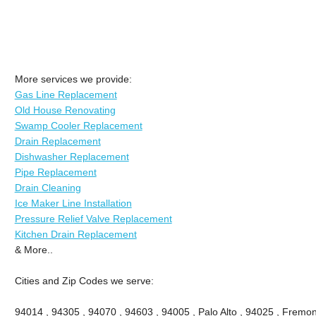
More services we provide:
Gas Line Replacement
Old House Renovating
Swamp Cooler Replacement
Drain Replacement
Dishwasher Replacement
Pipe Replacement
Drain Cleaning
Ice Maker Line Installation
Pressure Relief Valve Replacement
Kitchen Drain Replacement
& More..
Cities and Zip Codes we serve:
94014 , 94305 , 94070 , 94603 , 94005 , Palo Alto , 94025 , Fremont