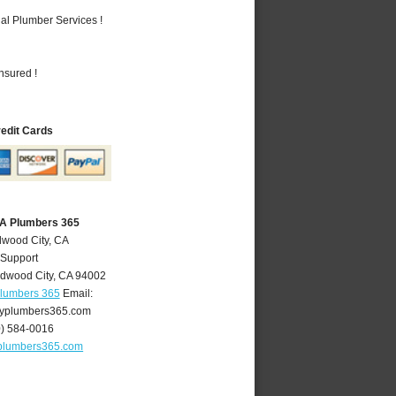
al Plumber Services !
nsured !
redit Cards
CA Plumbers 365
dwood City, CA
 Support
dwood City
,
CA
94002
Plumbers 365
Email:
yplumbers365.com
0) 584-0016
plumbers365.com