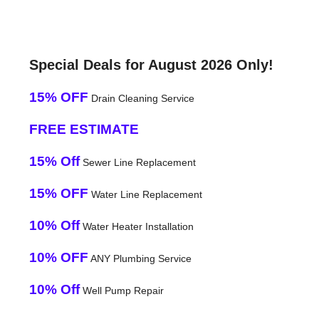
Special Deals for August 2026 Only!
15% OFF
Drain Cleaning Service
FREE ESTIMATE
15% Off
Sewer Line Replacement
15% OFF
Water Line Replacement
10% Off
Water Heater Installation
10% OFF
ANY Plumbing Service
10% Off
Well Pump Repair