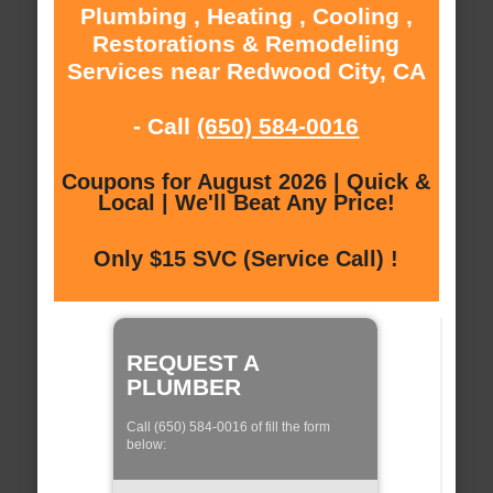
Plumbing , Heating , Cooling ,
Restorations & Remodeling
Services near Redwood City, CA
- Call
(650) 584-0016
Coupons for August 2026 | Quick &
Local | We'll Beat Any Price!
Only $15 SVC (Service Call) !
REQUEST A
PLUMBER
Call (650) 584-0016 of fill the form
below: