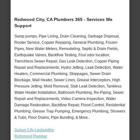
Redwood City, CA Plumbers 365 - Services We
Support
Sump pumps, Pipe Lining, Drain Cleaning, Garbage Disposal,
Rooter Service, Copper Repiping, General Plumbing, Frozen
Pipes, New Water Meters, Remodeling, Septic & Drain Fields,
Earthquake Valves, Backflow Testing, Foul odor location,
Trenchless Sewer Repair, Gas Leak Detection, Copper Piping
Repair and Replacements, Hydro Jetting, Leak Detection, Water
Heaters, Commercial Plumbing, Stoppages, Sewer Drain
Blockage, Wall Heater, Sewer Lines, Grease Interceptors, High
Pressure Jetting, Mold Removal, Slab Leak Detection, Tankless
Water Heater Installation, Bathroom Plumbing, Re-Piping, Sewer
Repair and Replacements, Video Camera Inspection, Water
Damage Restoration, Backflow Repair, Flood Control, Residential
Plumbing, Grease Trap Pumping, Emergency Plumbing, Showers
& Tubs, Floor Drains, Pipe Bursting, & More..
Suisun City Locksmiths
Richmond Plumber