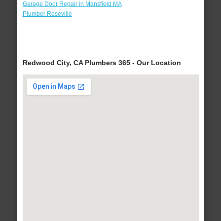
Garage Door Repair in Mansfield MA
Plumber Roseville
Redwood City, CA Plumbers 365 - Our Location