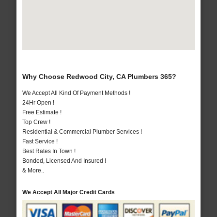
Why Choose Redwood City, CA Plumbers 365?
We Accept All Kind Of Payment Methods !
24Hr Open !
Free Estimate !
Top Crew !
Residential & Commercial Plumber Services !
Fast Service !
Best Rates In Town !
Bonded, Licensed And Insured !
& More..
We Accept All Major Credit Cards