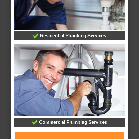
Residential Plumbing Services
Commercial Plumbing Services