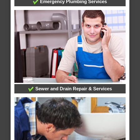
Emergency Plumbing Services
Sewer and Drain Repair & Services