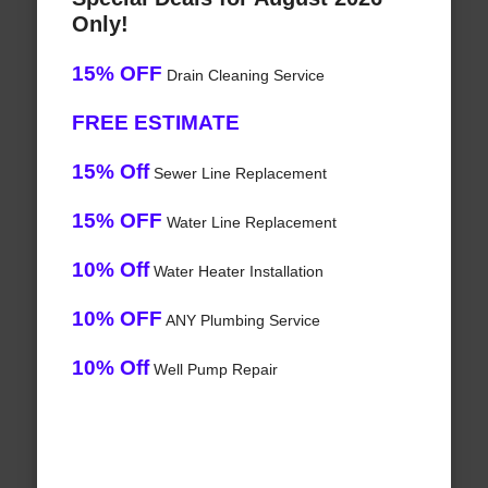
Only!
15% OFF
Drain Cleaning Service
FREE ESTIMATE
15% Off
Sewer Line Replacement
15% OFF
Water Line Replacement
10% Off
Water Heater Installation
10% OFF
ANY Plumbing Service
10% Off
Well Pump Repair