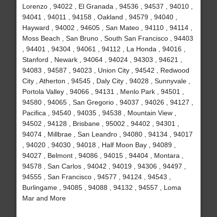
Lorenzo , 94022 , El Granada , 94536 , 94537 , 94010 ,
94041 , 94011 , 94158 , Oakland , 94579 , 94040 ,
Hayward , 94002 , 94605 , San Mateo , 94110 , 94114 ,
Moss Beach , San Bruno , South San Francisco , 94403
, 94401 , 94304 , 94061 , 94112 , La Honda , 94016 ,
Stanford , Newark , 94064 , 94024 , 94303 , 94621 ,
94083 , 94587 , 94023 , Union City , 94542 , Redwood
City , Atherton , 94545 , Daly City , 94028 , Sunnyvale ,
Portola Valley , 94066 , 94131 , Menlo Park , 94501 ,
94580 , 94065 , San Gregorio , 94037 , 94026 , 94127 ,
Pacifica , 94540 , 94035 , 94538 , Mountain View ,
94502 , 94128 , Brisbane , 95002 , 94402 , 94301 ,
94074 , Millbrae , San Leandro , 94080 , 94134 , 94017
, 94020 , 94030 , 94018 , Half Moon Bay , 94089 ,
94027 , Belmont , 94086 , 94015 , 94404 , Montara ,
94578 , San Carlos , 94042 , 94019 , 94306 , 94497 ,
94555 , San Francisco , 94577 , 94124 , 94543 ,
Burlingame , 94085 , 94088 , 94132 , 94557 , Loma
Mar and More