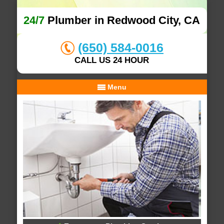
24/7
Plumber in Redwood City, CA
(650) 584-0016
CALL US 24 HOUR
Menu