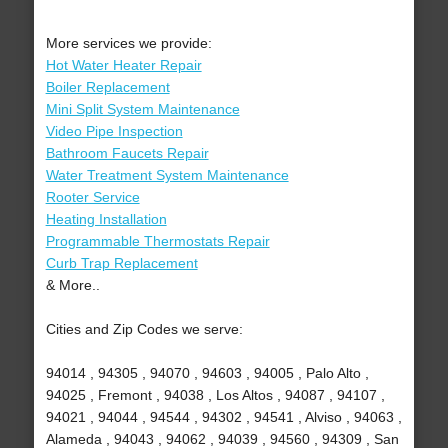
More services we provide:
Hot Water Heater Repair
Boiler Replacement
Mini Split System Maintenance
Video Pipe Inspection
Bathroom Faucets Repair
Water Treatment System Maintenance
Rooter Service
Heating Installation
Programmable Thermostats Repair
Curb Trap Replacement
& More..
Cities and Zip Codes we serve:
94014 , 94305 , 94070 , 94603 , 94005 , Palo Alto ,
94025 , Fremont , 94038 , Los Altos , 94087 , 94107 ,
94021 , 94044 , 94544 , 94302 , 94541 , Alviso , 94063 ,
Alameda , 94043 , 94062 , 94039 , 94560 , 94309 , San