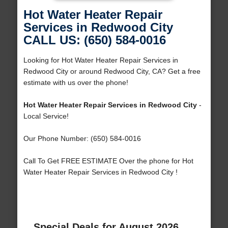
Hot Water Heater Repair
Services in Redwood City
CALL US: (650) 584-0016
Looking for Hot Water Heater Repair Services in
Redwood City or around Redwood City, CA? Get a free
estimate with us over the phone!
Hot Water Heater Repair Services in Redwood City
-
Local Service!
Our Phone Number: (650) 584-0016
Call To Get FREE ESTIMATE Over the phone for Hot
Water Heater Repair Services in Redwood City !
Special Deals for August 2026