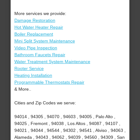
More services we provide:
Damage Restoration
Hot Water Heater Repair
Boiler Replacement
Mini Split System Maintenance
Video Pipe Inspection
Bathroom Faucets Repair
Water Treatment System Maintenance
Rooter Service
Heating Installation
Programmable Thermostats Repair
& More..
Cities and Zip Codes we serve:
94014 , 94305 , 94070 , 94603 , 94005 , Palo Alto ,
94025 , Fremont , 94038 , Los Altos , 94087 , 94107 ,
94021 , 94044 , 94544 , 94302 , 94541 , Alviso , 94063 ,
Alameda , 94043 , 94062 , 94039 , 94560 , 94309 , San