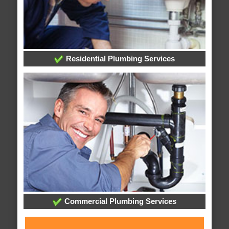
Residential Plumbing Services
Commercial Plumbing Services