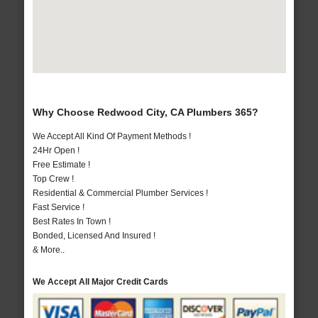
Why Choose Redwood City, CA Plumbers 365?
We Accept All Kind Of Payment Methods !
24Hr Open !
Free Estimate !
Top Crew !
Residential & Commercial Plumber Services !
Fast Service !
Best Rates In Town !
Bonded, Licensed And Insured !
& More..
We Accept All Major Credit Cards