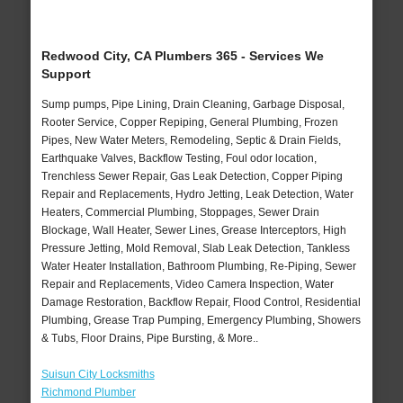
Redwood City, CA Plumbers 365 - Services We
Support
Sump pumps, Pipe Lining, Drain Cleaning, Garbage Disposal,
Rooter Service, Copper Repiping, General Plumbing, Frozen
Pipes, New Water Meters, Remodeling, Septic & Drain Fields,
Earthquake Valves, Backflow Testing, Foul odor location,
Trenchless Sewer Repair, Gas Leak Detection, Copper Piping
Repair and Replacements, Hydro Jetting, Leak Detection, Water
Heaters, Commercial Plumbing, Stoppages, Sewer Drain
Blockage, Wall Heater, Sewer Lines, Grease Interceptors, High
Pressure Jetting, Mold Removal, Slab Leak Detection, Tankless
Water Heater Installation, Bathroom Plumbing, Re-Piping, Sewer
Repair and Replacements, Video Camera Inspection, Water
Damage Restoration, Backflow Repair, Flood Control, Residential
Plumbing, Grease Trap Pumping, Emergency Plumbing, Showers
& Tubs, Floor Drains, Pipe Bursting, & More..
Suisun City Locksmiths
Richmond Plumber