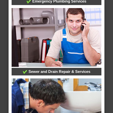
Emergency Plumbing Services
Sewer and Drain Repair & Services