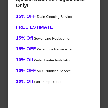
Only!
15% OFF
Drain Cleaning Service
FREE ESTIMATE
15% Off
Sewer Line Replacement
15% OFF
Water Line Replacement
10% Off
Water Heater Installation
10% OFF
ANY Plumbing Service
10% Off
Well Pump Repair