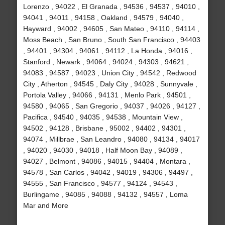
Lorenzo , 94022 , El Granada , 94536 , 94537 , 94010 ,
94041 , 94011 , 94158 , Oakland , 94579 , 94040 ,
Hayward , 94002 , 94605 , San Mateo , 94110 , 94114 ,
Moss Beach , San Bruno , South San Francisco , 94403
, 94401 , 94304 , 94061 , 94112 , La Honda , 94016 ,
Stanford , Newark , 94064 , 94024 , 94303 , 94621 ,
94083 , 94587 , 94023 , Union City , 94542 , Redwood
City , Atherton , 94545 , Daly City , 94028 , Sunnyvale ,
Portola Valley , 94066 , 94131 , Menlo Park , 94501 ,
94580 , 94065 , San Gregorio , 94037 , 94026 , 94127 ,
Pacifica , 94540 , 94035 , 94538 , Mountain View ,
94502 , 94128 , Brisbane , 95002 , 94402 , 94301 ,
94074 , Millbrae , San Leandro , 94080 , 94134 , 94017
, 94020 , 94030 , 94018 , Half Moon Bay , 94089 ,
94027 , Belmont , 94086 , 94015 , 94404 , Montara ,
94578 , San Carlos , 94042 , 94019 , 94306 , 94497 ,
94555 , San Francisco , 94577 , 94124 , 94543 ,
Burlingame , 94085 , 94088 , 94132 , 94557 , Loma
Mar and More