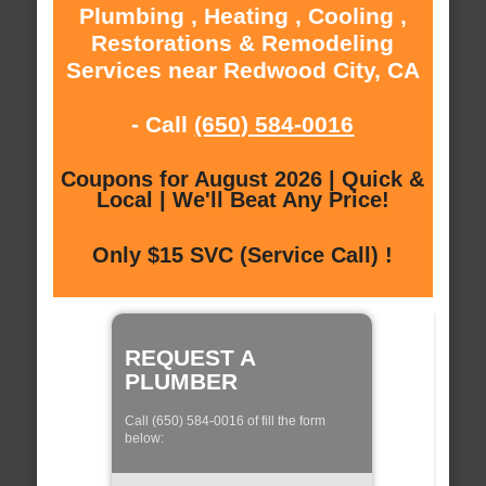
Plumbing , Heating , Cooling ,
Restorations & Remodeling
Services near Redwood City, CA
- Call
(650) 584-0016
Coupons for August 2026 | Quick &
Local | We'll Beat Any Price!
Only $15 SVC (Service Call) !
REQUEST A
PLUMBER
Call (650) 584-0016 of fill the form
below: