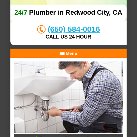
24/7
Plumber in Redwood City, CA
(650) 584-0016
CALL US 24 HOUR
Menu