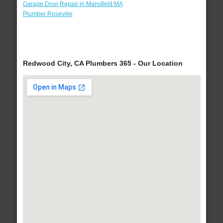
Garage Door Repair in Mansfield MA
Plumber Roseville
Redwood City, CA Plumbers 365 - Our Location