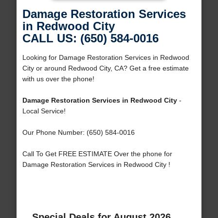
Damage Restoration Services
in Redwood City
CALL US: (650) 584-0016
Looking for Damage Restoration Services in Redwood
City or around Redwood City, CA? Get a free estimate
with us over the phone!
Damage Restoration Services in Redwood City
-
Local Service!
Our Phone Number: (650) 584-0016
Call To Get FREE ESTIMATE Over the phone for
Damage Restoration Services in Redwood City !
Special Deals for August 2026