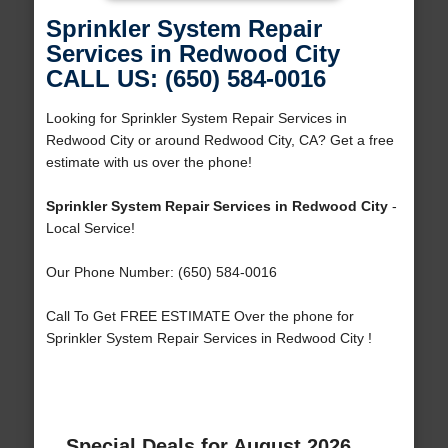
Sprinkler System Repair
Services in Redwood City
CALL US: (650) 584-0016
Looking for Sprinkler System Repair Services in
Redwood City or around Redwood City, CA? Get a free
estimate with us over the phone!
Sprinkler System Repair Services in Redwood City
-
Local Service!
Our Phone Number: (650) 584-0016
Call To Get FREE ESTIMATE Over the phone for
Sprinkler System Repair Services in Redwood City !
Special Deals for August 2026