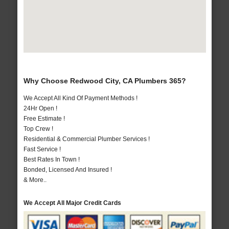
Why Choose Redwood City, CA Plumbers 365?
We Accept All Kind Of Payment Methods !
24Hr Open !
Free Estimate !
Top Crew !
Residential & Commercial Plumber Services !
Fast Service !
Best Rates In Town !
Bonded, Licensed And Insured !
& More..
We Accept All Major Credit Cards