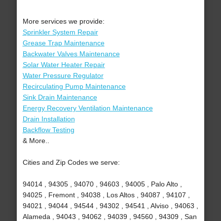
More services we provide:
Sprinkler System Repair
Grease Trap Maintenance
Backwater Valves Maintenance
Solar Water Heater Repair
Water Pressure Regulator
Recirculating Pump Maintenance
Sink Drain Maintenance
Energy Recovery Ventilation Maintenance
Drain Installation
Backflow Testing
& More..
Cities and Zip Codes we serve:
94014 , 94305 , 94070 , 94603 , 94005 , Palo Alto ,
94025 , Fremont , 94038 , Los Altos , 94087 , 94107 ,
94021 , 94044 , 94544 , 94302 , 94541 , Alviso , 94063 ,
Alameda , 94043 , 94062 , 94039 , 94560 , 94309 , San