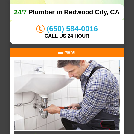
24/7
Plumber in Redwood City, CA
(650) 584-0016
CALL US 24 HOUR
Menu