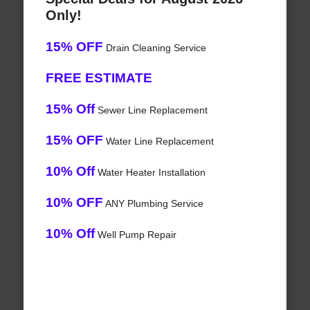
Only!
15% OFF
Drain Cleaning Service
FREE ESTIMATE
15% Off
Sewer Line Replacement
15% OFF
Water Line Replacement
10% Off
Water Heater Installation
10% OFF
ANY Plumbing Service
10% Off
Well Pump Repair