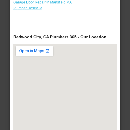
Garage Door Repair in Mansfield MA
Plumber Roseville
Redwood City, CA Plumbers 365 - Our Location