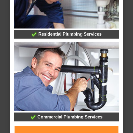
Residential Plumbing Services
Commercial Plumbing Services