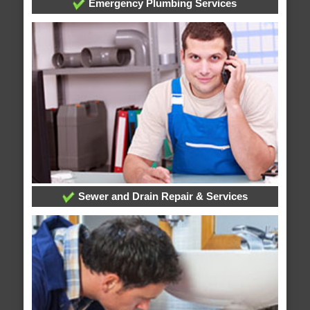
Emergency Plumbing Services
Sewer and Drain Repair & Services