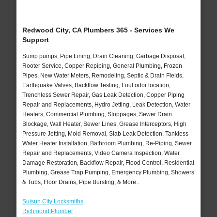
Redwood City, CA Plumbers 365 - Services We
Support
Sump pumps, Pipe Lining, Drain Cleaning, Garbage Disposal,
Rooter Service, Copper Repiping, General Plumbing, Frozen
Pipes, New Water Meters, Remodeling, Septic & Drain Fields,
Earthquake Valves, Backflow Testing, Foul odor location,
Trenchless Sewer Repair, Gas Leak Detection, Copper Piping
Repair and Replacements, Hydro Jetting, Leak Detection, Water
Heaters, Commercial Plumbing, Stoppages, Sewer Drain
Blockage, Wall Heater, Sewer Lines, Grease Interceptors, High
Pressure Jetting, Mold Removal, Slab Leak Detection, Tankless
Water Heater Installation, Bathroom Plumbing, Re-Piping, Sewer
Repair and Replacements, Video Camera Inspection, Water
Damage Restoration, Backflow Repair, Flood Control, Residential
Plumbing, Grease Trap Pumping, Emergency Plumbing, Showers
& Tubs, Floor Drains, Pipe Bursting, & More..
Suisun City Locksmiths
Richmond Plumber