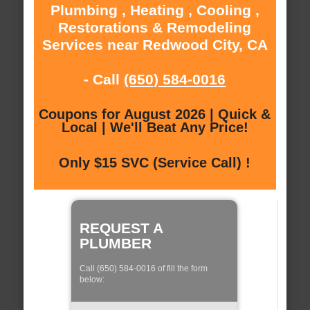
Plumbing , Heating , Cooling ,
Restorations & Remodeling
Services near Redwood City, CA
- Call
(650) 584-0016
Coupons for August 2026 | Quick &
Local | We'll Beat Any Price!
Only $15 SVC (Service Call) !
REQUEST A
PLUMBER
Call (650) 584-0016 of fill the form
below: