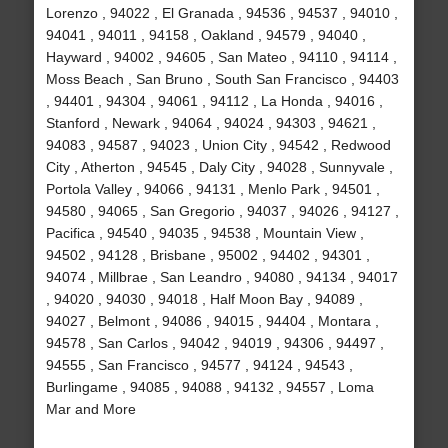
Lorenzo , 94022 , El Granada , 94536 , 94537 , 94010 ,
94041 , 94011 , 94158 , Oakland , 94579 , 94040 ,
Hayward , 94002 , 94605 , San Mateo , 94110 , 94114 ,
Moss Beach , San Bruno , South San Francisco , 94403
, 94401 , 94304 , 94061 , 94112 , La Honda , 94016 ,
Stanford , Newark , 94064 , 94024 , 94303 , 94621 ,
94083 , 94587 , 94023 , Union City , 94542 , Redwood
City , Atherton , 94545 , Daly City , 94028 , Sunnyvale ,
Portola Valley , 94066 , 94131 , Menlo Park , 94501 ,
94580 , 94065 , San Gregorio , 94037 , 94026 , 94127 ,
Pacifica , 94540 , 94035 , 94538 , Mountain View ,
94502 , 94128 , Brisbane , 95002 , 94402 , 94301 ,
94074 , Millbrae , San Leandro , 94080 , 94134 , 94017
, 94020 , 94030 , 94018 , Half Moon Bay , 94089 ,
94027 , Belmont , 94086 , 94015 , 94404 , Montara ,
94578 , San Carlos , 94042 , 94019 , 94306 , 94497 ,
94555 , San Francisco , 94577 , 94124 , 94543 ,
Burlingame , 94085 , 94088 , 94132 , 94557 , Loma
Mar and More